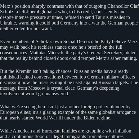
Merz’s position sharply contrasts with that of outgoing Chancellor Olaf
Scholz, a left-liberal globalist who, to his credit, consistently and
despite intense pressure at times, refused to send Taurus missiles to
Ukraine, warning it could pull Germany into a war the German people
neither voted for nor want.
Even members of Scholz’s own Social Democratic Party believe Merz
may walk back his reckless stance once he’s briefed on the full
consequences. Matthias Miersch, the party’s General Secretary,
hinted
that the reality behind closed doors could temper Merz’s saber-rattling.
But the Kremlin isn’t taking chances. Russian media have already
published leaked conversations between top German military officers
discussing how the missiles might be used against Russian targets. The
message from Moscow is crystal clear: Germany’s deepening
involvement won’t go unanswered.
What we’re seeing here isn’t just another foreign policy blunder by
European elites; it’s a glaring example of the same globalist arrogance
that nearly started World War III under the Biden regime.
While American and European families are grappling with inflation,
and a continuous flood of illegal immigrants from alien cultures