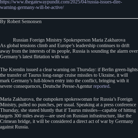
https://www.thegatewaypundit.com/2025/04/russia-issues-dire-
warning-germany-will-be-active/
By Robert Semonsen
Russian Foreign Ministry Spokesperson Maria Zakharova
As global tensions climb and Europe’s leadership continues to drift
away from the interests of its people, Russia is sounding the alarm over
Germany’s latest flirtation with war.
The Kremlin issued a clear warning on Thursday: if Berlin green-lights
the transfer of Taurus long-range cruise missiles to Ukraine, it will
mark Germany’s full-blown entry into the conflict, bringing with it
severe consequences, Deutsche Presse-Agentur
reported
.
Maria Zakharova, the outspoken spokeswoman for Russia’s Foreign
Ministry, pulled no punches, per usual. Speaking at a press conference
Thursday, she stated bluntly that if Taurus missiles—capable of hitting
targets 300 miles away—are used on Russian infrastructure, like the
Crimean bridge, it will be considered a direct act of war by Germany
against Russia.