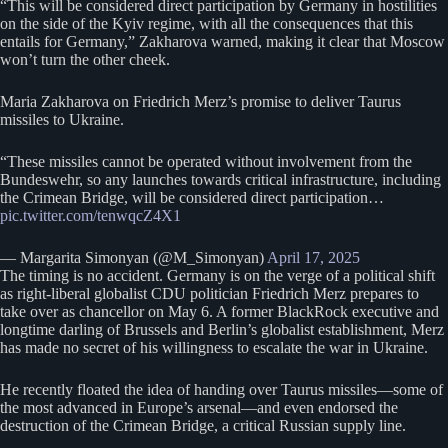
“This will be considered direct participation by Germany in hostilities
on the side of the Kyiv regime, with all the consequences that this
entails for Germany,” Zakharova warned, making it clear that Moscow
won’t turn the other cheek.
Maria Zakharova on Friedrich Merz’s promise to deliver Taurus
missiles to Ukraine.
“These missiles cannot be operated without involvement from the
Bundeswehr, so any launches towards critical infrastructure, including
the Crimean Bridge, will be considered direct participation…
pic.twitter.com/tenwqcZ4X1
— Margarita Simonyan (@M_Simonyan)
April 17, 2025
The timing is no accident. Germany is on the verge of a political shift
as right-liberal globalist CDU politician Friedrich Merz prepares to
take over as chancellor on May 6. A former BlackRock executive and
longtime darling of Brussels and Berlin’s globalist establishment, Merz
has made no secret of his willingness to escalate the war in Ukraine.
He recently floated the idea of handing over Taurus missiles—some of
the most advanced in Europe’s arsenal—and even endorsed the
destruction of the Crimean Bridge, a critical Russian supply line.