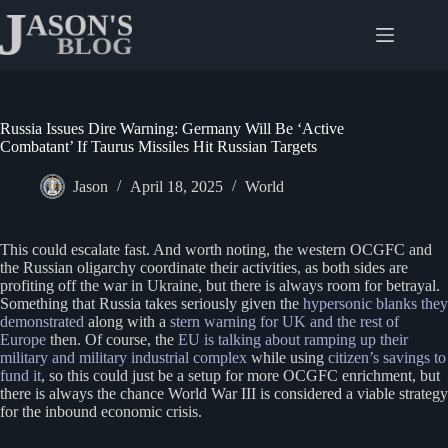
Skip
to
content
Russia Issues Dire Warning: Germany Will Be ‘Active
Combatant’ If Taurus Missiles Hit Russian Targets
Jason
April 18, 2025
World
This could escalate fast. And worth noting, the western OCGFC and
the Russian oligarchy coordinate their activities, as both sides are
profiting off the war in Ukraine, but there is always room for betrayal.
Something that Russia takes seriously given the
hypersonic blanks they
demonstrated
along with a
stern warning for UK and the rest of
Europe
then. Of course, the
EU is talking about ramping up their
military and military industrial complex
while using
citizen’s savings to
fund it
, so this could just be a setup for more OCGFC enrichment, but
there is always the chance World War III is considered a viable strategy
for the inbound economic crisis.