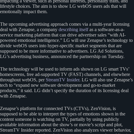
impacting a viewer, such as personal interests, personality traits, and
lifestyle choices. The aim is to show LG webOS users ads that will
emotionally impact them.
The upcoming advertising approach comes via a multi-year licensing
deal with Zenapse, a company
describing itself
as a software-as-a-
service marketing platform that can drive advertiser sales “with AI-
powered emotional intelligence.” LG will use Zenapse’s technology to
divide webOS users into hyper-specific market segments that are
supposed to be more informative to advertisers. LG Ad Solutions,
LG’s advertising business, announced the partnership on Tuesday.
The technology will be used to inform ads shown on LG smart TVs’
homescreens, free ad-supported TV (FAST) channels, and elsewhere
throughout webOS, per
StreamTV Insider
. LG will also use Zenapse’s
tech to “expand new software development and go-to-market
products,” it said. LG didn’t specify the duration of its licensing deal
with Zenapse.
Zenapse’s platform for connected TVs (CTVs), ZenVision, is
supposed to be able to interpret the types of emotions shown in the
content someone is watching on TV, partially by using publicly
available information about the show’s or movie’s script and plot,
StreamTV Insider reported. ZenVision also analyzes viewer behavior,