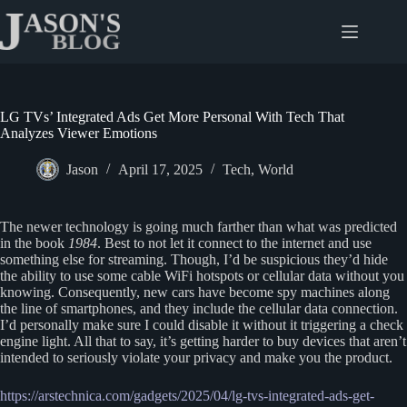
Skip
to
content
LG TVs’ Integrated Ads Get More Personal With Tech That
Analyzes Viewer Emotions
Jason
April 17, 2025
Tech
,
World
The newer technology is going much farther than what was predicted
in the book
1984
. Best to not let it connect to the internet and use
something else for streaming. Though, I’d be suspicious they’d hide
the ability to use some cable WiFi hotspots or cellular data without you
knowing. Consequently, new cars have become spy machines along
the line of smartphones, and they include the cellular data connection.
I’d personally make sure I could disable it without it triggering a check
engine light. All that to say, it’s getting harder to buy devices that aren’t
intended to seriously violate your privacy and make you the product.
https://arstechnica.com/gadgets/2025/04/lg-tvs-integrated-ads-get-