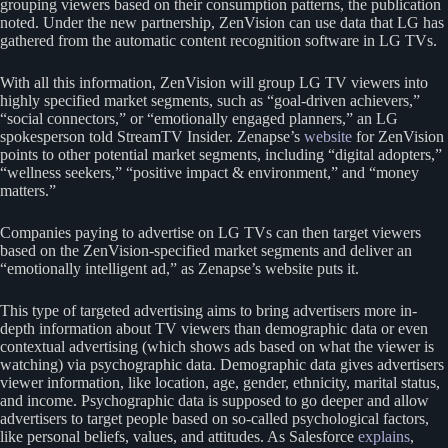
grouping viewers based on their consumption patterns, the publication
noted. Under the new partnership, ZenVision can use data that LG has
gathered from the automatic content recognition software in LG TVs.
With all this information, ZenVision will group LG TV viewers into
highly specified market segments, such as “goal-driven achievers,”
“social connectors,” or “emotionally engaged planners,” an LG
spokesperson told StreamTV Insider. Zenapse’s
website
for ZenVision
points to other potential market segments, including “digital adopters,”
“wellness seekers,” “positive impact & environment,” and “money
matters.”
Companies paying to advertise on LG TVs can then target viewers
based on the ZenVision-specified market segments and deliver an
“emotionally intelligent ad,” as Zenapse’s website puts it.
This type of targeted advertising aims to bring advertisers more in-
depth information about TV viewers than demographic data or even
contextual advertising (which shows ads based on what the viewer is
watching) via psychographic data. Demographic data gives advertisers
viewer information, like location, age, gender, ethnicity, marital status,
and income. Psychographic data is supposed to go deeper and allow
advertisers to target people based on so-called psychological factors,
like personal beliefs, values, and attitudes. As Salesforce
explains
,