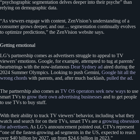
“psychographic segmentation delves deeper into their psyche” than
relying on demographic data.
“As viewers engage with content, ZenVision’s understanding of a
consumer grows deeper, and our… segmentation continually evolves
to optimize predictions,” the ZenVision website says.
Getting emotional
LG’s partnership comes as advertisers struggle to appeal to TV
viewers’ emotions. Google, for example, attempted to tug at parents’
heartstrings with the now-infamous
Dear Sydney ad
aired during the
2024 Summer Olympics. Looking to push Gemini,
Google hit all the
wrong chords
with parents, and, after much backlash,
pulled the ad
.
The partnership also comes as
TV OS operators seek new ways
to use
smart TVs to
grow their own advertising businesses
and to get people
to use TVs to buy stuff.
With their ability to track TV viewers’ behavior, including what they
watch and search for on their TVs, smart TVs are a
growing obsession
for advertisers
. As LG’s announcement pointed out, CTVs represent
“one of the fastest-growing ad segments in the US, expected to reach
over $40 billion by 2027, up from $24.6 billion in 2023.”