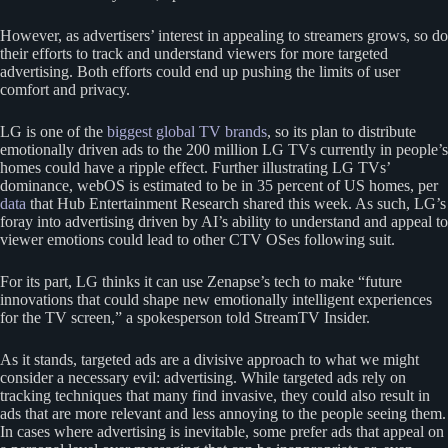
However, as advertisers’ interest in appealing to streamers grows, so do
their efforts to track and understand viewers for more targeted
advertising. Both efforts could end up pushing the limits of user
comfort and privacy.
LG is one of the
biggest global TV brands
, so its plan to distribute
emotionally driven ads to the 200 million LG TVs currently in people’s
homes could have a ripple effect. Further illustrating LG TVs’
dominance, webOS is estimated to be in 35 percent of US homes, per
data
that Hub Entertainment Research shared this week. As such, LG’s
foray into advertising driven by AI’s ability to understand and appeal to
viewer emotions could lead to other CTV OSes following suit.
For its part, LG thinks it can use Zenapse’s tech to make “future
innovations that could shape new emotionally intelligent experiences
for the TV screen,” a spokesperson told StreamTV Insider.
As it stands, targeted ads are a divisive approach to what we might
consider a necessary evil: advertising. While targeted ads rely on
tracking techniques that many find invasive, they could also result in
ads that are more relevant and less annoying to the people seeing them.
In cases where advertising is inevitable, some prefer ads that appeal on