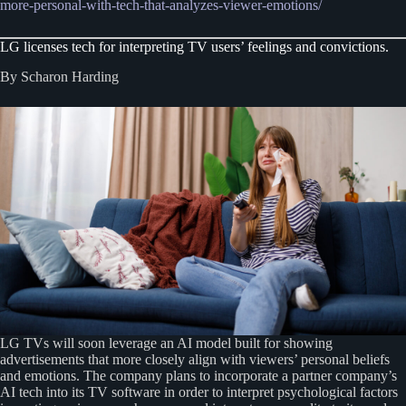
more-personal-with-tech-that-analyzes-viewer-emotions/
LG licenses tech for interpreting TV users’ feelings and convictions.
By Scharon Harding
LG TVs will soon leverage an AI model built for showing
advertisements that more closely align with viewers’ personal beliefs
and emotions. The company plans to incorporate a partner company’s
AI tech into its TV software in order to interpret psychological factors