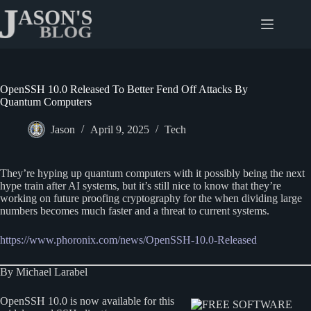
Skip
to
content
OpenSSH 10.0 Released To Better Fend Off Attacks By
Quantum Computers
Jason
April 9, 2025
Tech
They’re hyping up quantum computers with it possibly being the next
hype train after AI systems, but it’s still nice to know that they’re
working on future proofing cryptography for the when dividing large
numbers becomes much faster and a threat to current systems.
https://www.phoronix.com/news/OpenSSH-10.0-Released
By Michael Larabel
OpenSSH 10.0 is now available for this