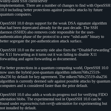
widely-used SSH client/server
implementation. There are a number of changes to find with OpenSSH
10.0 including better protections against possible attacks by future
quantum computers.
OpenSSH 10.0 drops support for the weak DSA signature algorithm
that had been deprecated already for the past decade. The SSH
daemon (SSHD) also removes code responsible for the user-
authentication phase of the protocol to a new “sshd-auth” binary to
better segregate the pre-authentication attack surface.
OpenSSH 10.0 on the security side also fixes the “DisableForwarding”
for X11 forwarding as it turns out it was failing to disable X11
forwarding and agent forwarding as documented.
For better protections in a quantum computing world, OpenSSH 10.0
now uses the hybrid post-quantum algorithm mlkem768x25519-
sha256 by default for key agreement. The mlkem768x25519-sha256
algorithm is currently deemed safe against possible attacks by quantum
computers and is considered faster than the prior default.
OpenSSH 10.0 also adds a work-in-progress tool for verifying FIDO
attestation blobs. The experimental tool in OpenSSH 10.0 can be
found under
regress/misc/ssh-verify-attestation
for experimenting but
not installed by default.