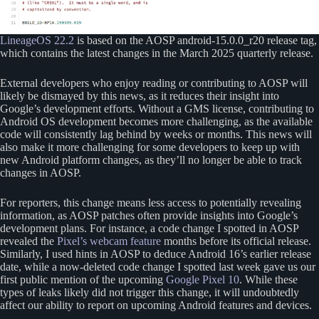
LineageOS 22.2
is based on the AOSP android-15.0.0_r20 release tag,
which contains the latest changes in the March 2025 quarterly release.
External developers who enjoy reading or contributing to AOSP will
likely be dismayed by this news, as it reduces their insight into
Google’s development efforts. Without a GMS license, contributing to
Android OS development becomes more challenging, as the available
code will consistently lag behind by weeks or months. This news will
also make it more challenging for some developers to keep up with
new Android platform changes, as they’ll no longer be able to track
changes in AOSP.
For reporters, this change means less access to potentially revealing
information, as AOSP patches often provide insights into Google’s
development plans. For instance, a code change I spotted in AOSP
revealed the
Pixel’s webcam feature
months before its official release.
Similarly, I used hints in AOSP to deduce Android 16’s earlier release
date, while a now-deleted code change I spotted last week gave us our
first public mention of the upcoming
Google Pixel 10
. While these
types of leaks likely did not trigger this change, it will undoubtedly
affect our ability to report on upcoming Android features and devices.