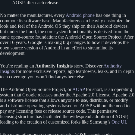
AOSP after each release.
No matter the manufacturer, every
Android phone
has one thing in
common: its software base. Manufacturers can heavily customize the
look and feel of the Android OS they ship on their Android devices,
but under the hood, the core system functionality is derived from the
same open-source foundation: the Android Open Source Project. After
over 16 years, Google is making big changes to how it develops the
open source version of Android in an effort to streamline its
development.
You’re reading an
Authority Insights
story. Discover
Authority
Insights
for more exclusive reports, app teardowns, leaks, and in-depth
tech coverage you won’t find anywhere else.
The Android Open Source Project, or
AOSP
for short, is an operating
system that Google releases under the Apache 2.0 License. Apache 2.0
is a software license that allows anyone to use, distribute, or modify
and distribute operating systems based on AOSP without the need to
pay any licensing fees or release source code. This permissive
licensing structure has facilitated the widespread adoption of AOSP,
leading to the creation of customized forks like Samsung’s
One UI
.
Like many other open-source projects, AOSP accepts code