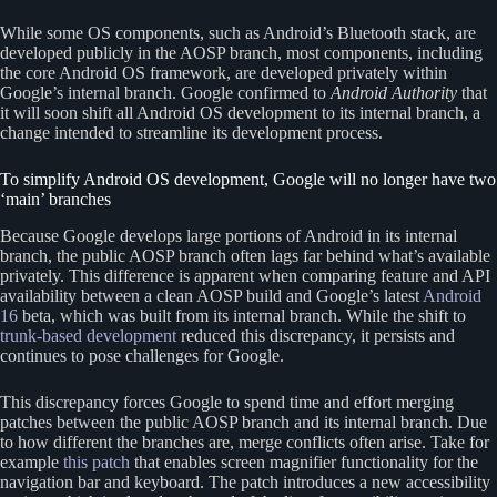
While some OS components, such as Android’s Bluetooth stack, are
developed publicly in the AOSP branch, most components, including
the core Android OS framework, are developed privately within
Google’s internal branch. Google confirmed to
Android Authority
that
it will soon shift all Android OS development to its internal branch, a
change intended to streamline its development process.
To simplify Android OS development, Google will no longer have two
‘main’ branches
Because Google develops large portions of Android in its internal
branch, the public AOSP branch often lags far behind what’s available
privately. This difference is apparent when comparing feature and API
availability between a clean AOSP build and Google’s latest
Android
16
beta, which was built from its internal branch. While the shift to
trunk-based development
reduced this discrepancy, it persists and
continues to pose challenges for Google.
This discrepancy forces Google to spend time and effort merging
patches between the public AOSP branch and its internal branch. Due
to how different the branches are, merge conflicts often arise. Take for
example
this patch
that enables screen magnifier functionality for the
navigation bar and keyboard. The patch introduces a new accessibility