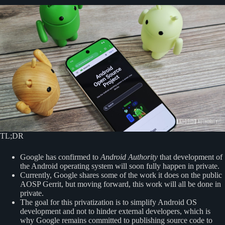
TL;DR
Google has confirmed to
Android Authority
that development of
the Android operating system will soon fully happen in private.
Currently, Google shares some of the work it does on the public
AOSP Gerrit, but moving forward, this work will all be done in
private.
The goal for this privatization is to simplify Android OS
development and not to hinder external developers, which is
why Google remains committed to publishing source code to