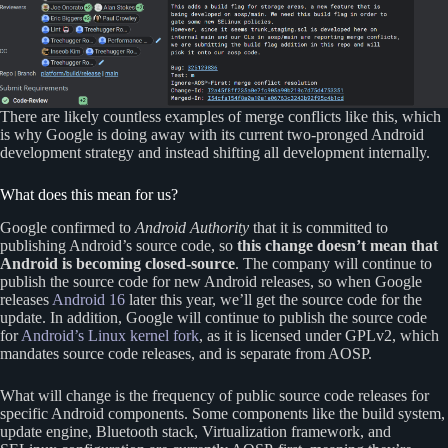
There are likely countless examples of merge conflicts like this, which
is why Google is doing away with its current two-pronged Android
development strategy and instead shifting all development internally.
What does this mean for us?
Google confirmed to
Android Authority
that it is committed to
publishing Android’s source code, so
this change doesn’t mean that
Android is becoming closed-source
. The company will continue to
publish the source code for new Android releases, so when Google
releases
Android 16
later this year, we’ll get the source code for the
update. In addition, Google will continue to publish the source code
for
Android’s Linux kernel fork
, as it is licensed under GPLv2, which
mandates source code releases, and is separate from AOSP.
What will change is the frequency of public source code releases for
specific Android components. Some components like the build system,
update engine, Bluetooth stack, Virtualization framework, and