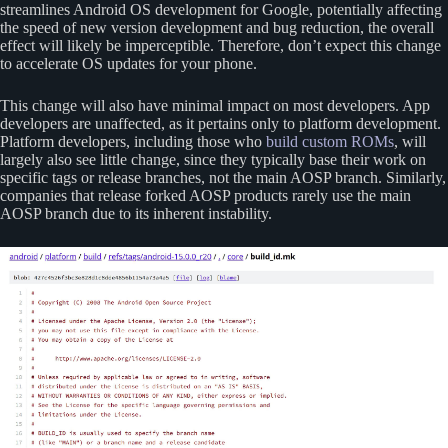
streamlines Android OS development for Google, potentially affecting
the speed of new version development and bug reduction, the overall
effect will likely be imperceptible. Therefore, don’t expect this change
to accelerate OS updates for your phone.
This change will also have minimal impact on most developers. App
developers are unaffected, as it pertains only to platform development.
Platform developers, including those who
build custom ROMs
, will
largely also see little change, since they typically base their work on
specific tags or release branches, not the main AOSP branch. Similarly,
companies that release forked AOSP products rarely use the main
AOSP branch due to its inherent instability.