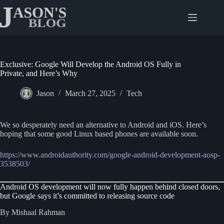
Skip
to
content
Exclusive: Google Will Develop the Android OS Fully in
Private, and Here’s Why
Jason
March 27, 2025
Tech
We so desperately need an alternative to Android and iOS. Here’s
hoping that some good Linux based phones are available soon.
https://www.androidauthority.com/google-android-development-aosp-
3538503/
Android OS development will now fully happen behind closed doors,
but Google says it’s committed to releasing source code
By Mishaal Rahman