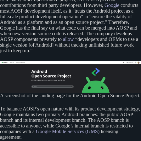
contributions from third-party developers. However,
Google
conducts
most AOSP development itself, as it “treats the Android project as a
full-scale product development operation” to “ensure the vitality of
Android as a platform and as an open-source project.” Therefore,
Google has the final say on what code can be merged into AOSP and
when new version source code is released. The company develops
AOSP components privately to
allow
“developers and OEMs to use a
single version [of Android] without tracking unfinished future work
just to keep up.”
A screenshot of the landing page for the Android Open Source Project.
To balance AOSP’s open nature with its product development strategy,
Google maintains two primary Android branches: the public AOSP
branch and its internal development branch. The AOSP branch is
accessible to anyone, while Google’s internal branch is restricted to
companies with a
Google Mobile Services (GMS)
licensing
agreement.