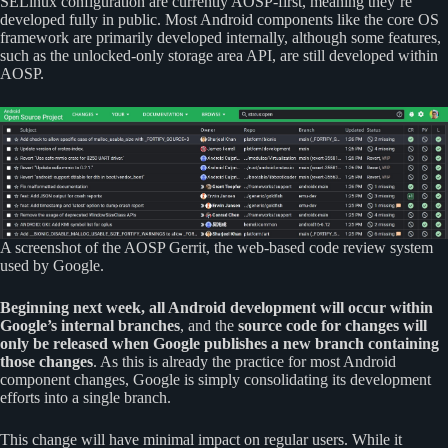
SELinux configuration are currently AOSP-first, meaning they’re
developed fully in public. Most Android components like the core OS
framework are primarily developed internally, although some features,
such as the unlocked-only storage area API, are still developed within
AOSP.
A screenshot of the AOSP Gerrit, the web-based code review system
used by Google.
Beginning next week, all Android development will occur within
Google’s internal branches
, and the
source code for changes will
only be released when Google publishes a new branch containing
those changes
. As this is already the practice for most Android
component changes, Google is simply consolidating its development
efforts into a single branch.
This change will have minimal impact on regular users. While it