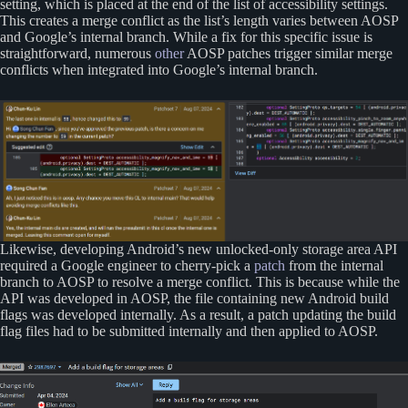
setting, which is placed at the end of the list of accessibility settings.
This creates a merge conflict as the list’s length varies between AOSP
and Google’s internal branch. While a fix for this specific issue is
straightforward, numerous
other
AOSP patches trigger similar merge
conflicts when integrated into Google’s internal branch.
Likewise, developing Android’s new unlocked-only storage area API
required a Google engineer to cherry-pick a
patch
from the internal
branch to AOSP to resolve a merge conflict. This is because while the
API was developed in AOSP, the file containing new Android build
flags was developed internally. As a result, a patch updating the build
flag files had to be submitted internally and then applied to AOSP.