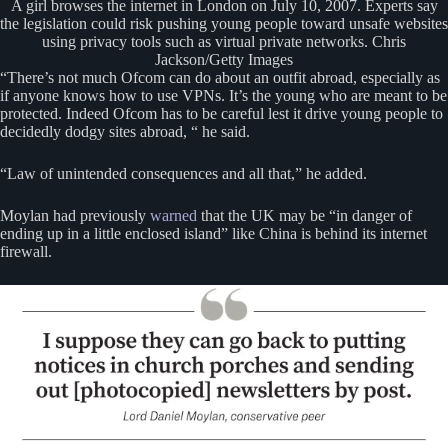
A girl browses the internet in London on July 10, 2007. Experts say
the legislation could risk pushing young people toward unsafe websites
using privacy tools such as virtual private networks. Chris
Jackson/Getty Images
“There’s not much Ofcom can do about an outfit abroad, especially as
if anyone knows how to use VPNs. It’s the young who are meant to be
protected. Indeed Ofcom has to be careful lest it drive young people to
decidedly dodgy sites abroad, “ he said.
“Law of unintended consequences and all that,” he added.
Moylan had previously
warned
that the UK may be “in danger of
ending up in a little enclosed island” like China is behind its internet
firewall.