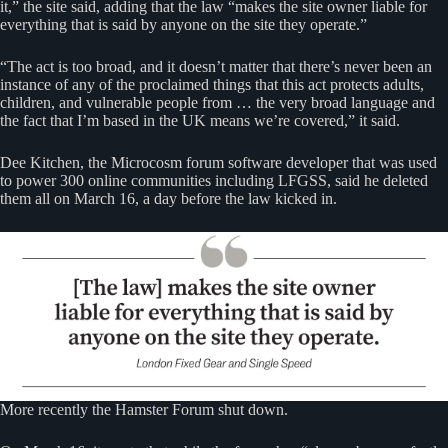
it,” the site said, adding that the law “makes the site owner liable for
everything that is said by anyone on the site they operate.”
“The act is too broad, and it doesn’t matter that there’s never been an
instance of any of the proclaimed things that this act protects adults,
children, and vulnerable people from … the very broad language and
the fact that I’m based in the UK means we’re covered,” it said.
Dee Kitchen, the Microcosm forum software developer that was used
to power 300 online communities including LFGSS, said he deleted
them all on March 16, a day before the law kicked in.
More recently the Hamster Forum shut down.