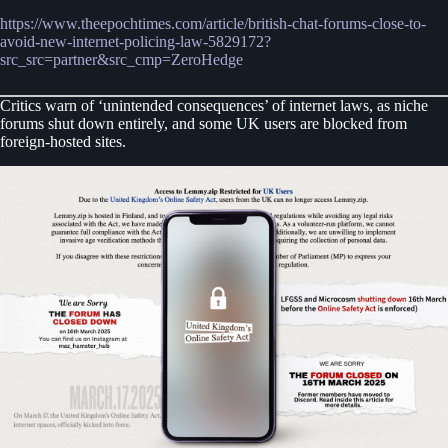
https://www.theepochtimes.com/article/british-chat-forums-close-to-
avoid-new-internet-policing-law-5829172?
src_src=partner&src_cmp=ZeroHedge
Critics warn of ‘unintended consequences’ of internet laws, as niche
forums shut down entirely, and some UK users are blocked from
foreign-hosted sites.