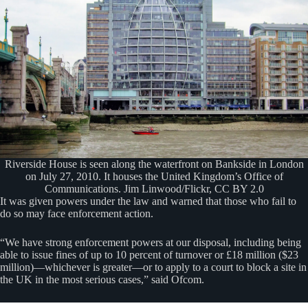
Riverside House is seen along the waterfront on Bankside in London
on July 27, 2010. It houses the United Kingdom’s Office of
Communications. Jim Linwood/Flickr, CC BY 2.0
It was given powers under the law and warned that those who fail to
do so may face enforcement action.
“We have strong enforcement powers at our disposal, including being
able to issue fines of up to 10 percent of turnover or £18 million ($23
million)—whichever is greater—or to apply to a court to block a site in
the UK in the most serious cases,” said Ofcom.