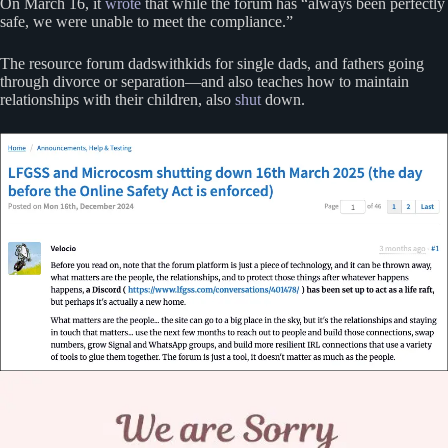
On March 16, it
wrote
that while the forum has “always been perfectly
safe, we were unable to meet the compliance.”
The resource forum dadswithkids for single dads, and fathers going
through divorce or separation—and also teaches how to maintain
relationships with their children, also
shut
down.