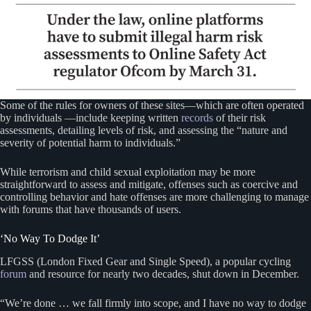
Some of the rules for owners of these sites—which are often operated
by individuals —include keeping written
records
of their risk
assessments, detailing levels of risk, and assessing the “nature and
severity of potential harm to individuals.”
While terrorism and child sexual exploitation may be more
straightforward to assess and mitigate, offenses such as coercive and
controlling behavior and hate offenses are more challenging to manage
with forums that have thousands of users.
‘No Way To Dodge It’
LFGSS (London Fixed Gear and Single Speed), a popular cycling
forum
and resource for nearly two decades, shut down in December.
“We’re done … we fall firmly into scope, and I have no way to dodge