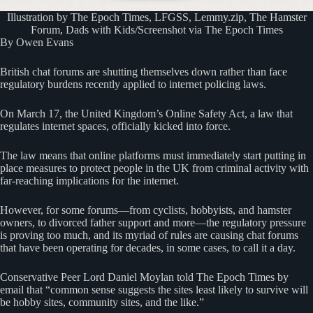
Illustration by The Epoch Times, LFGSS, Lemmy.zip, The Hamster
Forum, Dads with Kids/Screenshot via The Epoch Times
By Owen Evans
British chat forums are shutting themselves down rather than face
regulatory burdens recently applied to internet policing laws.
On March 17, the United Kingdom’s Online Safety Act, a law that
regulates internet spaces, officially kicked into force.
The law means that online platforms must immediately start putting in
place measures to protect people in the UK from criminal activity with
far-reaching implications for the internet.
However, for some forums—from cyclists, hobbyists, and hamster
owners, to divorced father support and more—the regulatory pressure
is proving too much, and its myriad of rules are causing chat forums
that have been operating for decades, in some cases, to call it a day.
Conservative Peer Lord Daniel Moylan told The Epoch Times by
email that “common sense suggests the sites least likely to survive will
be hobby sites, community sites, and the like.”