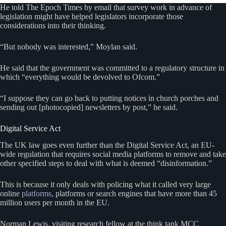
He told The Epoch Times by email that survey work in advance of
legislation might have helped legislators incorporate those
considerations into their thinking.
“But nobody was interested,” Moylan said.
He said that the government was committed to a regulatory structure in
which “everything would be devolved to Ofcom.”
“I suppose they can go back to putting notices in church porches and
sending out [photocopied] newsletters by post,” he said.
Digital Service Act
The UK law goes even further than the Digital Service Act, an EU-
wide regulation that requires social media platforms to remove and take
other specified steps to deal with what is deemed “disinformation.”
This is because it only deals with policing what it called very large
online
platforms
, platforms or search engines that have more than 45
million users per month in the EU.
Norman Lewis, visiting research fellow at the think tank MCC