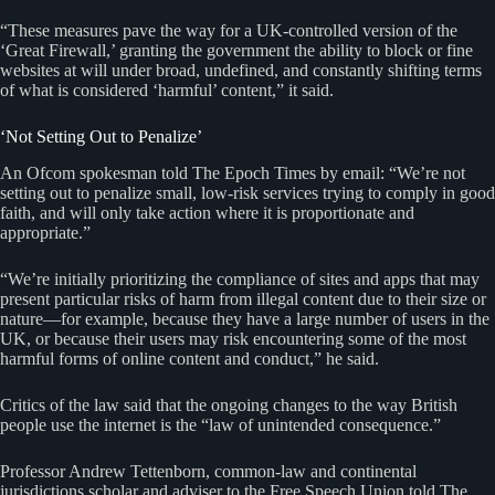
“These measures pave the way for a UK-controlled version of the
‘Great Firewall,’ granting the government the ability to block or fine
websites at will under broad, undefined, and constantly shifting terms
of what is considered ‘harmful’ content,” it said.
‘Not Setting Out to Penalize’
An Ofcom spokesman told The Epoch Times by email: “We’re not
setting out to penalize small, low-risk services trying to comply in good
faith, and will only take action where it is proportionate and
appropriate.”
“We’re initially prioritizing the compliance of sites and apps that may
present particular risks of harm from illegal content due to their size or
nature—for example, because they have a large number of users in the
UK, or because their users may risk encountering some of the most
harmful forms of online content and conduct,” he said.
Critics of the law said that the ongoing changes to the way British
people use the internet is the “law of unintended consequence.”
Professor Andrew Tettenborn, common-law and continental
jurisdictions scholar and adviser to the Free Speech Union told The