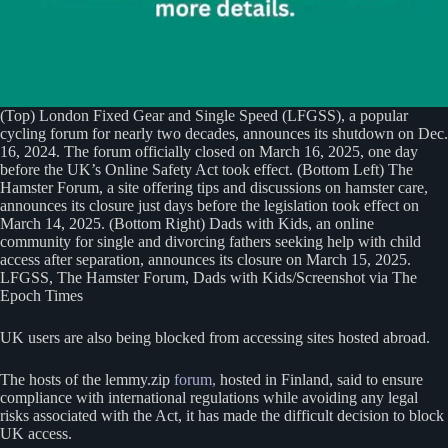
(Top) London Fixed Gear and Single Speed (LFGSS), a popular
cycling forum for nearly two decades, announces its shutdown on Dec.
16, 2024. The forum officially closed on March 16, 2025, one day
before the UK’s Online Safety Act took effect. (Bottom Left) The
Hamster Forum, a site offering tips and discussions on hamster care,
announces its closure just days before the legislation took effect on
March 14, 2025. (Bottom Right) Dads with Kids, an online
community for single and divorcing fathers seeking help with child
access after separation, announces its closure on March 15, 2025.
LFGSS, The Hamster Forum, Dads with Kids/Screenshot via The
Epoch Times
UK users are also being blocked from accessing sites hosted abroad.
The hosts of the lemmy.zip
forum,
hosted in Finland, said to ensure
compliance with international regulations while avoiding any legal
risks associated with the Act, it has made the difficult decision to block
UK access.