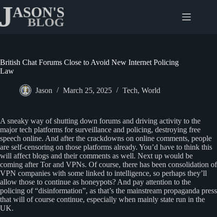
Skip
to
content
British Chat Forums Close to Avoid New Internet Policing
Law
Jason
March 25, 2025
Tech
,
World
A sneaky way of shutting down forums and driving activity to the
major tech platforms for surveillance and policing, destroying free
speech online. And after the crackdowns on online comments, people
are self-censoring on those platforms already. You’d have to think this
will affect blogs and their comments as well. Next up would be
coming after Tor and VPNs. Of course, there has been consolidation of
VPN companies with some linked to intelligence, so perhaps they’ll
allow those to continue as honeypots? And pay attention to the
policing of “disinformation”, as that’s the mainstream propaganda press
that will of course continue, especially when mainly state run in the
UK.