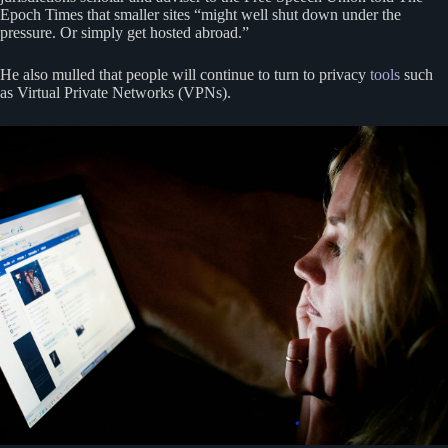
Epoch Times that smaller sites “might well shut down under the
pressure. Or simply get hosted abroad.”
He also mulled that people will continue to turn to privacy
tools
such
as Virtual Private Networks (VPNs).