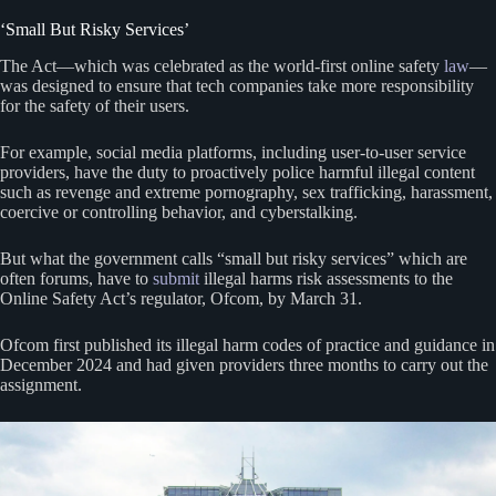
‘Small But Risky Services’
The Act—which was celebrated as the world-first online safety
law
—
was designed to ensure that tech companies take more responsibility
for the safety of their users.
For example, social media platforms, including user-to-user service
providers, have the duty to proactively police harmful illegal content
such as revenge and extreme pornography, sex trafficking, harassment,
coercive or controlling behavior, and cyberstalking.
But what the government calls “small but risky services” which are
often forums, have to
submit
illegal harms risk assessments to the
Online Safety Act’s regulator, Ofcom, by March 31.
Ofcom first published its illegal harm codes of practice and guidance in
December 2024 and had given providers three months to carry out the
assignment.