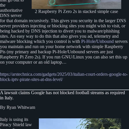
the
authoritative
2 Raspberry Pi Zero 2s in stacked simple case
DNS server
for that domain recursively. This gives you security in the larger DNS
server providers injecting or blocking sites you might wish to visit, or
being hacked by DNS injection to divert you to malware/phishing
sites. An easy way to do this that also gives you ad, telemetry and
malware blocking which you control is with
Pi-Hole
/
Unbound
servers
you maintain and run on your home network with simple Raspberry
Pis (my primary and backup Pi-Hole/Unbound servers are just
Raspberry Pi Zero 2s). If you run GNU/Linux you can also set this up
on your computer or an old laptop…
https://arstechnica.com/gadgets/2025/03/italian-court-orders-google-to-
block-iptv-pirate-sites-at-dns-level/
A lawsuit claims Google has not blocked football streams as required
in Italy.
By Ryan Whitwam
Italy is using its
Piracy Shield law