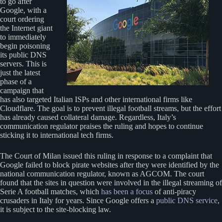
to go after
Google, with a
court ordering
the Internet giant
to immediately
begin poisoning
its public DNS
servers. This is
just the latest
phase of a
campaign that
has also targeted Italian ISPs and other international firms like
Cloudflare. The goal is to prevent illegal football streams, but the effort
has already caused collateral damage. Regardless, Italy’s
communication regulator praises the ruling and hopes to continue
sticking it to international tech firms.
The Court of Milan issued this ruling in response to a complaint that
Google failed to block pirate websites after they were identified by the
national communication regulator, known as AGCOM. The court
found that the sites in question were involved in the illegal streaming of
Serie A football matches, which
has been a focus
of anti-piracy
crusaders in Italy for years. Since Google offers a
public DNS service
,
it is subject to the site-blocking law.