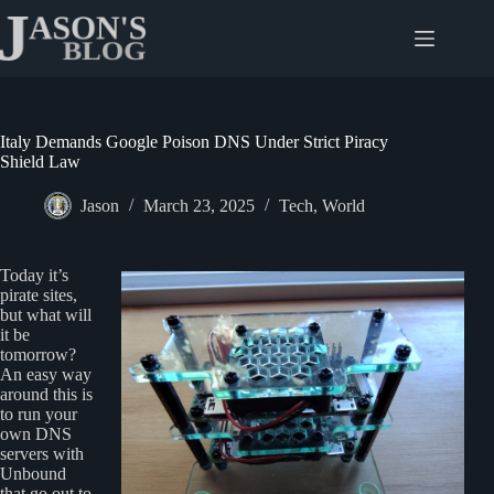
Skip
to
content
Italy Demands Google Poison DNS Under Strict Piracy
Shield Law
Jason
March 23, 2025
Tech
,
World
Today it’s
pirate sites,
but what will
it be
tomorrow?
An easy way
around this is
to run your
own DNS
servers with
Unbound
that go out to