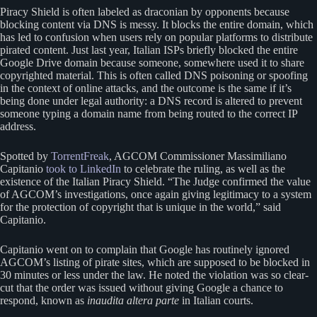
Piracy Shield is often labeled as draconian by opponents because
blocking content via DNS is messy. It blocks the entire domain, which
has led to confusion when users rely on popular platforms to distribute
pirated content. Just last year, Italian ISPs briefly blocked the entire
Google Drive domain because someone, somewhere used it to share
copyrighted material. This is often called DNS poisoning or spoofing
in the context of online attacks, and the outcome is the same if it’s
being done under legal authority: a DNS record is altered to prevent
someone typing a domain name from being routed to the correct IP
address.
Spotted by
TorrentFreak
, AGCOM Commissioner Massimiliano
Capitanio
took to LinkedIn
to celebrate the ruling, as well as the
existence of the Italian Piracy Shield. “The Judge confirmed the value
of AGCOM’s investigations, once again giving legitimacy to a system
for the protection of copyright that is unique in the world,” said
Capitanio.
Capitanio went on to complain that Google has routinely ignored
AGCOM’s listing of pirate sites, which are supposed to be blocked in
30 minutes or less under the law. He noted the violation was so clear-
cut that the order was issued without giving Google a chance to
respond, known as
inaudita altera parte
in Italian courts.