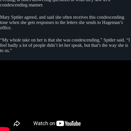
condescending manner.
Mary Sptiler agreed, and said she often receives this condescending
tone when she gets responses to the letters she sends to Hageman’s
office.
“My whole take on her is that she was condescending,” Spitler said. “I
feel badly a lot of people didn’t let her speak, but that’s the way she is
to us.”