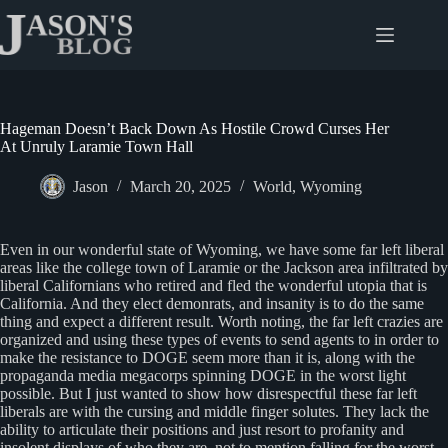
Skip
to
content
Hageman Doesn’t Back Down As Hostile Crowd Curses Her
At Unruly Laramie Town Hall
Jason
March 20, 2025
World
,
Wyoming
Even in our wonderful state of Wyoming, we have some far left liberal
areas like the college town of Laramie or the Jackson area infiltrated by
liberal Californians who retired and fled the wonderful utopia that is
California. And they elect demonrats, and insanity is to do the same
thing and expect a different result. Worth noting, the far left crazies are
organized and using these types of events to send agents to in order to
make the resistance to DOGE seem more than it is, along with the
propaganda media megacorps spinning DOGE in the worst light
possible. But I just wanted to show how disrespectful these far left
liberals are with the cursing and middle finger solutes. They lack the
ability to articulate their positions and just resort to profanity and
insolent displays of who they are, not to mention falling for the worst