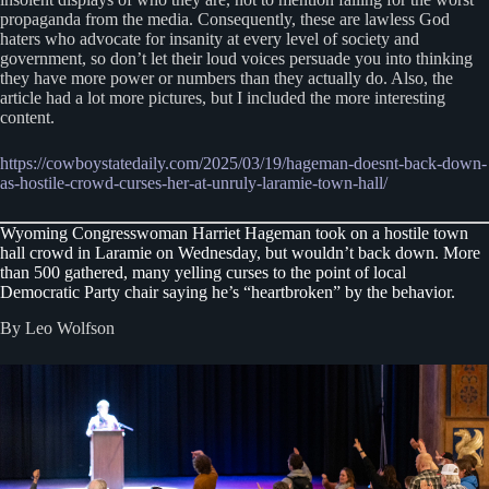
propaganda from the media. Consequently, these are lawless God
haters who advocate for insanity at every level of society and
government, so don’t let their loud voices persuade you into thinking
they have more power or numbers than they actually do. Also, the
article had a lot more pictures, but I included the more interesting
content.
https://cowboystatedaily.com/2025/03/19/hageman-doesnt-back-down-
as-hostile-crowd-curses-her-at-unruly-laramie-town-hall/
Wyoming Congresswoman Harriet Hageman took on a hostile town
hall crowd in Laramie on Wednesday, but wouldn’t back down. More
than 500 gathered, many yelling curses to the point of local
Democratic Party chair saying he’s “heartbroken” by the behavior.
By Leo Wolfson