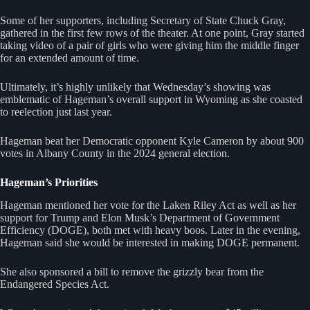
Some of her supporters, including Secretary of State Chuck Gray,
gathered in the first few rows of the theater. At one point, Gray started
taking video of a pair of girls who were giving him the middle finger
for an extended amount of time.
Ultimately, it’s highly unlikely that Wednesday’s showing was
emblematic of Hageman’s overall support in Wyoming as she coasted
to reelection just last year.
Hageman beat her Democratic opponent Kyle Cameron by about 900
votes in Albany County in the 2024 general election.
Hageman’s Priorities
Hageman mentioned her vote for the Laken Riley Act as well as her
support for Trump and Elon Musk’s Department of Government
Efficiency (DOGE), both met with heavy boos. Later in the evening,
Hageman said she would be interested in making DOGE permanent.
She also sponsored a bill to remove the grizzly bear from the
Endangered Species Act.