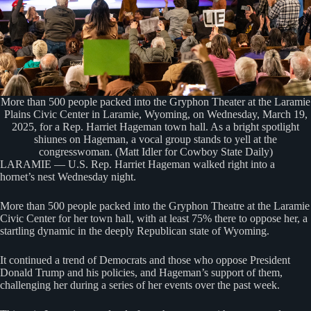
More than 500 people packed into the Gryphon Theater at the Laramie
Plains Civic Center in Laramie, Wyoming, on Wednesday, March 19,
2025, for a Rep. Harriet Hageman town hall. As a bright spotlight
shiunes on Hageman, a vocal group stands to yell at the
congresswoman. (Matt Idler for Cowboy State Daily)
LARAMIE — U.S. Rep. Harriet Hageman walked right into a
hornet’s nest Wednesday night.
More than 500 people packed into the Gryphon Theatre at the Laramie
Civic Center for her town hall, with at least 75% there to oppose her, a
startling dynamic in the deeply Republican state of Wyoming.
It continued a trend of Democrats and those who oppose President
Donald Trump and his policies, and Hageman’s support of them,
challenging her during a series of her events over the past week.