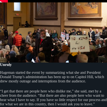
Unruly
Hageman started the event by summarizing what she and President
Donald Trump’s administration has been up to on Capitol Hill, which
drew mostly outrage and interruptions from the audience.
“I get that there are people here who dislike me,” she said, met by a
cheer from the audience. “But there are also people here who want to
hear what I have to say. If you have so little respect for our process and
for what we are in this country, then I would ask you to leave.”