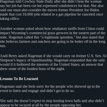
Hageman told Cowboy State Daily after she didn’t hear the woman
say her job has been cut but expressed condolences for that. She also
said one must also consider the moves former President Joe Biden
made that cost 10,000 jobs related to a gas pipeline he canceled once
taking office.
Another woman asked about how retaliatory tariffs from China could
impact Wyoming’s commercial grass growers in the eastern part of the
state. Hageman called this “a legitimate question,” but also stated that
she believes farmers and ranchers are going to be better off in the long
run.
Andi Berry asked Hageman if she would carry on former U.S. Sen. Al
Simpson’s legacy of bipartisanship. Hageman responded that she only
would if it furthered the interests of the United States, an answer that
drew some of the loudest boos of the night.
Lessons To Be Learned
Hageman said she feels sorry for the people who showed up to the
event to listen and engage and didn’t get to do so.
She said she doesn’t expect to stop hosting town halls and also didn’t
appear to be swayed at all by the people opposing her.