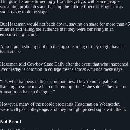
Things in Laramie turned ugly from the get-go, with some people
screaming profanities and flashing the middle finger to Hageman as
soon as she took the stage.
But Hageman would not back down, staying on stage for more than 45
minutes and telling the audience that they were behaving in an
embarrassing manner.
At one point she urged them to stop screaming or they might have a
heart attack.
Hageman told Cowboy State Daily after the event that what happened
Wednesday is common in college towns across America these days.
“It’s what happens in those communities. They’re not capable of
listening to someone with a different opinion,” she said. “They’re too
immature to have a dialogue.”
However, many of the people protesting Hageman on Wednesday
were well past college age, and they brought protest signs with them.
Not Proud