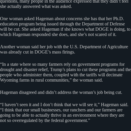
questions, many people in the audience expressed that they didn’t feel
she actually answered what was asked.
One woman asked Hageman about concerns she has that her Ph.D.
education program being issued through the Department of Defense
will be cut. She asked Hageman if she knows what DOGE is doing, to
which Hageman responded she does, and she’s not scared of it.
Another woman said her job with the U.S. Department of Agriculture
was already cut in DOGE’s mass firings.
“In a state where so many farmers rely on government programs for
drought and disaster relief, Trump’s plans to cut these programs and the
people who administer them, coupled with the tariffs will decimate
Wyoming farms in rural communities,” the woman said.
Hageman disagreed and didn’t address the woman’s job being cut.
“I haven’t seen it and I don’t think that we will see it,” Hageman said.
“I think that our small businesses, our ranchers and our farmers are
going to be able to actually thrive in an environment where they are
not so overregulated by the federal government.”