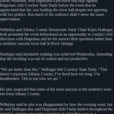
David Wilhelms, who organized a pre-town hall rally against
Hageman, told Cowboy State Daily before the event that he
appreciated that she was holding the town hall despite not agreeing
with her politics. But much of the audience didn’t show the same
appreciation.
Wilhelms and Albany County Democratic Party Chair Klaus Halbsgut
both promoted the event beforehand as an opportunity to conduct civil
discourse with Hageman and let her answer their questions better than
a similarly raucous town hall in Rock Springs.
Halsbgut said absolutely nothing was achieved Wednesday, lamenting
that the heckling was out of control and not productive.
“We are better than this,” Halbsgut told Cowboy State Daily. “This
doesn’t represent Albany County, I’ve lived here too long. I’m
heartbroken. This is not who we are.”
He also suspected that some of the most raucous in the audience were
not from Albany County.
Wilhelms said he also was disappointed by how the evening went, but
he and Halbsgut also said Hageman didn’t help matters throughout the
evening, at times answering questions in what they saw as a