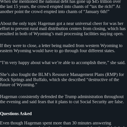
When she mentioned the national debt has gone up $45 trillion over
the last 15 years, the crowd erupted into chants of “tax the rich!” At
another point the crowd erupted into chants of “January 6th!”
About the only topic Hageman got a near universal cheer for was her
effort to prevent rural mail distribution centers from closing, which has
resulted in both of Wyoming’s mail processing facilities staying open.
If they were to close, a letter being mailed from western Wyoming to
eastern Wyoming would have to go through four different states.
“I’m very happy about what we’re able to accomplish there,” she said.
She’s also fought the BLM’s Resource Management Plans (RMP) for
Rock Springs and Buffalo, which she described “destructive of the
future of Wyoming.”
Hageman consistently defended the Trump administration throughout
the evening and said fears that it plans to cut Social Security are false.
Questions Asked
Even though Hageman spent more than 30 minutes answering