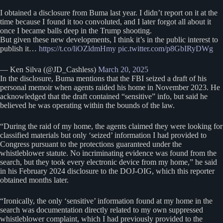
I obtained a disclosure from Buma last year. I didn’t report on it at the
time because I found it too convoluted, and I later forgot all about it
once I became balls deep in the Trump shooting.
But given these new developments, I think it’s in the public interest to
publish it…
https://t.co/liOZldmHmy
pic.twitter.com/p8GbIRyDWg
— Ken Silva (@JD_Cashless)
March 20, 2025
In the disclosure, Buma mentions that the FBI seized a draft of his
personal memoir when agents raided his home in November 2023. He
acknowledged that the draft contained “sensitive” info, but said he
believed he was operating within the bounds of the law.
“During the raid of my home, the agents claimed they were looking for
classified materials but only ‘seized’ information I had provided to
Congress pursuant to the protections guaranteed under the
whistleblower statute. No incriminating evidence was found from the
search, but they took every electronic device from my home,” he said
in his February 2024 disclosure to the DOJ-OIG, which this reporter
obtained months later.
“Ironically, the only ‘sensitive’ information found at my home in the
search was documentation directly related to my own suppressed
whistleblower complaint, which I had previously provided to the