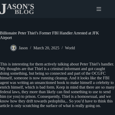
Skip
to
content
Billionaire Peter Thiel’s Former FBI Handler Arrested at JFK
Airport
Jason
March 20, 2025
World
This is interesting for them actively talking about Peter Thiel’s handler.
My thoughts are that Thiel is a criminal informant and got caught
doing something, but being so connected and part of the OCGFC
himself, someone is now running cleanup. And it looks like the FBI
agent was writing an unsanctioned book to make himself a celebrity to
enrich himself, which is bad form. Keep in mind that there are so many
federal laws, they more than likely can find something to use to send
him (or you) to prison. Consequently, Thiel is a homosexual, and we
know how they drift towards pedophilia,.. So you’d have to think this
article is only scratching the surface of what is really going on.