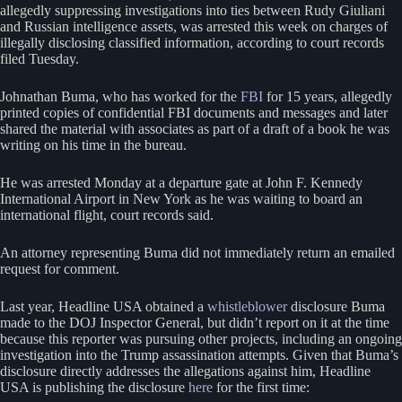
allegedly suppressing investigations into ties between Rudy Giuliani
and Russian intelligence assets, was arrested this week on charges of
illegally disclosing classified information, according to court records
filed Tuesday.
Johnathan Buma, who has worked for the
FBI
for 15 years, allegedly
printed copies of confidential FBI documents and messages and later
shared the material with associates as part of a draft of a book he was
writing on his time in the bureau.
He was arrested Monday at a departure gate at John F. Kennedy
International Airport in New York as he was waiting to board an
international flight, court records said.
An attorney representing Buma did not immediately return an emailed
request for comment.
Last year, Headline USA obtained a
whistleblower
disclosure Buma
made to the DOJ Inspector General, but didn’t report on it at the time
because this reporter was pursuing other projects, including an ongoing
investigation into the Trump assassination attempts. Given that Buma’s
disclosure directly addresses the allegations against him, Headline
USA is publishing the disclosure
here
for the first time: