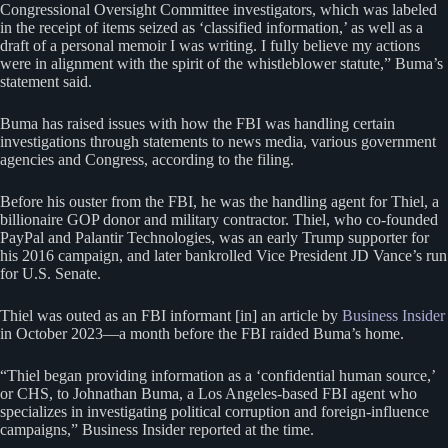
Congressional Oversight Committee investigators, which was labeled
in the receipt of items seized as ‘classified information,’ as well as a
draft of a personal memoir I was writing. I fully believe my actions
were in alignment with the spirit of the whistleblower statute,” Buma’s
statement said.
Buma has raised issues with how the FBI was handling certain
investigations through statements to news media, various government
agencies and Congress, according to the filing.
Before his ouster from the FBI, he was the handling agent for Thiel, a
billionaire GOP donor and military contractor. Thiel, who co-founded
PayPal and Palantir Technologies, was an early Trump supporter for
his 2016 campaign, and later bankrolled Vice President JD Vance’s run
for U.S. Senate.
Thiel was outed as an FBI informant [in] an article by
Business Insider
in October 2023—a month before the FBI raided Buma’s home.
“Thiel began providing information as a ‘confidential human source,’
or CHS, to Johnathan Buma, a Los Angeles-based FBI agent who
specializes in investigating political corruption and foreign-influence
campaigns,” Business Insider reported at the time.