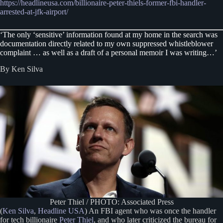
https://headlineusa.com/billionaire-peter-thiels-former-fbi-handler-
arrested-at-jfk-airport/
‘The only ‘sensitive’ information found at my home in the search was
documentation directly related to my own suppressed whistleblower
complaint … as well as a draft of a personal memoir I was writing…’
By Ken Silva
Peter Thiel / PHOTO: Associated Press
(
Ken Silva
,
Headline USA
) An FBI agent who was once the handler
for tech billionaire
Peter Thiel
, and who later criticized the bureau for