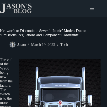
Skip
to
content
Kenworth to Discontinue Several ‘Iconic’ Models Due to
’Emissions Regulations and Component Constraints’
Jason
March 19, 2025
Tech
The end
of the
W900
being
new
from the
factory.
The
switch
is to the
more
modern