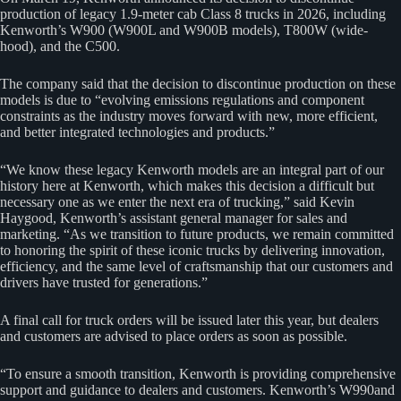
production of legacy 1.9-meter cab Class 8 trucks in 2026, including
Kenworth’s W900 (W900L and W900B models), T800W (wide-
hood), and the C500.
The company said that the decision to discontinue production on these
models is due to “evolving emissions regulations and component
constraints as the industry moves forward with new, more efficient,
and better integrated technologies and products.”
“We know these legacy Kenworth models are an integral part of our
history here at Kenworth, which makes this decision a difficult but
necessary one as we enter the next era of trucking,” said Kevin
Haygood, Kenworth’s assistant general manager for sales and
marketing. “As we transition to future products, we remain committed
to honoring the spirit of these iconic trucks by delivering innovation,
efficiency, and the same level of craftsmanship that our customers and
drivers have trusted for generations.”
A final call for truck orders will be issued later this year, but dealers
and customers are advised to place orders as soon as possible.
“To ensure a smooth transition, Kenworth is providing comprehensive
support and guidance to dealers and customers. Kenworth’s W990and