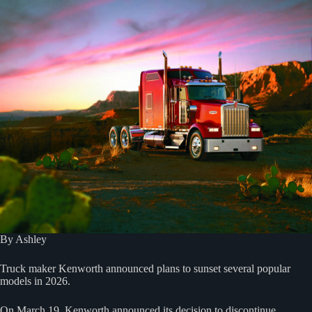
By Ashley
Truck maker Kenworth announced plans to sunset several popular
models in 2026.
On March 19, Kenworth announced its decision to discontinue