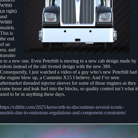
W990
(at right)
and
W880
models.
This is
the end
of an
era, and
transitio
n to a new one. Even Peterbilt is moving to a new cab design made by
robots instead of the old riveted design with the new 389.
Consequently, I just watched a video of a guy who’s new Peterbilt had
the engine blow up, a Cummins X15 I believe. And I’ve seen
aftermarket threaded injector sleeves for some of those engines as they
come loose and leak fuel into the blocks, so quality control isn’t what it
used to be in anything these days.
https://cdllife.com/2025/kenworth-to-discontinue-several-iconic-
models-due-to-emissions-regulations-and-component-constraints/