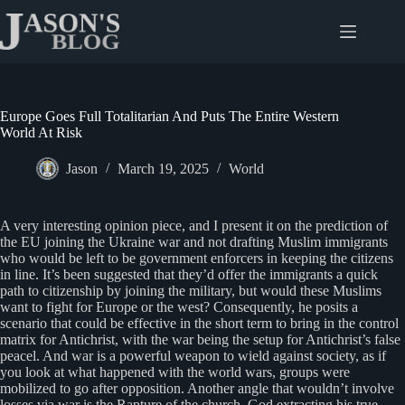
Skip
to
content
Europe Goes Full Totalitarian And Puts The Entire Western
World At Risk
Jason
March 19, 2025
World
A very interesting opinion piece, and I present it on the prediction of
the EU joining the Ukraine war and not drafting Muslim immigrants
who would be left to be government enforcers in keeping the citizens
in line. It’s been suggested that they’d offer the immigrants a quick
path to citizenship by joining the military, but would these Muslims
want to fight for Europe or the west? Consequently, he posits a
scenario that could be effective in the short term to bring in the control
matrix for Antichrist, with the war being the setup for Antichrist’s false
peacel. And war is a powerful weapon to wield against society, as if
you look at what happened with the world wars, groups were
mobilized to go after opposition. Another angle that wouldn’t involve
losses via war is the Rapture of the church, God extracting his true