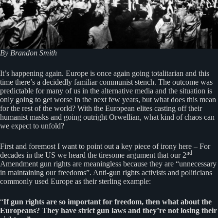
By Brandon Smith
It’s happening again. Europe is once again going totalitarian and this
time there’s a decidedly familiar communist stench. The outcome was
predictable for many of us in the alternative media and the situation is
only going to get worse in the next few years, but what does this mean
for the rest of the world? With the European elites casting off their
humanist masks and going outright Orwellian, what kind of chaos can
we expect to unfold?
First and foremost I want to point out a key piece of irony here – For
nd
decades in the US we heard the tiresome argument that our 2
Amendment gun rights are meaningless because they are “unnecessary
in maintaining our freedoms”. Anti-gun rights activists and politicians
commonly used Europe as their sterling example:
“
If gun rights are so important for freedom, then what about the
Europeans? They have strict gun laws and they’re not losing their