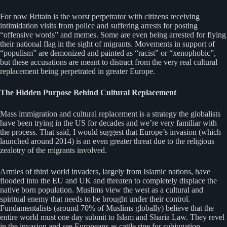
For now Britain is the worst perpetrator with citizens receiving
intimidation visits from police and suffering arrests for posting
“offensive words” and memes. Some are even being arrested for flying
their national flag in the sight of migrants. Movements in support of
“populism” are demonized and painted as “racist” or “xenophobic”,
but these accusations are meant to distract from the very real cultural
replacement being perpetrated in greater Europe.
The Hidden Purpose Behind Cultural Replacement
Mass immigration and cultural replacement is a strategy the globalists
have been trying in the US for decades and we’re very familiar with
the process. That said, I would suggest that Europe’s invasion (which
launched around 2014) is an even greater threat due to the religious
zealotry of the migrants involved.
Armies of third world invaders, largely from Islamic nations, have
flooded into the EU and UK and threaten to completely displace the
native born population. Muslims view the west as a cultural and
spiritual enemy that needs to be brought under their control.
Fundamentalists (around 70% of Muslims globally) believe that the
entire world must one day submit to Islam and Sharia Law. They revel
in the invasion and see Europeans as cattle ripe for subjugation.