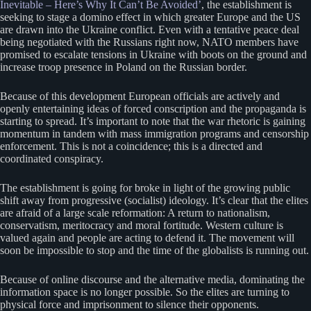
Inevitable – Here’s Why It Can’t Be Avoided’
, the establishment is
seeking to stage a domino effect in which greater Europe and the US
are drawn into the Ukraine conflict. Even with a tentative peace deal
being negotiated with the Russians right now, NATO members have
promised to escalate tensions in Ukraine with boots on the ground and
increase troop presence in Poland on the Russian border.
Because of this development European officials are actively and
openly entertaining ideas of forced conscription and the propaganda is
starting to spread. It’s important to note that the war rhetoric is gaining
momentum in tandem with mass immigration programs and censorship
enforcement. This is not a coincidence; this is a directed and
coordinated conspiracy.
The establishment is going for broke in light of the growing public
shift away from progressive (socialist) ideology. It’s clear that the elites
are afraid of a large scale reformation: A return to nationalism,
conservatism, meritocracy and moral fortitude. Western culture is
valued again and people are acting to defend it. The movement will
soon be impossible to stop and the time of the globalists is running out.
Because of online discourse and the alternative media, dominating the
information space is no longer possible. So the elites are turning to
physical force and imprisonment to silence their opponents.