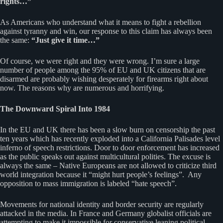
rights…”
As Americans who understand what it means to fight a rebellion
against tyranny and win, our response to this claim has always been
the same:
“Just give it time…”
Of course, we were right and they were wrong. I’m sure a large
number of people among the 95% of EU and UK citizens that are
disarmed are probably wishing desperately for firearms right about
now. The reasons why are numerous and horrifying.
The Downward Spiral Into 1984
In the EU and UK there has been a slow burn on censorship the past
ten years which has recently exploded into a California Palisades level
inferno of speech restrictions. Door to door enforcement has increased
as the public speaks out against multicultural polities. The excuse is
always the same – Native Europeans are not allowed to criticize third
world integration because it “might hurt people’s feelings”. Any
opposition to mass immigration is labeled “hate speech”.
Movements for national identity and border security are regularly
attacked in the media. In France and Germany globalist officials are
attempting to make it impossible for conservative leaning political