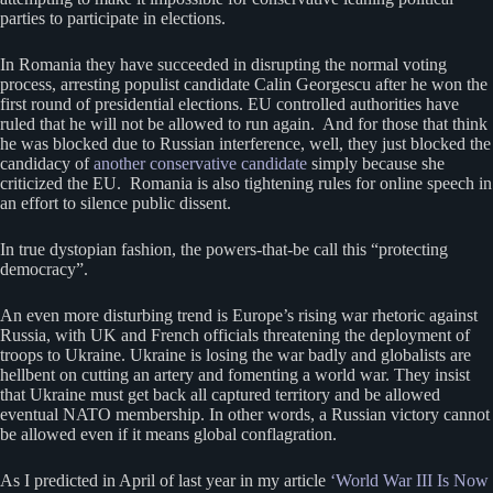
parties to participate in elections.
In Romania they have succeeded in disrupting the normal voting
process, arresting populist candidate Calin Georgescu after he won the
first round of presidential elections. EU controlled authorities have
ruled that he will not be allowed to run again. And for those that think
he was blocked due to Russian interference, well, they just blocked the
candidacy of
another conservative candidate
simply because she
criticized the EU. Romania is also tightening rules for online speech in
an effort to silence public dissent.
In true dystopian fashion, the powers-that-be call this “protecting
democracy”.
An even more disturbing trend is Europe’s rising war rhetoric against
Russia, with UK and French officials threatening the deployment of
troops to Ukraine. Ukraine is losing the war badly and globalists are
hellbent on cutting an artery and fomenting a world war. They insist
that Ukraine must get back all captured territory and be allowed
eventual NATO membership. In other words, a Russian victory cannot
be allowed even if it means global conflagration.
As I predicted in April of last year in my article
‘World War III Is Now