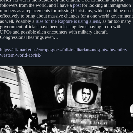
followers from the world, and I have a
post
for looking at immigration
numbers as a replacements for missing Christians, which could be used
effectively to bring about massive changes for a one world government
as well. Possibly a
ruse for the Rapture is using aliens
, as far too many
government officials have been releasing items having to do with
UFOs and possible alien encounters with military aircraft,
Congressional hearings even…
https://alt-market.us/europe-goes-full-totalitarian-and-puts-the-entire-
western-world-at-risk/