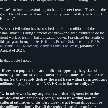
There’s no intent to assimilate, no hope for coexistence. That’s not the
goal. The elites are well aware of this dynamic and they welcome it.
But why?
Western civilization has been scheduled for demolition and the
establishment is using elements of third-world alien cultures to do the
grunt work of tearing that civilization down. I predicted the results of
this program in my article
‘Britain Is Proof: Globalists Plan To Use
Migrants As A Mercenary Army Against The West’
, published in
August of 2024.
In that article I noted:
“
If western populations are unified in opposing the globalist
ideology then the task of deconstruction becomes impossible for
them. So, they simply destroy the west from within by introducing
millions of people that will NEVER assimilate or unify…”
“
…In other words, my argument was that migrants from the
third-world are not merely being used as unwitting tools for
cultural saturation of the west. They’re not being shipped in by
the millions to simply live off the fruits of our labor and our