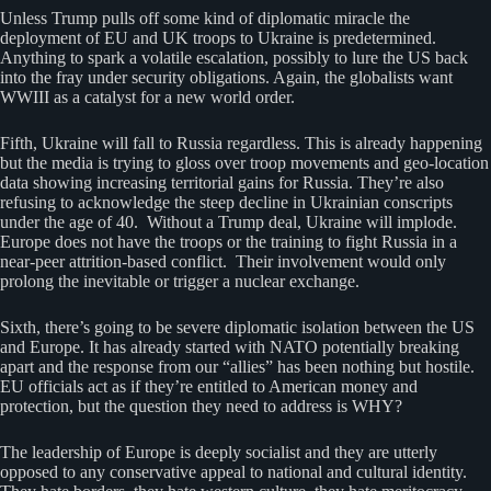
Unless Trump pulls off some kind of diplomatic miracle the
deployment of EU and UK troops to Ukraine is predetermined.
Anything to spark a volatile escalation, possibly to lure the US back
into the fray under security obligations. Again, the globalists want
WWIII as a catalyst for a new world order.
Fifth, Ukraine will fall to Russia regardless. This is already happening
but the media is trying to gloss over troop movements and geo-location
data showing increasing territorial gains for Russia. They’re also
refusing to acknowledge the steep decline in Ukrainian conscripts
under the age of 40. Without a Trump deal, Ukraine will implode.
Europe does not have the troops or the training to fight Russia in a
near-peer attrition-based conflict. Their involvement would only
prolong the inevitable or trigger a nuclear exchange.
Sixth, there’s going to be severe diplomatic isolation between the US
and Europe. It has already started with NATO potentially breaking
apart and the response from our “allies” has been nothing but hostile.
EU officials act as if they’re entitled to American money and
protection, but the question they need to address is WHY?
The leadership of Europe is deeply socialist and they are utterly
opposed to any conservative appeal to national and cultural identity.