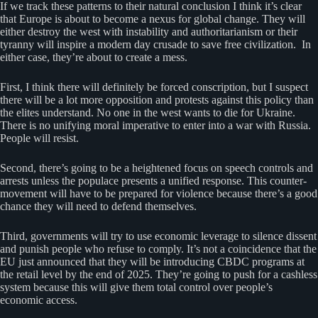
If we track these patterns to their natural conclusion I think it’s clear
that Europe is about to become a nexus for global change. They will
either destroy the west with instability and authoritarianism or their
tyranny will inspire a modern day crusade to save free civilization. In
either case, they’re about to create a mess.
First, I think there will definitely be forced conscription, but I suspect
there will be a lot more opposition and protests against this policy than
the elites understand. No one in the west wants to die for Ukraine.
There is no unifying moral imperative to enter into a war with Russia.
People will resist.
Second, there’s going to be a heightened focus on speech controls and
arrests unless the populace presents a unified response. This counter-
movement will have to be prepared for violence because there’s a good
chance they will need to defend themselves.
Third, governments will try to use economic leverage to silence dissent
and punish people who refuse to comply. It’s not a coincidence that the
EU just announced that they will be introducing CBDC programs at
the retail level by the end of 2025. They’re going to push for a cashless
system because this will give them total control over people’s
economic access.