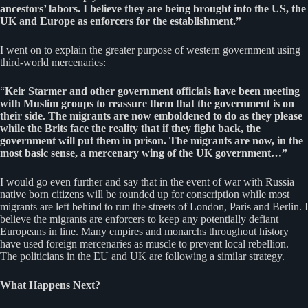
ancestors’ labors. I believe they are being brought into the US, the
UK and Europe as enforcers for the establishment.”
I went on to explain the greater purpose of western government using
third-world mercenaries:
“
Keir Starmer and other government officials have been meeting
with Muslim groups to reassure them that the government is on
their side. The migrants are now emboldened to do as they please
while the Brits face the reality that if they fight back, the
government will put them in prison. The migrants are now, in the
most basic sense, a mercenary wing of the UK government…”
I would go even further and say that in the event of war with Russia
native born citizens will be rounded up for conscription while most
migrants are left behind to run the streets of London, Paris and Berlin. I
believe the migrants are enforcers to keep any potentially defiant
Europeans in line. Many empires and monarchs throughout history
have used foreign mercenaries as muscle to prevent local rebellion.
The politicians in the EU and UK are following a similar strategy.
What Happens Next?