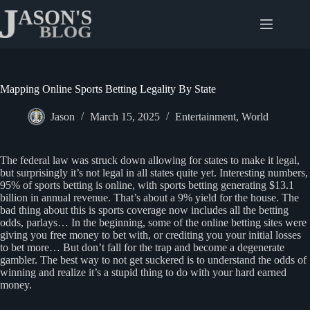
Skip
to
content
Mapping Online Sports Betting Legality By State
Jason
March 15, 2025
Entertainment
,
World
The federal law was struck down allowing for states to make it legal,
but surprisingly it’s not legal in all states quite yet. Interesting numbers,
95% of sports betting is online, with sports betting generating $13.1
billion in annual revenue. That’s about a 9% yield for the house. The
bad thing about this is sports coverage now includes all the betting
odds, parlays… In the beginning, some of the online betting sites were
giving you free money to bet with, or crediting you your initial losses
to bet more… But don’t fall for the trap and become a degenerate
gambler. The best way to not get suckered is to understand the odds of
winning and realize it’s a stupid thing to do with your hard earned
money.