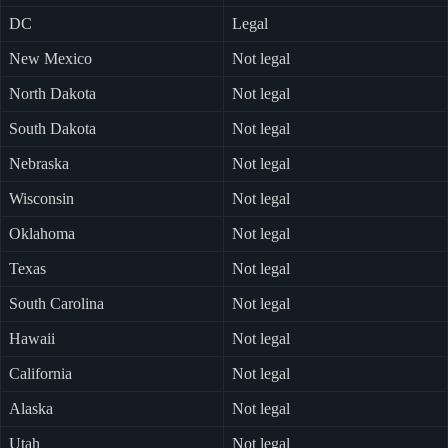
DC
Legal
New Mexico
Not legal
North Dakota
Not legal
South Dakota
Not legal
Nebraska
Not legal
Wisconsin
Not legal
Oklahoma
Not legal
Texas
Not legal
South Carolina
Not legal
Hawaii
Not legal
California
Not legal
Alaska
Not legal
Utah
Not legal