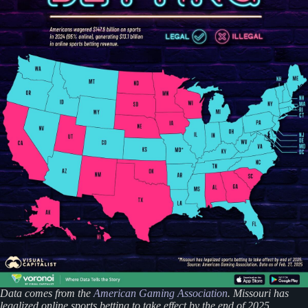
Data comes from the
American Gaming Association
. Missouri has
legalized online sports betting to take effect by the end of 2025.