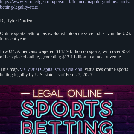
https://www.zerohedge.com/personal-finance/mapping-online-sports-
betting-legality-state
By Tyler Durden
Online sports betting has exploded into a massive industry in the U.S.
in recent years.
In 2024, Americans wagered $147.9 billion on sports, with over 95%
of bets placed online, generating $13.1 billion in annual revenue.
This map,
via Visual Capitalist’s Kayla Zhu,
visualizes online sports
betting legality by U.S. state, as of Feb. 27, 2025.