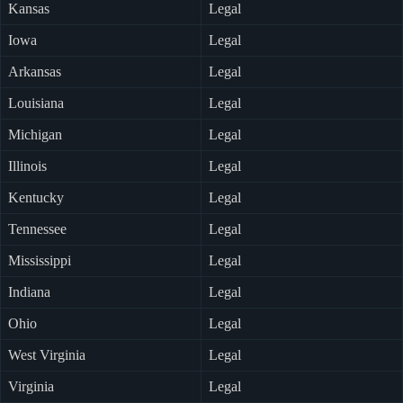
Kansas
Legal
Iowa
Legal
Arkansas
Legal
Louisiana
Legal
Michigan
Legal
Illinois
Legal
Kentucky
Legal
Tennessee
Legal
Mississippi
Legal
Indiana
Legal
Ohio
Legal
West Virginia
Legal
Virginia
Legal