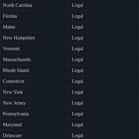
North Carolina
Legal
Florida
Legal
Maine
Legal
New Hampshire
Legal
Vermont
Legal
Massachusetts
Legal
Rhode Island
Legal
Conneticut
Legal
New York
Legal
New Jersey
Legal
Pennsylvania
Legal
Maryland
Legal
Delaware
Legal