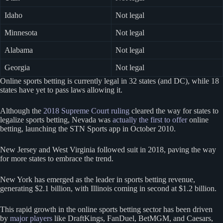
Idaho
Not legal
Minnesota
Not legal
Alabama
Not legal
Georgia
Not legal
Online sports betting is currently legal in 32 states (and DC), while 18
states have yet to pass laws allowing it.
Although the
2018 Supreme Court ruling
cleared the way for states to
legalize sports betting, Nevada was
actually the first to offer
online
betting, launching the STN Sports app in October 2010.
New Jersey and West Virginia followed suit in 2018, paving the way
for more states to embrace the trend.
New York has emerged as the leader in sports betting revenue,
generating $2.1 billion, with Illinois coming in second at $1.2 billion.
This rapid growth in the online sports betting sector has been driven
by
major players
like DraftKings, FanDuel, BetMGM, and Caesars,