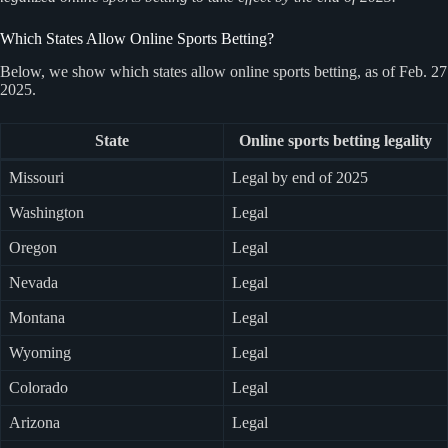
Which States Allow Online Sports Betting?
Below, we show which states allow online sports betting, as of Feb. 27
2025.
State
Online sports betting legality
Missouri
Legal by end of 2025
Washington
Legal
Oregon
Legal
Nevada
Legal
Montana
Legal
Wyoming
Legal
Colorado
Legal
Arizona
Legal