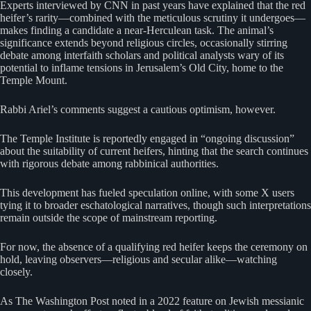
Experts interviewed by CNN in past years have explained that the red
heifer’s rarity—combined with the meticulous scrutiny it undergoes—
makes finding a candidate a near-Herculean task. The animal’s
significance extends beyond religious circles, occasionally stirring
debate among interfaith scholars and political analysts wary of its
potential to inflame tensions in Jerusalem’s Old City, home to the
Temple Mount.
Rabbi Ariel’s comments suggest a cautious optimism, however.
The Temple Institute is reportedly engaged in “ongoing discussion”
about the suitability of current heifers, hinting that the search continues
with rigorous debate among rabbinical authorities.
This development has fueled speculation online, with some X users
tying it to broader eschatological narratives, though such interpretations
remain outside the scope of mainstream reporting.
For now, the absence of a qualifying red heifer keeps the ceremony on
hold, leaving observers—religious and secular alike—watching
closely.
As The Washington Post noted in a 2022 feature on Jewish messianic