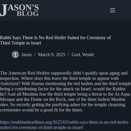
Skip
to
content
Rabbi Says There Is No Red Heifer Suited for Ceremony of
Third Temple in Israel
Jason
March 9, 2025
God
,
World
The American Red Heifers supposedly didn’t qualify upon aging and
inspection. Where does this leave the third temple to appear with
Antichrist? With Hamas mentioning the red heifers and the third temple
being a contributing factor for the attack on Israel, would the Rabbis
lie? And all Muslims fear the third temple being a threat to the Al-Aqsa
Mosque and the Dome on the Rock, one of the three holiest Muslim
sites. So secretly getting the purifying ashes for the temple cleansing
ceremonies would be a good fit for the times.
https://endtimeheadlines.org/2025/03/rabbi-says-there-is-no-red-heifer-
suited-for-ceremony-of-third-temple-in-israel/