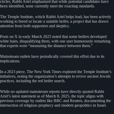
circles, Rabbi Ariel emphasized that while potential candidates have
been identified, none currently meet the exacting standards.
The Temple Institute, which Rabbi Ariel helps lead, has been actively
working to breed or locate a suitable heifer, a project that has drawn
attention from both supporters and skeptics.
Posts on X in early March 2025 noted that some heifers developed
white hairs, disqualifying them, with one user humorously remarking
that experts were “measuring the distance between them.”
Mainstream outlets have periodically covered this effort due to its
implications.
In a 2023 piece, The New York Times explored the Temple Institute’s
initiatives, noting the organization’s attempts to revive ancient Jewish
practices, including the red heifer search.
While no updated mainstream reports have directly quoted Rabbi
Ariel’s latest statement as of March 8, 2025, the topic aligns with
previous coverage by outlets like BBC and Reuters, documenting the
intersection of religious prophecy and modern geopolitics in Israel.