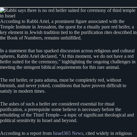
According to Rabbi Ariel, a prominent figure associated with the
Temple Institute in Jerusalem, the quest for a ritually pure red heifer, a
key element in Jewish tradition tied to the purification rites described in
the Book of Numbers, remains unfulfilled.
In a statement that has sparked discussion across religious and cultural
spheres, Rabbi Ariel declared, “At this moment, we do not have a red
heifer suited for the ceremony,” highlighting the ongoing challenges in
meeting the stringent biblical requirements for this rare animal.
The red heifer, or para aduma, must be completely red, without
blemish, and never yoked, conditions that have proven difficult to
satisfy in modern times.
The ashes of such a heifer are considered essential for ritual
purification, a prerequisite some believe is necessary before the
rebuilding of the Third Temple—a topic of significant theological and
political sensitivity in Israel and beyond.
According to a report from
Israel365 News
, cited widely in religious