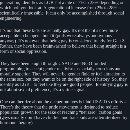
generation, identifies as LGBT at a rate
of 7% to 28%
depending on
which poll you look at. A generational increase from 2% to 28% is
scientifically impossible. It can only be accomplished through social
engineering.
It’s not that these kids are actually gay. It’s not that it’s now more
acceptable to be open about it (polls were always anonymous
anyway). It’s not even that being gay is considered trendy for Gen Z.
Rather, they have been brainwashed to believe that being straight is a
form of social oppression.
They have been taught through USAID and NGO funded
programming to accept gender relativism as socially conscious and
morally superior. They will never be gender fluid or feel attraction to
the same sex, but they want to be on the right side of history. So, they
identify as LGBT to feel like they are good people. Identifying gay is
not about sexual preference, it’s a virtue signal.
One can theorize about the deeper motives behind USAID’s efforts –
There’s the theory that the pride movement is designed to reduce
population growth for the sake of reaching “net zero” carbon goals
(gays usually don’t have children and trans kids are often sterilized by
hormone therapy).