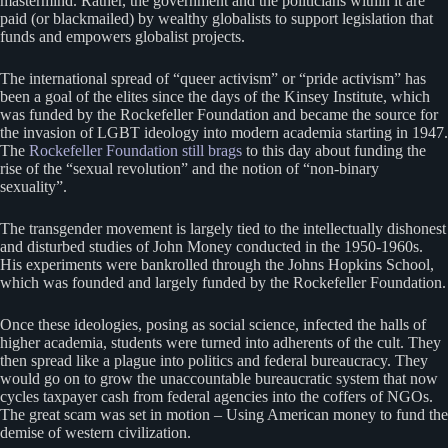
mastermind. Rather, the government and the politicians within it are
paid (or blackmailed) by wealthy globalists to support legislation that
funds and empowers globalist projects.
The international spread of “queer activism” or “pride activism” has
been a goal of the elites since the days of the Kinsey Institute, which
was funded by the Rockefeller Foundation and became the source for
the invasion of LGBT ideology into modern academia starting in 1947.
The
Rockefeller Foundation still brags
to this day about funding the
rise of the “sexual revolution” and the notion of “non-binary
sexuality”.
The transgender movement is largely tied to the intellectually dishonest
and disturbed studies of John Money conducted in the 1950-1960s.
His experiments were bankrolled through the Johns Hopkins School,
which was founded and largely funded by the Rockefeller Foundation.
Once these ideologies, posing as social science, infected the halls of
higher academia, students were turned into adherents of the cult. They
then spread like a plague into politics and federal bureaucracy. They
would go on to grow the unaccountable bureaucratic system that now
cycles taxpayer cash from federal agencies into the coffers of NGOs.
The great scam was set in motion – Using American money to fund the
demise of western civilization.