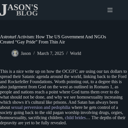
Skip
to
content
Astroturf Activism: How The US Government And NGOs
Created “Gay Pride” From Thin Air
Jason
March 7, 2025
World
This is a nice write up on how the OCGFC are using our tax dollars to
spread their Satanic agenda around the world, linking back to the Ford
and Rockefeller Foundations. Worth pointing out, to a degree this is
also judgement from God on the west as outlined in Romans 1, as
people and nations reach a point where God turns them over to do
what should not be done, and why we see homosexuality increasing
which shows it’s cultural like prisons. And Satan has always been
about
sexual perversion and pedophilia
where he gets control of a
society going back to the old pagan worship involving drugs, orgies,
homosexuality, sacrificing children,
child brides
… The depths of their
depravity are yet to be fully revealed.