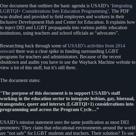
One document that outlines the basic agenda is USAID’s
‘Integrating
LGBTQI+ Considerations Into Education Programming’
. The PDF
was drafted and provided to field employees and workers in their
Inclusive Development Hub and Center for Education. It explains how
to inject DEI and LGBT propaganda into various public education
institutions, using teachers and school officials as “advocates”.
Researching back through some of
USAID’s activities from 2014
onward
there was a clear spike in funding surrounding LGBT
programs for teachers and administrators. Because of the recent
shutdown and audits you have to use the Wayback Machine website to
view a lot of this stuff, but it’s still there.
The document states:
“
The purpose of this document is to support USAID’s staff
working in the education sector to integrate lesbian, gay, bisexual,
transgender, queer and intersex (LGBTQI+1) considerations into
programming and across the Program Cycle…”
USAID’s mission statement uses the same justification as most DEI
promoters: They claim that educational environments around the world
are “not safe” for LGBT students and teachers. Their solution? To use