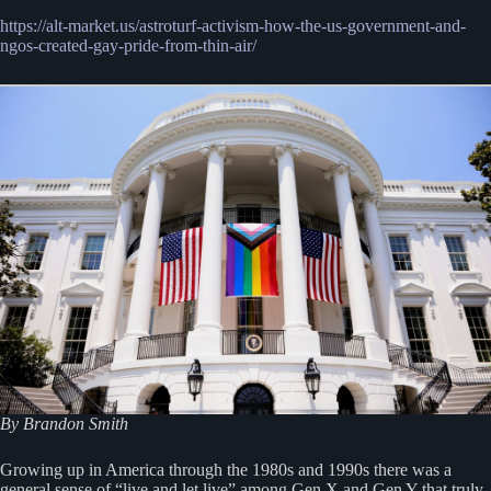
https://alt-market.us/astroturf-activism-how-the-us-government-and-
ngos-created-gay-pride-from-thin-air/
By Brandon Smith
Growing up in America through the 1980s and 1990s there was a
general sense of “live and let live” among Gen X and Gen Y that truly