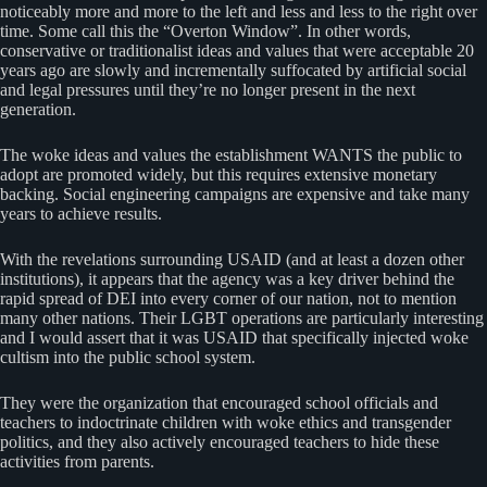
noticeably more and more to the left and less and less to the right over
time. Some call this the “Overton Window”. In other words,
conservative or traditionalist ideas and values that were acceptable 20
years ago are slowly and incrementally suffocated by artificial social
and legal pressures until they’re no longer present in the next
generation.
The woke ideas and values the establishment WANTS the public to
adopt are promoted widely, but this requires extensive monetary
backing. Social engineering campaigns are expensive and take many
years to achieve results.
With the revelations surrounding USAID (and at least a dozen other
institutions), it appears that the agency was a key driver behind the
rapid spread of DEI into every corner of our nation, not to mention
many other nations. Their LGBT operations are particularly interesting
and I would assert that it was USAID that specifically injected woke
cultism into the public school system.
They were the organization that encouraged school officials and
teachers to indoctrinate children with woke ethics and transgender
politics, and they also actively encouraged teachers to hide these
activities from parents.