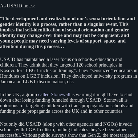
As USAID notes:
“
The development and realization of one’s sexual orientation and
gender identity is a process, rather than a singular event. This
implies that self-identification of sexual orientation and gender
identity may change over time and may not be congruent, and
young people may need varying levels of support, space, and
attention during this process…”
USAID has maintained a laser focus on schools, education and
children. They admit that they targeted 120 school principles in
Kosovo for “LBGT inclusion training”. They “sensitized” educators in
Honduras on LGBT inclusion. They developed university programs in
Jamaica on LGBT discrimination, etc.
In the UK, a group
called Stonewall
is warning it might have to shut
down after losing funding funneled through USAID. Stonewall is
notorious for targeting children with trans propaganda in schools and
funding pride propaganda across the UK and in other countries.
Not only did USAID (along with other agencies and NGOs) invade
schools with LGBT cultism, polling indicates they’ve been rather
successful. Various public surveys show that Gen Z, the most targeted