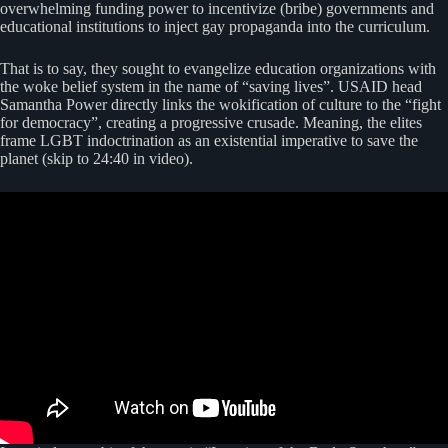
overwhelming funding power to incentivize (bribe) governments and
educational institutions to inject gay propaganda into the curriculum.
That is to say, they sought to evangelize education organizations with
the woke belief system in the name of “saving lives”. USAID head
Samantha Power directly links the wokification of culture to the “fight
for democracy”, creating a progressive crusade. Meaning, the elites
frame LGBT indoctrination as an existential imperative to save the
planet (skip to 24:40 in video).