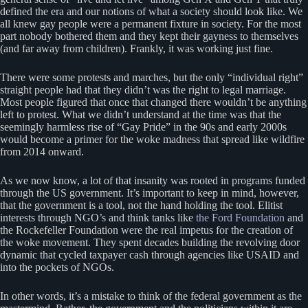
defined the era and our notions of what a society should look like. We
all knew gay people were a permanent fixture in society. For the most
part nobody bothered them and they kept their gayness to themselves
(and far away from children). Frankly, it was working just fine.
There were some protests and marches, but the only “individual right”
straight people had that they didn’t was the right to legal marriage.
Most people figured that once that changed there wouldn’t be anything
left to protest. What we didn’t understand at the time was that the
seemingly harmless rise of “Gay Pride” in the 90s and early 2000s
would become a primer for the woke madness that spread like wildfire
from 2014 onward.
As we now know, a lot of that insanity was rooted in programs funded
through the US government. It’s important to keep in mind, however,
that the government is a tool, not the hand holding the tool. Elitist
interests through NGO’s and think tanks like
the Ford Foundation
and
the Rockefeller Foundation were the real impetus for the creation of
the woke movement. They spent decades building the revolving door
dynamic that cycled taxpayer cash through agencies like USAID and
into the pockets of NGOs.
In other words, it’s a mistake to think of the federal government as the