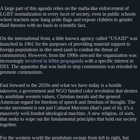
A large part of this agenda relies on the mafia-like enforcement of
LGBT normalization in every facet of society, even in public schools
where teachers now hang pride flags and expose children to gender
fluid theories with no basis in scientific fact.
On the international front, a little known agency called “USAID” was
launched in 1961 for the purposes of providing material support to
foreign populations in dire need (and to combat the threat of
communism). However, from the 1990s onward the organization was
increasingly
involved in leftist propaganda
with a specific interest in
DEI. The apparatus that was built to stop communism was retooled to
promote communism.
Fast forward to the 2020s and what we have today is a hostile
takeover, a government and NGO funded color revolution that desires
to annihilate western values, Christian morals and the general
American regard for freedom of speech and freedom of thought. The
woke movement is not just Cultural Marxism (that’s part of it), it’s a
massively well-funded ideological machine. A new religion, of sorts,
that seeks to wipe out the fundamental principles that hold our society
together.
For the western world the pendulum swings from left to right, but