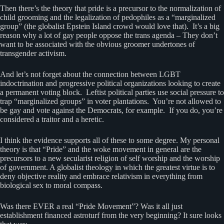
Then there’s the theory that pride is a precursor to the normalization of
child grooming and the legalization of pedophiles as a “marginalized
group” (the globalist Epstein Island crowd would love that). It’s a big
reason why a lot of gay people oppose the trans agenda – They don’t
want to be associated with the obvious groomer undertones of
transgender activism.
And let’s not forget about the connection between LGBT
indoctrination and progressive political organizations looking to create
a permanent voting block. Leftist political parties use social pressure to
trap “marginalized groups” in voter plantations. You’re not allowed to
be gay and vote against the Democrats, for example. If you do, you’re
considered a traitor and a heretic.
I think the evidence supports all of these to some degree. My personal
theory is that “Pride” and the woke movement in general are the
precursors to a new secularist religion of self worship and the worship
of government. A globalist theology in which the greatest virtue is to
deny objective reality and embrace relativism in everything from
biological sex to moral compass.
Was there EVER a real “Pride Movement”? Was it all just
establishment financed astroturf from the very beginning? It sure looks