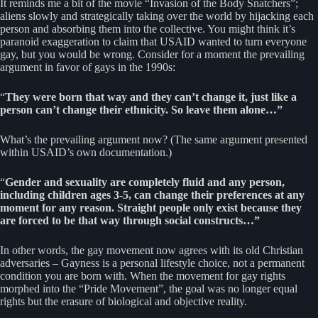
It reminds me a bit of the movie “Invasion of the Body Snatchers”;
aliens slowly and strategically taking over the world by hijacking each
person and absorbing them into the collective. You might think it’s
paranoid exaggeration to claim that USAID wanted to turn everyone
gay, but you would be wrong. Consider for a moment the prevailing
argument in favor of gays in the 1990s:
“
They were born that way and they can’t change it, just like a
person can’t change their ethnicity. So leave them alone…”
What’s the prevailing argument now? (The same argument presented
within USAID’s own documentation.)
“
Gender and sexuality are completely fluid and any person,
including children ages 3-5, can change their preferences at any
moment for any reason. Straight people only exist because they
are forced to be that way through social constructs…”
In other words, the gay movement now agrees with its old Christian
adversaries – Gayness is a personal lifestyle choice, not a permanent
condition you are born with. When the movement for gay rights
morphed into the “Pride Movement”, the goal was no longer equal
rights but the erasure of biological and objective reality.