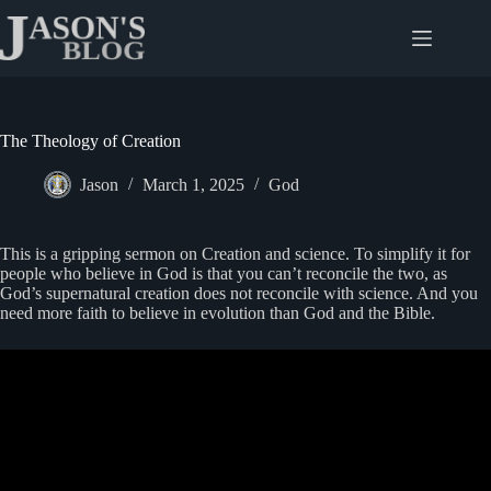
Skip
to
content
The Theology of Creation
Jason
March 1, 2025
God
This is a gripping sermon on Creation and science. To simplify it for
people who believe in God is that you can’t reconcile the two, as
God’s supernatural creation does not reconcile with science. And you
need more faith to believe in evolution than God and the Bible.