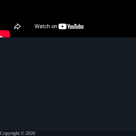
Copyright © 2026