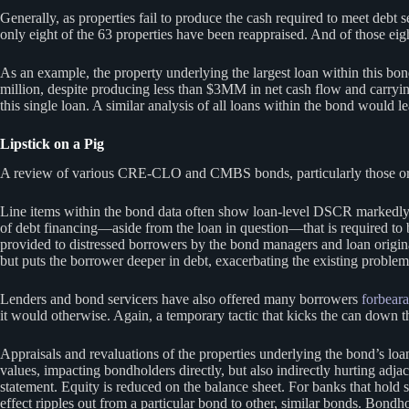
Generally, as properties fail to produce the cash required to meet debt 
only eight of the 63 properties have been reappraised. And of those eigh
As an example, the property underlying the largest loan within this 
million, despite producing less than $3MM in net cash flow and carry
this single loan. A similar analysis of all loans within the bond would le
Lipstick on a Pig
A review of various CRE-CLO and CMBS bonds, particularly those origina
Line items within the bond data often show loan-level DSCR markedly lo
of debt financing—aside from the loan in question—that is required to b
provided to distressed borrowers by the bond managers and loan originat
but puts the borrower deeper in debt, exacerbating the existing problem
Lenders and bond servicers have also offered many borrowers
forbear
it would otherwise. Again, a temporary tactic that kicks the can down 
Appraisals and revaluations of the properties underlying the bond’s loan
values, impacting bondholders directly, but also indirectly hurting adja
statement. Equity is reduced on the balance sheet. For banks that hold
effect ripples out from a particular bond to other, similar bonds. Bondho