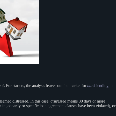
. For starters, the analysis leaves out the market for
bank
lending in
deemed distressed. In this case,
distressed
means 30 days or more
n in jeopardy or specific loan agreement clauses have been violated), or