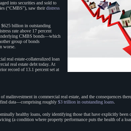
aged into securities and sold to
ties (“CMBS”), saw their
distress
625 billion in outstanding
stress rate above 17 percent
ans underlying CMBS bonds—which
nother group of bonds
en worse.
real estate-collateralized loan
ial real estate debt today. At
prior record of 13.1 percent set at
of malinvestment in commercial real estate, and the consequences thereof
to find data—comprising roughly
$3 trillion in outstanding loans
.
ominally healthy loans, only identifying those that have explicitly been 
rvicing (a condition where property performance puts the health of a loa