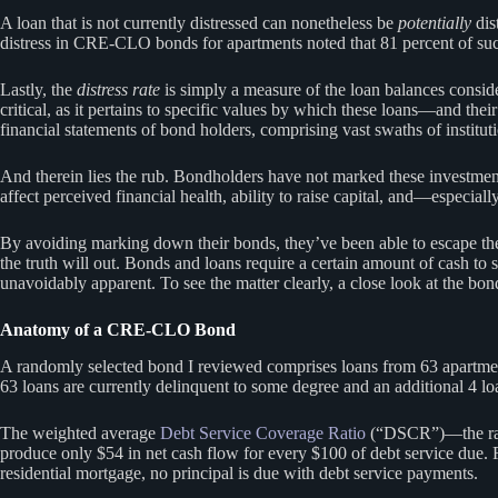
A loan that is not currently distressed can nonetheless be
potentially
dis
distress in CRE-CLO bonds for apartments noted that 81 percent of su
Lastly, the
distress rate
is simply a measure of the loan balances conside
critical, as it pertains to specific values by which these loans—and 
financial statements of bond holders, comprising vast swaths of institut
And therein lies the rub. Bondholders have not marked these investment
affect perceived financial health, ability to raise capital, and—especi
By avoiding marking down their bonds, they’ve been able to escape the r
the truth will out. Bonds and loans require a certain amount of cash to 
unavoidably apparent. To see the matter clearly, a close look at the bo
Anatomy of a CRE-CLO Bond
A randomly selected bond I reviewed comprises loans from 63 apartment p
63 loans are currently delinquent to some degree and an additional 4 lo
The weighted average
Debt Service Coverage Ratio
(“DSCR”)—the ratio
produce only $54 in net cash flow for every $100 of debt service due. 
residential mortgage, no principal is due with debt service payments.