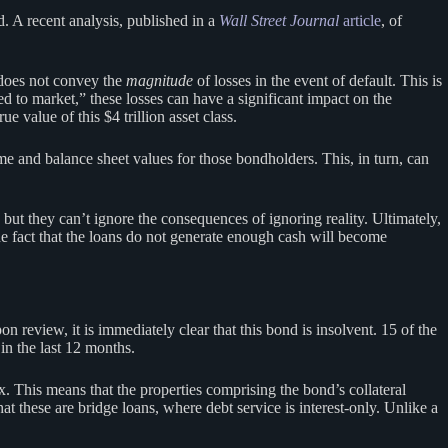
d. A recent analysis, published in a
Wall Street Journal
article
, of
t does not convey the
magnitude
of losses in the event of default. This is
 to market,” these losses can have a significant impact on the
 value of this $4 trillion asset class.
e and balance sheet values for those bondholders. This, in turn, can
but they can’t ignore the consequences of ignoring reality. Ultimately,
the fact that the loans do not generate enough cash will become
review, it is immediately clear that this bond is insolvent. 15 of the
in the last 12 months.
 This means that the properties comprising the bond’s collateral
 these are bridge loans, where debt service is interest-only. Unlike a