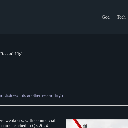
God
Tech
r Record High
d-distress-hits-another-record-high
vere weakness, with commercial
s records reached in Q3 2024.