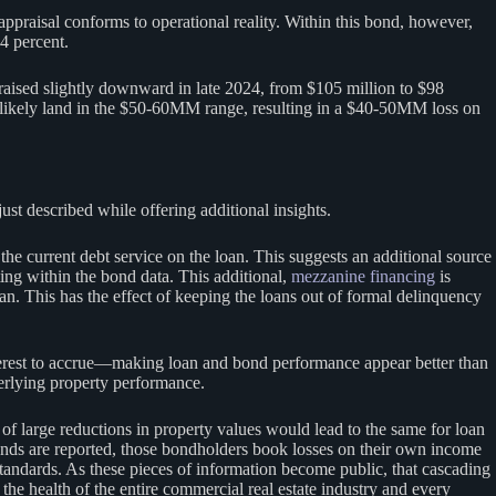
eappraisal conforms to operational reality. Within this bond, however,
4 percent.
aised slightly downward in late 2024, from $105 million to $98
 likely land in the $50-60MM range, resulting in a $40-50MM loss on
st described while offering additional insights.
e current debt service on the loan. This suggests an additional source
ing within the bond data. This additional,
mezzanine financing
is
an. This has the effect of keeping the loans out of formal delinquency
nterest to accrue—making loan and bond performance appear better than
erlying property performance.
 of large reductions in property values would lead to the same for loan
c bonds are reported, those bondholders book losses on their own income
tandards. As these pieces of information become public, that cascading
 the health of the entire commercial real estate industry and every