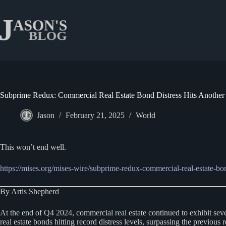
Skip
to
content
Subprime Redux: Commercial Real Estate Bond Distress Hits Anothe
Jason
February 21, 2025
World
This won’t end well.
https://mises.org/mises-wire/subprime-redux-commercial-real-estate-bon
By Artis Shepherd
At the end of Q4 2024, commercial real estate continued to exhibit se
real estate bonds hitting record distress levels, surpassing the previou