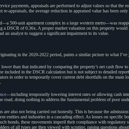
service payments, appraisals are performed to adjust values so that the r
t re-appraisals, the average reduction in appraised value has been only 
bond—a 500-unit apartment complex in a large western metro—was reappr
ing a DSCR of 0.36x. A proper market valuation on this property would
ad an analyst to suggest a significant impairment to its value.
ting in the 2020-2022 period, paints a similar picture to what I’ve ju
wer than that indicated by comparing the property’s net cash flow to th
e included in the DSCR calculation but is not subject to detailed report
ors in order to temporarily cover current debt shortfalls on the main lo
.
ance
—including temporarily lowering interest rates or allowing cash i
the road, doing nothing to address the fundamental problem of poor und
s are also not being carried out honestly. This is because the admission
cent entities and industries in a cascading effect. As losses on specifi
 such bonds, these movements imperil their compliance with regulatory s
lders of all types are then viewed with scrutiny, raising questions about