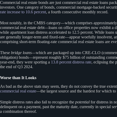
Commercial real estate bonds are just commercial real estate loans pack
investors. One category of bonds, commercial mortgage-backed securi
rate increase to 10.6 percent
, a fourth consecutive monthly record.
Most notably, in the CMBS category—which comprises approximately $
commercial real estate debt—loans on office properties now exhibit a di
while apartment loan distress accelerated to 12.5 percent. While lo
are generally longer-term and fixed-rate—appear woefully insolvent, a
comprising short-term floating-rate commercial real estate loans are ev
These
bridge loans
—which are packaged up into CRE-CLO (commercial 
obligation) bonds—represent roughly $75 billion of outstanding commerc
year-end, they were sporting a
13.8 percent distress rate
, eclipsing the 
the end of Q3 2024.
Worse than It Looks
As bad as the above stats may seem, they do not convey the true extent 
commercial real estate
—the largest source and the hardest for which 
Simple distress rates also fail to recognize the
potential
for distress in n
delinquent on a payment, past the maturity date, currently in special se
a combination thereof.