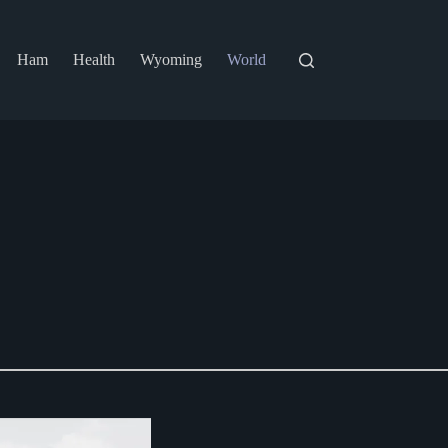
Ham
Health
Wyoming
World