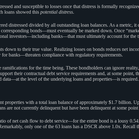
tressed and susceptible to losses once that distress is formally recognize
ch loans showed this
potential distress
.
red distressed divided by all outstanding loan balances. As a metric, i
their corresponding bonds—must eventually be marked down. Once “marked
ional investors—including banks—that must ultimately account for the true
s down to their true value. Realizing losses on bonds reduces net incom
ally for banks—threaten compliance with regulatory requirements.
amifications for the time being. These bondholders can ignore reality, 
support their contractual debt service requirements and, at some point, 
nd data—at the level of the underlying loans and properties—is required.
roperties with a total loan balance of approximately $1.7 billion. Upon 
ans are not currently delinquent but have been delinquent at some point 
 of net cash flow to debt service—for the entire bond is a lousy 0.54x.
Remarkably, only one of the 63 loans has a DSCR above 1.0x. Recall that