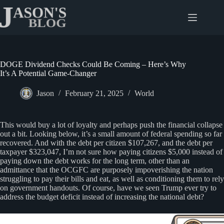
Skip
to
content
DOGE Dividend Checks Could Be Coming – Here’s Why
It’s A Potential Game-Changer
Jason
February 21, 2025
World
This would buy a lot of loyalty and perhaps push the financial collapse
out a bit. Looking below, it’s a small amount of federal spending so far
recovered. And with the debt per citizen $107,267, and the debt per
taxpayer $323,047, I’m not sure how paying citizens $5,000 instead of
paying down the debt works for the long term, other than an
admittance that the OCGFC are purposely impoverishing the nation
struggling to pay their bills and eat, as well as conditioning them to rely
on government handouts. Of course, have we seen Trump ever try to
address the budget deficit instead of increasing the national debt?