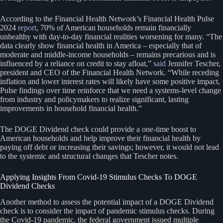
According to the Financial Health Network’s Financial Health Pulse
2024
report
, 70% of American households remain financially
unhealthy with day-to-day financial realities worsening for many. “The
data clearly show financial health in America – especially that of
moderate and middle-income households – remains precarious and is
influenced by a reliance on credit to stay afloat,”
said
Jennifer Tescher,
president and CEO of the Financial Health Network. “While receding
inflation and lower interest rates will likely have some positive impact,
Pulse findings over time reinforce that we need a systems-level change
from industry and policymakers to realize significant, lasting
improvements in household financial health.”
The DOGE Dividend check could provide a one-time boost to
American households and help improve their financial health by
paying off debt or increasing their savings; however, it would not lead
to the systemic and structural changes that Tescher notes.
Applying Insights From Covid-19 Stimulus Checks To DOGE
Dividend Checks
Another method to assess the potential impact of a DOGE Dividend
check is to consider the impact of pandemic stimulus checks. During
the Covid-19 pandemic, the federal government issued multiple