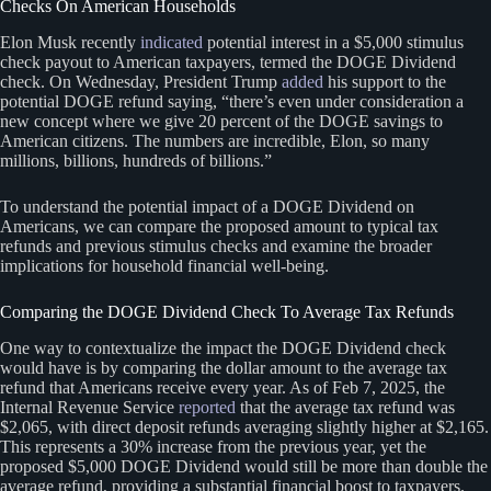
Checks On American Households
Elon Musk recently
indicated
potential interest in a $5,000 stimulus
check payout to American taxpayers, termed the DOGE Dividend
check. On Wednesday, President Trump
added
his support to the
potential DOGE refund saying, “there’s even under consideration a
new concept where we give 20 percent of the DOGE savings to
American citizens. The numbers are incredible, Elon, so many
millions, billions, hundreds of billions.”
To understand the potential impact of a DOGE Dividend on
Americans, we can compare the proposed amount to typical tax
refunds and previous stimulus checks and examine the broader
implications for household financial well-being.
Comparing the DOGE Dividend Check To Average Tax Refunds
One way to contextualize the impact the DOGE Dividend check
would have is by comparing the dollar amount to the average tax
refund that Americans receive every year. As of Feb 7, 2025, the
Internal Revenue Service
reported
that the average tax refund was
$2,065, with direct deposit refunds averaging slightly higher at $2,165.
This represents a 30% increase from the previous year, yet the
proposed $5,000 DOGE Dividend would still be more than double the
average refund, providing a substantial financial boost to taxpayers.