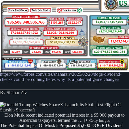
https://www.forbes.com/sites/shaharziv/2025/02/20/doge-dividend-
checks-could-be-coming-heres-why-its-a-potential-game-changer/
By Shahar Ziv
Elon Musk recent indicated potential interest in a $5,000 payout to
American taxpayers, termed the … [+]
Getty Images
The Potential Impact Of Musk’s Proposed $5,000 DOGE Dividend