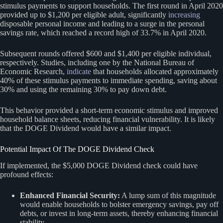
stimulus payments to support households. The first round in April 2020
provided up to $1,200 per eligible adult, significantly
increasing
disposable personal income and leading to a surge in the personal
savings rate, which reached a record high of 33.7% in April 2020.
Subsequent rounds offered $600 and $1,400 per eligible individual,
respectively. Studies, including one by the National Bureau of
Economic Research,
indicate
that households allocated approximately
40% of these stimulus payments to immediate spending, saving about
30% and using the remaining 30% to pay down debt.
This behavior provided a short-term economic stimulus and improved
household balance sheets, reducing financial vulnerability. It is likely
that the DOGE Dividend would have a similar impact.
Potential Impact Of The DOGE Dividend Check
If implemented, the $5,000 DOGE Dividend check could have
profound effects:
Enhanced Financial Security:
A lump sum of this magnitude
would enable households to bolster emergency savings, pay off
debts, or invest in long-term assets, thereby enhancing financial
stability.