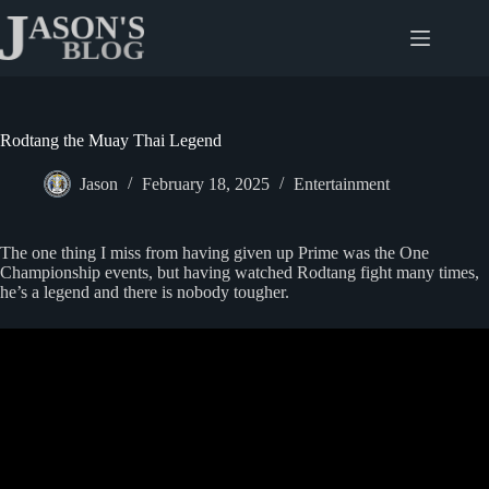
Skip
to
content
Rodtang the Muay Thai Legend
Jason
February 18, 2025
Entertainment
The one thing I miss from having given up Prime was the One
Championship events, but having watched Rodtang fight many times,
he’s a legend and there is nobody tougher.