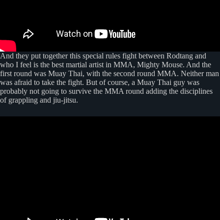
And they put together this special rules fight between Rodtang and
who I feel is the best martial artist in MMA, Mighty Mouse. And the
first round was Muay Thai, with the second round MMA. Neither man
was afraid to take the fight. But of course, a Muay Thai guy was
probably not going to survive the MMA round adding the disciplines
of grappling and jiu-jitsu.