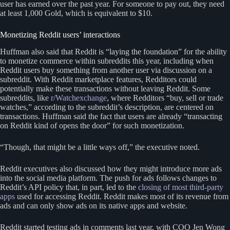
user has earned over the past year. For someone to pay out, they need
at least 1,000 Gold, which is equivalent to $10.
Monetizing Reddit users’ interactions
Huffman also said that Reddit is “laying the foundation” for the ability
to monetize commerce within subreddits this year, including when
Reddit users buy something from another user via discussion on a
subreddit. With Reddit marketplace features, Redditors could
potentially make these transactions without leaving Reddit. Some
subreddits, like
r/Watchexchange
, where Redditors “buy, sell or trade
watches,” according to the subreddit’s description, are centered on
transactions. Huffman said the fact that users are already “transacting
on Reddit kind of opens the door” for such monetization.
“Though, that might be a little ways off,” the executive noted.
Reddit executives also discussed how they might introduce more ads
into the social media platform. The push for ads follows changes to
Reddit’s API policy that, in part, led to the
closing of most third-party
apps
used for accessing Reddit. Reddit makes most of its revenue from
ads and can only show ads on its native apps and website.
Reddit started testing ads in comments last year, with COO Jen Wong