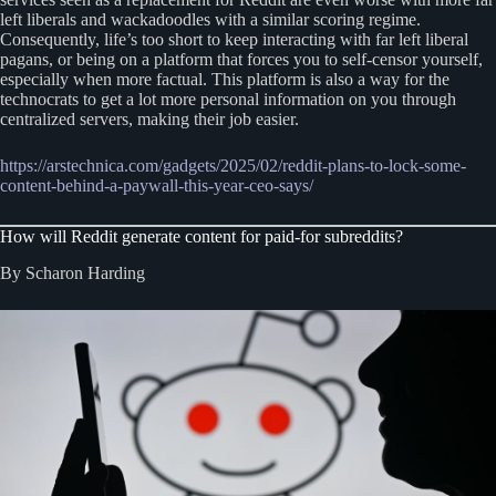
left liberals and wackadoodles with a similar scoring regime.
Consequently, life’s too short to keep interacting with far left liberal
pagans, or being on a platform that forces you to self-censor yourself,
especially when more factual. This platform is also a way for the
technocrats to get a lot more personal information on you through
centralized servers, making their job easier.
https://arstechnica.com/gadgets/2025/02/reddit-plans-to-lock-some-
content-behind-a-paywall-this-year-ceo-says/
How will Reddit generate content for paid-for subreddits?
By Scharon Harding