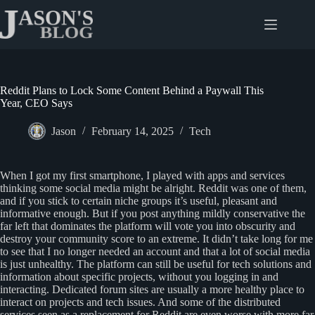
Skip
to
content
Reddit Plans to Lock Some Content Behind a Paywall This
Year, CEO Says
Jason
February 14, 2025
Tech
When I got my first smartphone, I played with apps and services
thinking some social media might be alright. Reddit was one of them,
and if you stick to certain niche groups it’s useful, pleasant and
informative enough. But if you post anything mildly conservative the
far left that dominates the platform will vote you into obscurity and
destroy your community score to an extreme. It didn’t take long for me
to see that I no longer needed an account and that a lot of social media
is just unhealthy. The platform can still be useful for tech solutions and
information about specific projects, without you logging in and
interacting. Dedicated forum sites are usually a more healthy place to
interact on projects and tech issues. And some of the distributed
services seen as a replacement for Reddit are even worse with more far