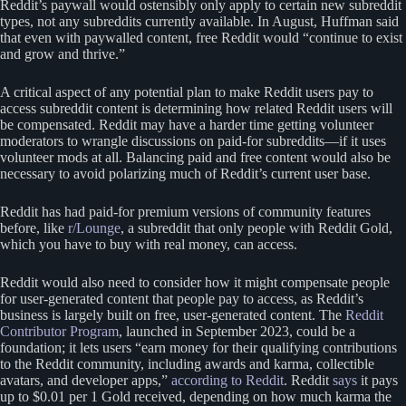
Reddit’s paywall would ostensibly only apply to certain new subreddit
types, not any subreddits currently available. In August, Huffman said
that even with paywalled content, free Reddit would “continue to exist
and grow and thrive.”
A critical aspect of any potential plan to make Reddit users pay to
access subreddit content is determining how related Reddit users will
be compensated. Reddit may have a harder time getting volunteer
moderators to wrangle discussions on paid-for subreddits—if it uses
volunteer mods at all. Balancing paid and free content would also be
necessary to avoid polarizing much of Reddit’s current user base.
Reddit has had paid-for premium versions of community features
before, like
r/Lounge
, a subreddit that only people with Reddit Gold,
which you have to buy with real money, can access.
Reddit would also need to consider how it might compensate people
for user-generated content that people pay to access, as Reddit’s
business is largely built on free, user-generated content. The
Reddit
Contributor Program
, launched in September 2023, could be a
foundation; it lets users “earn money for their qualifying contributions
to the Reddit community, including awards and karma, collectible
avatars, and developer apps,”
according to Reddit
. Reddit
says
it pays
up to $0.01 per 1 Gold received, depending on how much karma the