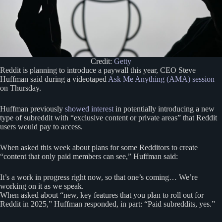
Credit:
Getty
Reddit is planning to introduce a paywall this year, CEO Steve
Huffman said during a videotaped
Ask Me Anything (AMA) session
on Thursday.
Huffman previously
showed interest
in potentially introducing a new
type of subreddit with “exclusive content or private areas” that Reddit
users would pay to access.
When asked this week about plans for some Redditors to create
“content that only paid members can see,” Huffman said:
It’s a work in progress right now, so that one’s coming… We’re
working on it as we speak.
When asked about “new, key features that you plan to roll out for
Reddit in 2025,” Huffman responded, in part: “Paid subreddits, yes.”