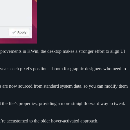
improvements in KWin, the desktop makes a stronger effort to align UI
eveals each pixel’s position – boom for graphic designers who need to
cons are now sourced from standard system data, so you can modify them
 the file’s properties, providing a more straightforward way to tweak
ou’re accustomed to the older hover-activated approach.