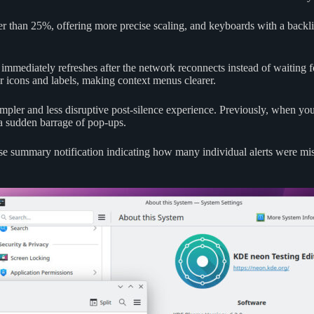
ther than 25%, offering more precise scaling, and keyboards with a back
 immediately refreshes after the network reconnects instead of waiting f
icons and labels, making context menus clearer.
mpler and less disruptive post-silence experience. Previously, when yo
 a sudden barrage of pop-ups.
ise summary notification indicating how many individual alerts were m