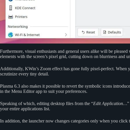
Furthermore, visual enthusiasts and general users alike will be pleased
elements with the screen’s pixel grid, cutting down on blurriness and 
Additionally, KWin’s Zoom effect has gone fully pixel-perfect. When yo
scrutinize every tiny detail.
Plasma 6.3 also makes it possible to revert the symbolic icons introdu
in the Menu Editor app to suit your preferences.
Speaking of which, editing desktop files from the “
Edit Application…
”
your entire applications list.
In addition, the launcher now changes categories only when you click th