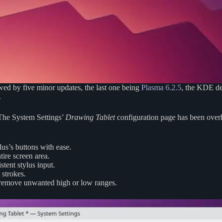
wed by five minor updates, the last one being
Plasma 6.2.5
, the KDE de
.
. The System Settings’
Drawing Tablet
configuration page has been overha
us’s buttons with ease.
tire screen area.
tent stylus input.
 strokes.
 remove unwanted high or low ranges.