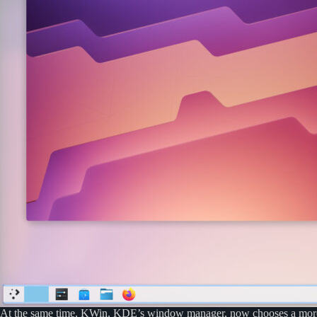
At the same time, KWin, KDE’s window manager, now chooses a more sui