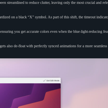
een streamlined to reduce clutter, leaving only the most crucial and rel
ized on a black “X” symbol. As part of this shift, the timeout indicato
 ensuring you get accurate colors even when the blue-light-reducing fea
ets also de-float with perfectly synced animations for a more seamless 