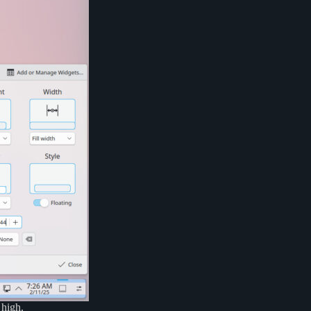
 high.