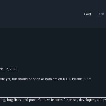
God
Tech
Feb 12, 2025.
ite yet, but should be soon as both are on KDE Plasma 6.2.5.
ng, bug fixes, and powerful new features for artists, developers, and e