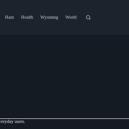
Ham
Health
Wyoming
World
veryday users.