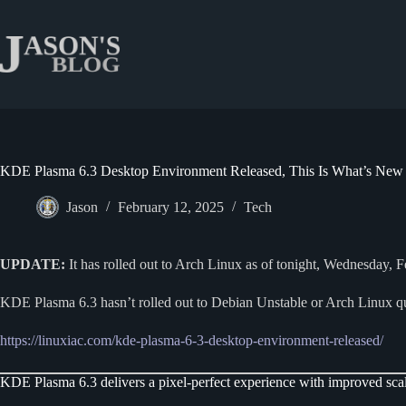
Skip
to
content
KDE Plasma 6.3 Desktop Environment Released, This Is What’s New
Jason
February 12, 2025
Tech
UPDATE:
It has rolled out to Arch Linux as of tonight, Wednesday, 
KDE Plasma 6.3 hasn’t rolled out to Debian Unstable or Arch Linux qu
https://linuxiac.com/kde-plasma-6-3-desktop-environment-released/
KDE Plasma 6.3 delivers a pixel-perfect experience with improved scali