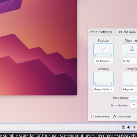
table scale factor for small screens so it never becomes excessively