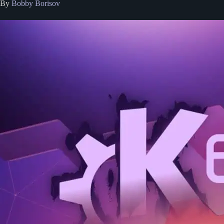
By
Bobby Borisov