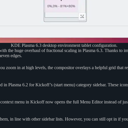
KDE Plasma 6.3 desktop environment tablet configuration.
 with the huge overhaul of fractional scaling in Plasma 6.3. Thanks to 
uneven edges.
u zoom in at high levels, the compositor overlays a helpful grid that r
ced in Plasma 6.2 for Kickoff’s (start menu) category sidebar. These i
 context menu in Kickoff now opens the full Menu Editor instead of just
em, in line with other sidebar lists. However, you can still opt in if y