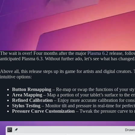
The wait is over! Four months after the major
Plasma 6.2
release, follo
anticipated Plasma 6.3. Without further ado, let’s see what has changed
Above all, this release steps up its game for artists and digital creators
intuitive options:
Button Remapping
– Re-map or swap the functions of your styl
Area Mapping
– Map a portion of your tablet’s surface to the en
Refined Calibration
– Enjoy more accurate calibration for consis
Stylus Testing
– Monitor tilt and pressure in real-time for perfect
Pressure Curve Customization
– Tweak the pressure curve to