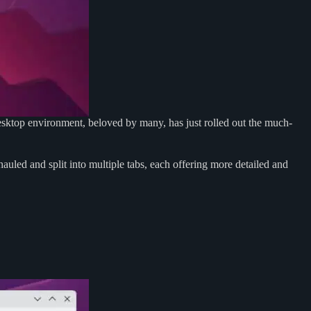
sktop environment, beloved by many, has just rolled out the much-
uled and split into multiple tabs, each offering more detailed and