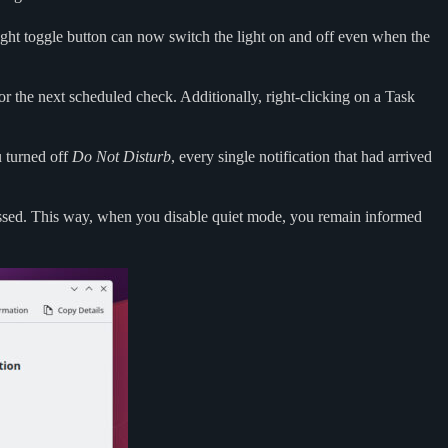
light toggle button can now switch the light on and off even when the
or the next scheduled check. Additionally, right-clicking on a Task
u turned off
Do Not Disturb
, every single notification that had arrived
issed. This way, when you disable quiet mode, you remain informed