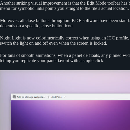
Another striking visual improvement is that the Edit Mode toolbar has b
menu for symbolic links points you straight to the file’s actual location.
Moreover, all close buttons throughout KDE software have been standard
depends on a specific, close button icon.
Night Light is now colorimetrically correct when using an ICC profile,
switch the light on and off even when the screen is locked.
For fans of smooth animations, when a panel de-floats, any pinned widg
letting you replicate your panel layout with a single click.