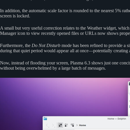
In addition, the automatic scale factor is rounded to the nearest 5% ra
screen is locked.
A small but very useful correction relates to the Weather widget, which
Manager icon to view recently opened files or URLs now shows proper 
Furthermore, the
Do Not Disturb
mode has been refined to provide a si
during that quiet period would appear all at once—potentially creating
Now, instead of flooding your screen, Plasma 6.3 shows just one conc
without being overwhelmed by a large batch of messages.