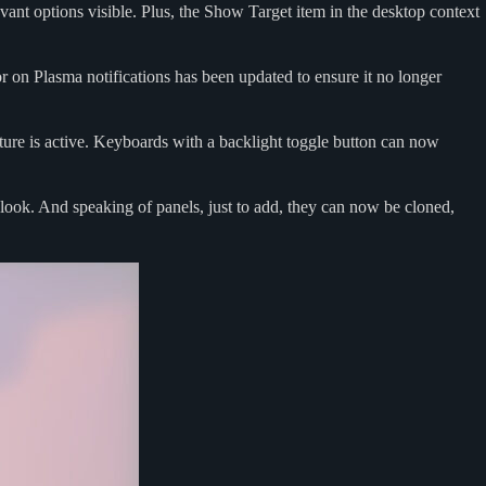
evant options visible. Plus, the Show Target item in the desktop context
r on Plasma notifications has been updated to ensure it no longer
ture is active. Keyboards with a backlight toggle button can now
look. And speaking of panels, just to add, they can now be cloned,