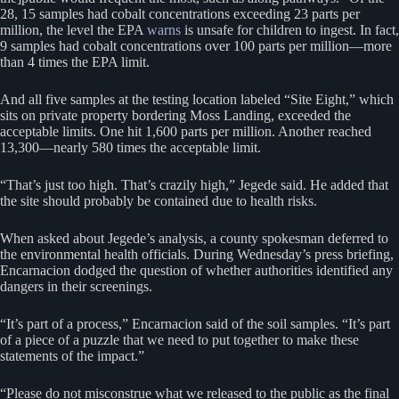
28, 15 samples had cobalt concentrations exceeding 23 parts per
million, the level the EPA
warns
is unsafe for children to ingest. In fact,
9 samples had cobalt concentrations over 100 parts per million—more
than 4 times the EPA limit.
And all five samples at the testing location labeled “Site Eight,” which
sits on private property bordering Moss Landing, exceeded the
acceptable limits. One hit 1,600 parts per million. Another reached
13,300—nearly 580 times the acceptable limit.
“That’s just too high. That’s crazily high,” Jegede said. He added that
the site should probably be contained due to health risks.
When asked about Jegede’s analysis, a county spokesman deferred to
the environmental health officials. During Wednesday’s press briefing,
Encarnacion dodged the question of whether authorities identified any
dangers in their screenings.
“It’s part of a process,” Encarnacion said of the soil samples. “It’s part
of a piece of a puzzle that we need to put together to make these
statements of the impact.”
“Please do not misconstrue what we released to the public as the final