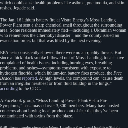
which could cause health problems like asthma, pneumonia, and skin
rashes, Jegede said.
The Jan. 16 lithium battery fire at Vistra Energy’s Moss Landing
Power Plant sent a sharp chemical smell throughout the surrounding
area. Some residents immediately fled—including a Ukrainian woman
who remembers the Chernobyl disaster—and the county issued an
evacuation order, but that was lifted by the next evening.
EPA tests consistently showed there were no air quality threats. But
since a thick black smoke billowed out of Moss Landing, locals have
complained of health issues, including burning eyes, breathing
problems, and rashes—symptoms consistent with exposure to
hydrogen fluoride, which lithium-ion battery fires produce, the
Free
Beacon
has
reported
. At high levels, the compound can “cause death
from an irregular heartbeat or from fluid buildup in the lungs,”
according
to the CDC.
A Facebook group, “Moss Landing Power Plant/Vistra Fire
Symptoms,” has amassed over 3,300 members. Many have posted
concerns about buying local produce out of fear that they’ve been
contaminated with toxins from the blaze.
Still, three weeks since the Moss Landing fire, local health officials