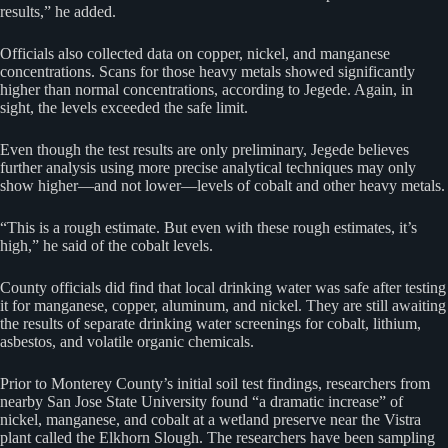
results,” he added.
Officials also collected data on copper, nickel, and manganese
concentrations. Scans for those heavy metals showed significantly
higher than normal concentrations, according to Jegede. Again, in
sight, the levels exceeded the safe limit.
Even though the test results are only preliminary, Jegede believes
further analysis using more precise analytical techniques may only
show higher—and not lower—levels of cobalt and other heavy metals.
“This is a rough estimate. But even with these rough estimates, it’s
high,” he said of the cobalt levels.
County officials did find that local drinking water was safe after testing
it for manganese, copper, aluminum, and nickel. They are still awaiting
the results of separate drinking water screenings for cobalt, lithium,
asbestos, and volatile organic chemicals.
Prior to Monterey County’s initial soil test findings, researchers from
nearby San Jose State University found “a dramatic increase” of
nickel, manganese, and cobalt at a wetland preserve near the Vistra
plant called the Elkhorn Slough. The researchers have been sampling