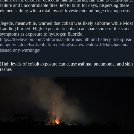
failure and uncontrollable fires, left to burn for days, dispersing these
elements along with a total loss of investment and huge cleanup costs.
Jegede, meanwhile, warned that cobalt was likely airborne while Moss
Landing burned. High exposure to cobalt can share some of the same
symptoms as exposure to hydrogen fluoride.
https://freebeacon.com/california/californias-lithium-battery-fire-spread-
dangerous-levels-of-cobalt-toxicologist-says-health-officials-havent-
issued-any-warnings/
High levels of cobalt exposure can cause asthma, pneumonia, and skin
rashes