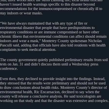
haven’t issued health warnings specific to this disaster beyond
recommendations for the immunocompromised or chronically ill to
stay indoors or wear masks.
“We have always maintained that with any type of fire or
environmental disaster that people that have predispositions to
respiratory conditions or are immune compromised or have other
chronic illness that environmental conditions can affect should remain
indoors and wear a mask,” Monterey County spokesman Nicholas
Pasculli said, adding that officials have also told residents with health
complaints to seek medical attention.
The county government quietly published preliminary results from soil
tests on Jan. 31 and didn’t discuss them until a Wednesday press
conference.
Even then, they declined to provide insight into the findings. Instead,
they stressed that the results were preliminary and should not be used
to draw conclusions about health risks. Monterey County’s director of
environmental health, Ric Encarnacion, declined to say when the
county will release a conclusive analysis. He said toxicologists are
working on that study and that the disaster was extensive and complex.