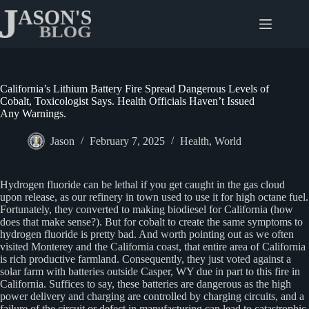
Skip
to
content
California’s Lithium Battery Fire Spread Dangerous Levels of
Cobalt, Toxicologist Says. Health Officials Haven’t Issued
Any Warnings.
Jason
February 7, 2025
Health
,
World
Hydrogen fluoride can be lethal if you get caught in the gas cloud
upon release, as our refinery in town used to use it for high octane fuel.
Fortunately, they converted to making biodiesel for California (how
does that make sense?). But for cobalt to create the same symptoms to
hydrogen fluoride is pretty bad. And worth pointing out as we often
visited Monterey and the California coast, that entire area of California
is rich productive farmland. Consequently, they just voted against a
solar farm with batteries outside Casper, WY due in part to this fire in
California. Suffices to say, these batteries are dangerous as the high
power delivery and charging are controlled by charging circuits, and a
failure of the circuit or defect in manufacturing can lead to catastrophic