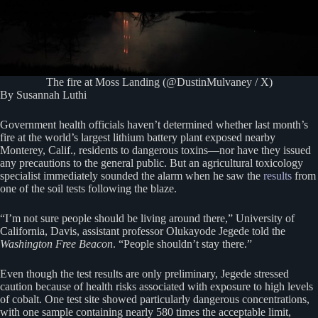
The fire at Moss Landing (@DustinMulvaney / X)
By Susannah Luthi
Government health officials haven’t determined whether last month’s
fire at the world’s largest lithium battery plant exposed nearby
Monterey, Calif., residents to dangerous toxins—nor have they issued
any precautions to the general public. But an agricultural toxicology
specialist immediately sounded the alarm when he saw the
results
from
one of the soil tests following the blaze.
“I’m not sure people should be living around there,” University of
California, Davis, assistant professor Olukayode Jegede told the
Washington Free Beacon
. “People shouldn’t stay there.”
Even though the test results are only preliminary, Jegede stressed
caution because of health risks associated with exposure to high levels
of cobalt. One test site showed particularly dangerous concentrations,
with one sample containing nearly 580 times the acceptable limit,