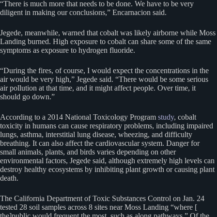
“There is much more that needs to be done. We have to be very
diligent in making our conclusions,” Encarnacion said.
Jegede, meanwhile, warned that cobalt was likely airborne while Moss
Landing burned. High exposure to cobalt can share some of the same
symptoms as exposure to hydrogen fluoride.
“During the fires, of course, I would expect the concentrations in the
air would be very high,” Jegede said. “There would be some serious
air pollution at that time, and it might affect people. Over time, it
should go down.”
According to a 2014 National Toxicology Program
study
, cobalt
toxicity in humans can cause respiratory problems, including impaired
lungs, asthma, interstitial lung disease, wheezing, and difficulty
breathing. It can also affect the cardiovascular system. Danger for
small animals, plants, and birds varies depending on other
environmental factors, Jegede said, although extremely high levels can
destroy healthy ecosystems by inhibiting plant growth or causing plant
death.
The California Department of Toxic Substances Control on Jan. 24
tested 28 soil samples across 8 sites near Moss Landing “where [
the]public would frequent the most, such as along pathways.” Of the