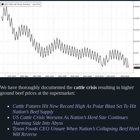
We have thoroughly documented the
cattle crisis
resulting in higher
ground beef prices at the supermarket:
Cattle Futures Hit New Record High As Polar Blast Set To Hit
Nation’s Beef Supply
US Cattle Crisis Worsens As Nation’s Herd Size Continues
Alarming Side Into Abyss
Tyson Foods CEO Unsure When Nation’s Collapsing Beef Herd
Will Reverse