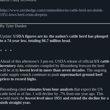
https://www.zerohedge.com/commodities/us-cattle-herd-set-shrink-
1951-lows-beef-crisis-deepens
By Tyler Durden
Update:
USDA figures are in: the nation’s cattle herd has plunged
to a 74-year low, totaling 86.7 million head.
* * *
Ahead of this afternoon’s 3 pm est. USDA release of official
US cattle
inventory
data, estimates compiled by Bloomberg forecast the herd
will be at its
lowest level in more than seven decades
. The ongoing
cattle supply crunch continues to push
supermarket ground beef
prices to record highs
.
Bloomberg cited
estimates from four analysts
that expect the US
cattle herd as of Jan. 1 will decline by .7% from one year ago. This
would mark the
lowest level since 1951 and extend the decline for a
sixth straight year.