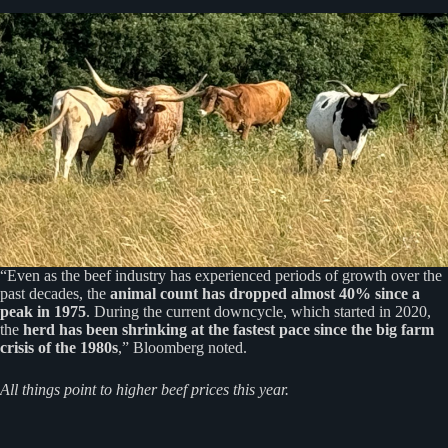
“Even as the beef industry has experienced periods of growth over the
past decades, the
animal count has dropped almost 40% since a
peak in 1975
. During the current downcycle, which started in 2020,
the
herd has been shrinking at the fastest pace since the big farm
crisis of the 1980s
,” Bloomberg noted.
All things point to higher beef prices this year.