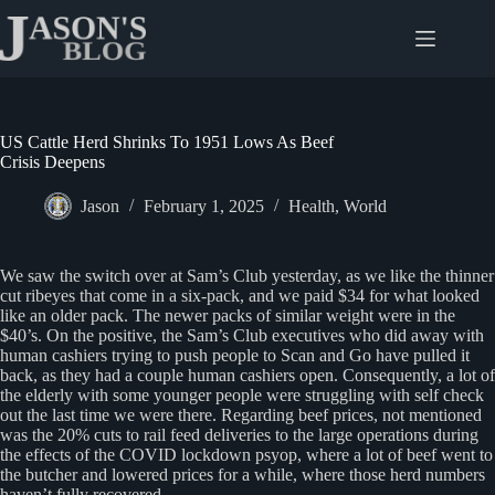
Skip
to
content
US Cattle Herd Shrinks To 1951 Lows As Beef
Crisis Deepens
Jason
February 1, 2025
Health
,
World
We saw the switch over at Sam’s Club yesterday, as we like the thinner
cut ribeyes that come in a six-pack, and we paid $34 for what looked
like an older pack. The newer packs of similar weight were in the
$40’s. On the positive, the Sam’s Club executives who did away with
human cashiers trying to push people to Scan and Go have pulled it
back, as they had a couple human cashiers open. Consequently, a lot of
the elderly with some younger people were struggling with self check
out the last time we were there. Regarding beef prices, not mentioned
was the 20% cuts to rail feed deliveries to the large operations during
the effects of the COVID lockdown psyop, where a lot of beef went to
the butcher and lowered prices for a while, where those herd numbers
haven’t fully recovered.