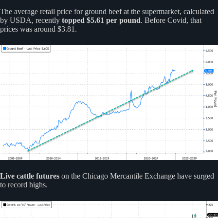
The average retail price for ground beef at the supermarket, calculated
by USDA, recently
topped $5.61 per pound
. Before Covid, that
prices was around $3.81.
Live cattle futures
on the Chicago Mercantile Exchange have surged
to record highs.