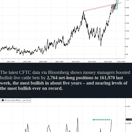
The latest CFTC data via Bloomberg shows money managers boosted
bullish live cattle bets by
2,764 net-long positions to 161,970 last
week, the most bullish in about five years – and nearing levels of
the most bullish ever on record.