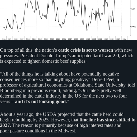
On top of all this, the nation’s
cattle crisis is set to worsen
with new
pressures: President Donald Trump’s anticipated tariff war 2.0, which
is expected to tighten domestic beef supplies.
“All of the things he is talking about have potentially negative
consequences more so than anything positive,” Derrell Peel, a
professor of agricultural economics at Oklahoma State University, told
Bloomberg in a previous report, adding, “Our fate’s pretty well
determined in the cattle industry in the US for the next two to four
years –
and it’s not looking good
.”
About a year ago, the USDA projected that the cattle herd could
begin rebuilding by 2025. However, that
timeline has since shifted to
2027
. The reason is primarily because of high interest rates and
poor pasture conditions in the Midwest.