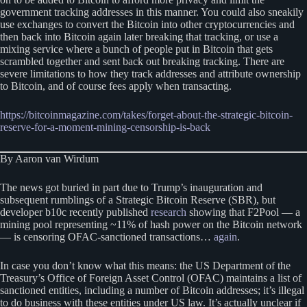
government tracking addresses in this manner. You could also sneakily
use exchanges to convert the Bitcoin into other cryptocurrencies and
then back into Bitcoin again later breaking that tracking, or use a
mixing service where a bunch of people put in Bitcoin that gets
scrambled together and sent back out breaking tracking. There are
severe limitations to how they track addresses and attribute ownership
to Bitcoin, and of course fees apply when transacting.
https://bitcoinmagazine.com/takes/forget-about-the-strategic-bitcoin-
reserve-for-a-moment-mining-censorship-is-back
By Aaron van Wirdum
The news got buried in part due to Trump’s inauguration and
subsequent rumblings of a Strategic Bitcoin Reserve (SBR), but
developer b10c recently published
research
showing that F2Pool — a
mining pool representing ~11% of hash power on the Bitcoin network
— is censoring OFAC-sanctioned transactions…
again
.
In case you don’t know what this means: the US Department of the
Treasury’s Office of Foreign Asset Control (OFAC) maintains a list of
sanctioned entities, including a number of Bitcoin addresses; it’s illegal
to do business with these entities under US law. It’s actually unclear if