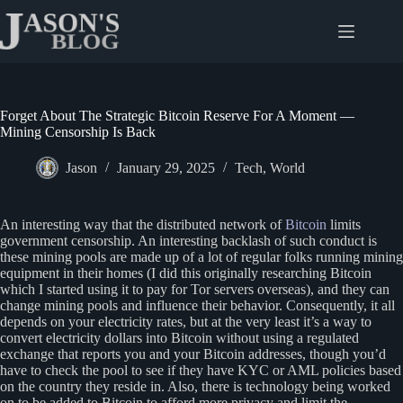
Skip
to
content
Forget About The Strategic Bitcoin Reserve For A Moment —
Mining Censorship Is Back
Jason
January 29, 2025
Tech
,
World
An interesting way that the distributed network of
Bitcoin
limits
government censorship. An interesting backlash of such conduct is
these mining pools are made up of a lot of regular folks running mining
equipment in their homes (I did this originally researching Bitcoin
which I started using it to pay for Tor servers overseas), and they can
change mining pools and influence their behavior. Consequently, it all
depends on your electricity rates, but at the very least it’s a way to
convert electricity dollars into Bitcoin without using a regulated
exchange that reports you and your Bitcoin addresses, though you’d
have to check the pool to see if they have KYC or AML policies based
on the country they reside in. Also, there is technology being worked
on to be added to Bitcoin to afford more privacy and limit the