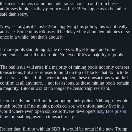
this means miners cannot include transactions to and from these
addresses in blocks they produce — but F2Pool appears to be rather
safe than sorry.
Now, as long as it’s just F2Pool applying this policy, this is not really
an issue. Some transactions will be delayed by about ten minutes or so,
once in a while, but that’s about it.
If more pools start doing it, the delays will get longer and more
frequent — but still not terrible. Not even if it’s a majority of pools.
The real issue will arise if a majority of mining pools not only censors
transactions, but also refuses to build on top of blocks that do include
these transactions. If this were to happen, these transactions wouldn’t
confirm at all anymore… not for as long as these mining pools remain
a majority. Bitcoin would no longer be censorship-resistant.
I can’t really fault F2Pool for adopting their policy. Although I would
much prefer it if no mining pools censor, we unfortunately live in a
world where even open source software developers
may face prison
time
for enabling users to transact freely.
Rather than flirting with an SBR, it would be great if the new Trump