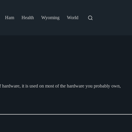
Ham
Health
Wyoming
World
f hardware, it is used on most of the hardware you probably own,