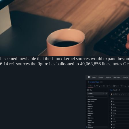
It seemed inevitable that the Linux kernel sources would expand beyond 
6.14 rc1 sources the figure has ballooned to 40,063,856 lines, notes 