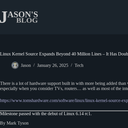
Skip
to
content
Linux Kernel Source Expands Beyond 40 Million Lines – It Has Doubl
Jason
January 26, 2025
Tech
There is a lot of hardware support built in with more being added tha
especially when you consider TVs, routers… as well as most of the inter
https://www.tomshardware.com/softw
a
re/linux/linux-kernel-source-ex
Milestone passed with the debut of Linux 6.14 rc1.
By Mark Tyson