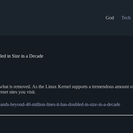
God
Tech
ed in Size in a Decade
n what is removed. As the Linux Kernel supports a tremendous amount o
net sites you visit.
pands-beyond-40-million-lines-it-has-doubled-in-size-in-a-decade