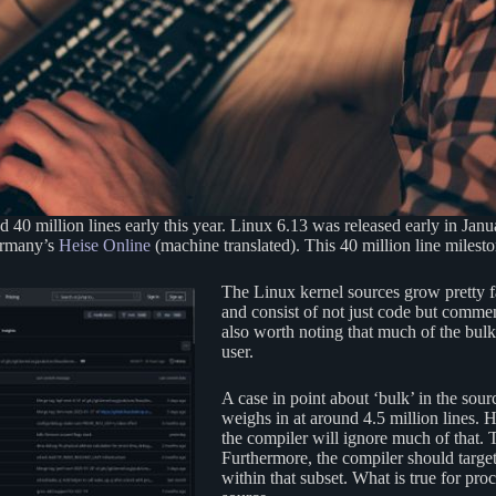
40 million lines early this year. Linux 6.13 was released early in Janu
Germany’s
Heise Online
(machine translated). This 40 million line milesto
The Linux kernel sources grow pretty f
and consist of not just code but comment
also worth noting that much of the bulk
user.
A case in point about ‘bulk’ in the sour
weighs in at around 4.5 million lines.
the compiler will ignore much of that. T
Furthermore, the compiler should targe
within that subset. What is true for pro