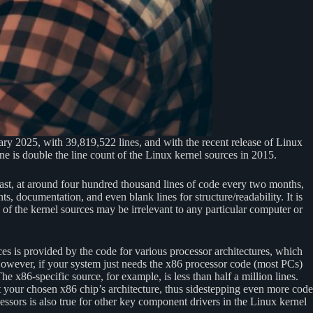
ary 2025, with 39,819,522 lines, and with the recent release of Linux
ne is double the line count of the Linux kernel sources in 2015.
ast, at around four hundred thousand lines of code every two months,
s, documentation, and even blank lines for structure/readability. It is
 of the kernel sources may be irrelevant to any particular computer or
ces is provided by the code for various processor architectures, which
 However, if your system just needs the x86 processor code (most PCs)
he x86-specific source, for example, is less than half a million lines.
t your chosen x86 chip’s architecture, thus sidestepping even more code
cessors is also true for other key component drivers in the Linux kernel