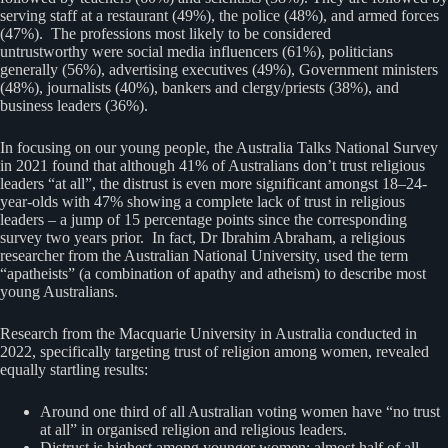
serving staff at a restaurant (49%), the police (48%), and armed forces
(47%). The professions most likely to be considered
untrustworthy were social media influencers (61%), politicians
generally (56%), advertising executives (49%), Government ministers
(48%), journalists (40%), bankers and clergy/priests (38%), and
business leaders (36%).
In focusing on our young people, the Australia Talks National Survey
in 2021 found that although 41% of Australians don’t trust religious
leaders “at all”, the distrust is even more significant amongst 18–24-
year-olds with 47% showing a complete lack of trust in religious
leaders – a jump of 15 percentage points since the corresponding
survey two years prior. In fact, Dr Ibrahim Abraham, a religious
researcher from the Australian National University, used the term
“apatheists” (a combination of apathy and atheism) to describe most
young Australians.
Research from the Macquarie University in Australia conducted in
2022, specifically targeting trust of religion among women, revealed
equally startling results:
Around one third of all Australian voting women have “no trust
at all” in organised religion and religious leaders.
Distrust is highest among younger women: almost half of all