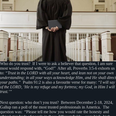
Who do you trust? If I were to ask a believer that question, I am sure
most would respond with, “God!” After all, Proverbs 3:5-6 exhorts us
to:
“Trust in the LORD with all your heart, and lean not on your own
understanding; in all your ways acknowledge Him, and He shall direct
your paths.”
Psalm 91:2 is also a favourite verse for many:
“I will say
of the LORD, ‘He is my refuge and my fortress; my God, in Him I will
trust.’”
Next question: who don’t you trust? Between December 2-18, 2024,
Gallup ran a poll of the most trusted professionals in America. The
question was: “Please tell me how you would rate the honesty and