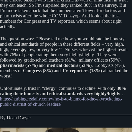
they can teach. So I’m surprised they ranked 30% in the survey. But
I’m more taken aback that the numbers aren’t lower for doctors and
pharmacists after the whole COVID psyop. And look at the trust
numbers for Congress and TV reporters, which seems about right
actually.
The question was: “Please tell me how you would rate the honesty
and ethical standards of people in these different fields – very high,
high, average, low, or very low?” Nurses achieved the highest result
with 76% of people rating them very highly/highly. They were
followed by grade-school teachers (61%), military officers (59%),
pharmacists (57%)
and
medical doctors (53%)
. Lobbyists (4%),
members of
Congress (8%)
and
TV reporters (13%)
all ranked the
worst!
Unfortunately, trust in “clergy” continues to decline, with only
30%
rating their honesty and ethical standards very highly/highly
…
https://harbingersdaily.com/who-is-to-blame-for-the-skyrocketing-
public-distrust-of-church-leaders/
By Dean Dwyer