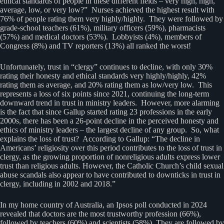
ethical standards of people in these different fields – very high, high,
average, low, or very low?” Nurses achieved the highest result with
76% of people rating them very highly/highly. They were followed by
grade-school teachers (61%), military officers (59%), pharmacists
(57%) and medical doctors (53%). Lobbyists (4%), members of
Congress (8%) and TV reporters (13%) all ranked the worst!
Unfortunately, trust in “clergy” continues to decline, with only 30%
rating their honesty and ethical standards very highly/highly, 42%
rating them as average, and 20% rating them as low/very low. This
represents a loss of six points since 2021, continuing the long-term
downward trend in trust in ministry leaders. However, more alarming
is the fact that since Gallup started rating 23 professions in the early
2000s, there has been a 26-point decline in the perceived honesty and
ethics of ministry leaders – the largest decline of any group. So, what
explains the loss of trust? According to Gallup: “The decline in
Americans’ religiosity over this period contributes to the loss of trust in
clergy, as the growing proportion of nonreligious adults express lower
trust than religious adults. However, the Catholic Church’s child sexual
abuse scandals also appear to have contributed to downticks in trust in
clergy, including in 2002 and 2018.”
In my home country of Australia, an Ipsos poll conducted in 2024
revealed that doctors are the most trustworthy profession (66%),
followed by teachers (60%) and scientists (58%). They are followed by