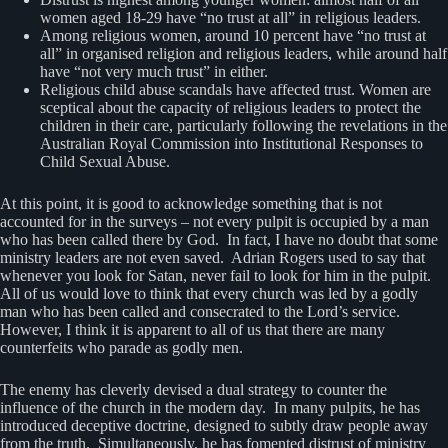
women aged 18-29 have “no trust at all” in religious leaders.
Among religious women, around 10 percent have “no trust at
all” in organised religion and religious leaders, while around half
have “not very much trust” in either.
Religious child abuse scandals have affected trust. Women are
sceptical about the capacity of religious leaders to protect the
children in their care, particularly following the revelations in the
Australian Royal Commission into Institutional Responses to
Child Sexual Abuse.
At this point, it is good to acknowledge something that is not
accounted for in the surveys – not every pulpit is occupied by a man
who has been called there by God. In fact, I have no doubt that some
ministry leaders are not even saved. Adrian Rogers used to say that
whenever you look for Satan, never fail to look for him in the pulpit.
All of us would love to think that every church was led by a godly
man who has been called and consecrated to the Lord’s service.
However, I think it is apparent to all of us that there are many
counterfeits who parade as godly men.
The enemy has cleverly devised a dual strategy to counter the
influence of the church in the modern day. In many pulpits, he has
introduced deceptive doctrine, designed to subtly draw people away
from the truth. Simultaneously, he has fomented distrust of ministry