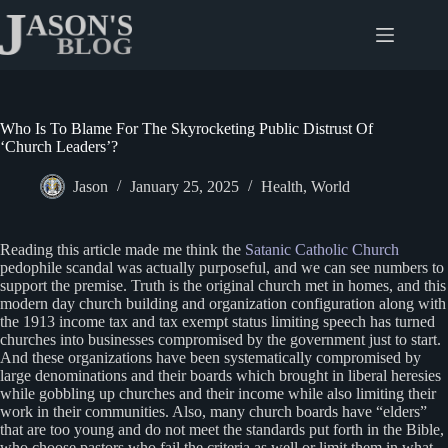
Skip
to
content
Who Is To Blame For The Skyrocketing Public Distrust Of
‘Church Leaders’?
Jason
January 25, 2025
Health
,
World
Reading this article made me think the
Satanic Catholic Church
pedophile scandal was actually purposeful, and we can see numbers to
support the premise. Truth is the original church met in homes, and this
modern day church building and organization configuration along with
the 1913 income tax and tax exempt status limiting speech has turned
churches into businesses compromised by the government just to start.
And these organizations have been systematically compromised by
large denominations and their boards which brought in liberal heresies
while gobbling up churches and their income while also limiting their
work in their communities. Also, many church boards have “elders”
that are too young and do not meet the standards put forth in the Bible,
who choose pastors who fail the criteria as well or limit them in what