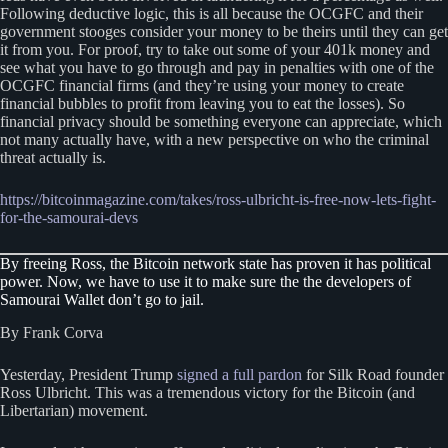
Following deductive logic, this is all because the OCGFC and their
government stooges consider your money to be theirs until they can get
it from you. For proof, try to take out some of your 401k money and
see what you have to go through and pay in penalties with one of the
OCGFC financial firms (and they’re using your money to create
financial bubbles to profit from leaving you to eat the losses). So
financial privacy should be something everyone can appreciate, which
not many actually have, with a new perspective on who the criminal
threat actually is.
https://bitcoinmagazine.com/takes/ross-ulbricht-is-free-now-lets-fight-
for-the-samourai-devs
By freeing Ross, the Bitcoin network state has proven it has political
power. Now, we have to use it to make sure the the developers of
Samourai Wallet don’t go to jail.
By Frank Corva
Yesterday, President Trump
signed a full pardon
for Silk Road founder
Ross Ulbricht. This was a tremendous victory for the Bitcoin (and
Libertarian) movement.