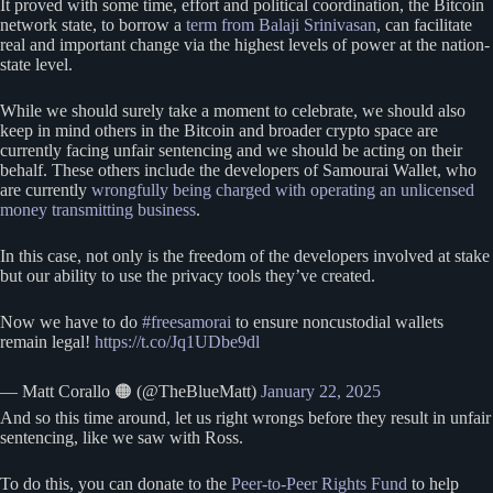
It proved with some time, effort and political coordination, the Bitcoin
network state, to borrow a
term from Balaji Srinivasan
, can facilitate
real and important change via the highest levels of power at the nation-
state level.
While we should surely take a moment to celebrate, we should also
keep in mind others in the Bitcoin and broader crypto space are
currently facing unfair sentencing and we should be acting on their
behalf. These others include the developers of Samourai Wallet, who
are currently
wrongfully being charged with operating an unlicensed
money transmitting business
.
In this case, not only is the freedom of the developers involved at stake
but our ability to use the privacy tools they’ve created.
Now we have to do
#freesamorai
to ensure noncustodial wallets
remain legal!
https://t.co/Jq1UDbe9dl
— Matt Corallo 🟠 (@TheBlueMatt)
January 22, 2025
And so this time around, let us right wrongs before they result in unfair
sentencing, like we saw with Ross.
To do this, you can donate to the
Peer-to-Peer Rights Fund
to help