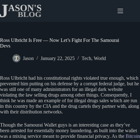
Skip
to
content
Ross Ulbricht Is Free — Now Let’s Fight For The Samourai
Devs
Jason
January 22, 2025
Tech
,
World
Ross Ulbricht had his constitutional rights violated true enough, which
prevented him putting on his defense by a corrupt federal judge, but he
was still one of many administrators for an illegal dark website
violating the law selling drugs among other things. Consequently, I
think he was made an example of for illegal drugs sales which are run
in this country by the CIA and the drug cartels they partner with, along
with their distribution networks.
Though the Samourai Wallet guys is an interesting case as they’ve
been arrested for essentially money laundering. as built into the wallet
was a mixing service meant to provide financial privacy. As the
Bitcoin