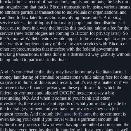
blockchain is a record of transactions, inputs and outputs, the feds run
an organization that tracks Bitcoin transactions by using various means
to attribute particular transactions to individuals or organizations, and
can then follow later transactions involving those funds. A mixing
service takes a lot of inputs from many people and then distributes it
back out to them in a way that breaks this tracking, taking a fee for the
service (new technologies are coming to Bitcoin for privacy later). So
the Samourai Wallet creators would appear to be an example to anyone
that wants to implement any of these privacy services with Bitcoin or
other cryptocurrencies that interfere with the federal government
tracking transactions, unless done in a distributed way globally without
being linked to particular individuals.
And it’s conceivable that they may have knowingly facilitated actual
money laundering of criminal organizations while taking fees for doing
so (made millions of dollars as I recall), but it’s really a matter of if we
deserve to have financial privacy on these platforms, for which the
federal government and aligned OCGFC megacorps say a big
resounding
NO
. And when it comes to your bank and other
investments, there are constant reports of what you’re doing made to
the federal government and you have no privacy as they can just
request records. And through
civil asset forfeiture
, the government is
even taking your cash if you travel with a significant amount, all
without due process of law or even having committed a crime, and the
feds have even been involved in laundering it for a percentage as well.