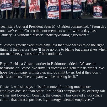
Teamsters General President Sean M. O’Brien commented: “From day
one, we’ve told Costco that our members won’t work a day past
January 31 without a historic, industry-leading agreement.”
“Costco’s greedy executives have less than two weeks to do the right
thing. If they refuse, they’ll have no one to blame but themselves when
our members go on strike,” he continued.
Bryan Fields, a Costco worker in Baltimore, added: “We are the
backbone of Costco. We drive its success and generate its profits. We
hope the company will step up and do right by us, but if they don’t,
that’s on them. The company will be striking itself.”
Costco’s website says it “is often noted for being much more
employee-focused than other Fortune 500 companies. By offering fair
wages and top-notch benefits, the company has created a workplace
culture that attracts positive, high-energy, talented employees.”