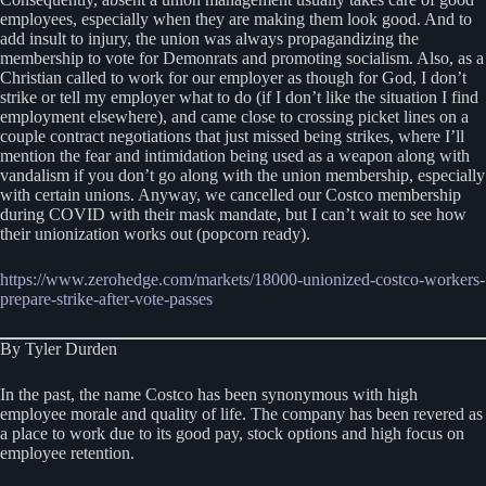
employees, especially when they are making them look good. And to
add insult to injury, the union was always propagandizing the
membership to vote for Demonrats and promoting socialism. Also, as a
Christian called to work for our employer as though for God, I don’t
strike or tell my employer what to do (if I don’t like the situation I find
employment elsewhere), and came close to crossing picket lines on a
couple contract negotiations that just missed being strikes, where I’ll
mention the fear and intimidation being used as a weapon along with
vandalism if you don’t go along with the union membership, especially
with certain unions. Anyway, we cancelled our Costco membership
during COVID with their mask mandate, but I can’t wait to see how
their unionization works out (popcorn ready).
https://www.zerohedge.com/markets/18000-unionized-costco-workers-
prepare-strike-after-vote-passes
By Tyler Durden
In the past, the name Costco has been synonymous with high
employee morale and quality of life. The company has been revered as
a place to work due to its good pay, stock options and high focus on
employee retention.