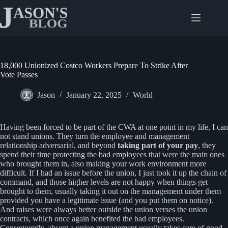
Skip
to
content
18,000 Unionized Costco Workers Prepare To Strike After
Vote Passes
Jason
January 22, 2025
World
Having been forced to be part of the CWA at one point in my life, I can
not stand unions. They turn the employee and management
relationship adversarial, and beyond
taking part of your pay
, they
spend their time protecting the bad employees that were the main ones
who brought them in, also making your work environment more
difficult. If I had an issue before the union, I just took it up the chain of
command, and those higher levels are not happy when things get
brought to them, usually taking it out on the management under them
provided you have a legitimate issue (and you put them on notice).
And raises were always better outside the union verses the union
contracts, which once again benefited the bad employees.
Consequently, absent a union management usually takes care of good