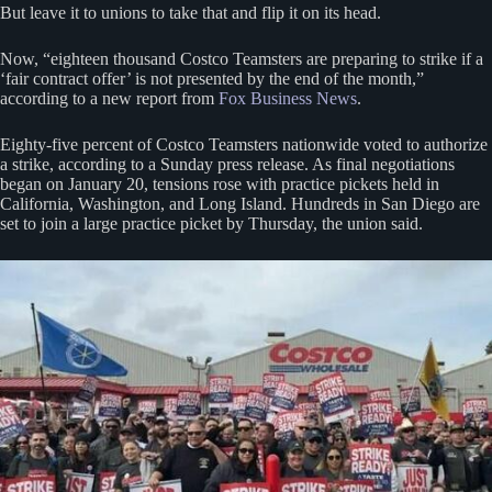
But leave it to unions to take that and flip it on its head.
Now, “eighteen thousand Costco Teamsters are preparing to strike if a
‘fair contract offer’ is not presented by the end of the month,”
according to a new report from
Fox Business News
.
Eighty-five percent of Costco Teamsters nationwide voted to authorize
a strike, according to a Sunday press release. As final negotiations
began on January 20, tensions rose with practice pickets held in
California, Washington, and Long Island. Hundreds in San Diego are
set to join a large practice picket by Thursday, the union said.