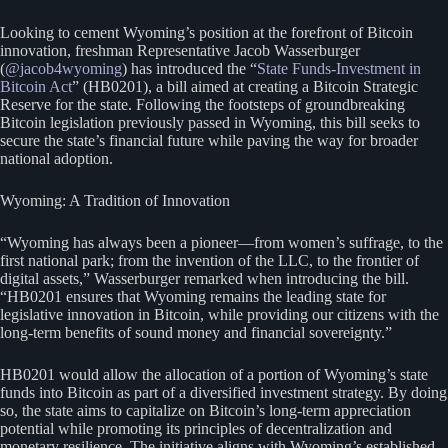
Looking to cement Wyoming’s position at the forefront of Bitcoin
innovation, freshman Representative Jacob Wasserburger
(
@jacob4wyoming
) has introduced the “
State Funds-Investment in
Bitcoin Act
” (HB0201), a bill aimed at creating a Bitcoin Strategic
Reserve for the state. Following the footsteps of groundbreaking
Bitcoin legislation previously passed in Wyoming, this bill seeks to
secure the state’s financial future while paving the way for broader
national adoption.
Wyoming: A Tradition of Innovation
“Wyoming has always been a pioneer—from women’s suffrage, to the
first national park; from the invention of the LLC, to the frontier of
digital assets,” Wasserburger remarked when introducing the bill.
“HB0201 ensures that Wyoming remains the leading state for
legislative innovation in Bitcoin, while providing our citizens with the
long-term benefits of sound money and financial sovereignty.”
HB0201 would allow the allocation of a portion of Wyoming’s state
funds into Bitcoin as part of a diversified investment strategy. By doing
so, the state aims to capitalize on Bitcoin’s long-term appreciation
potential while promoting its principles of decentralization and
monetary resilience. The initiative aligns with Wyoming’s established