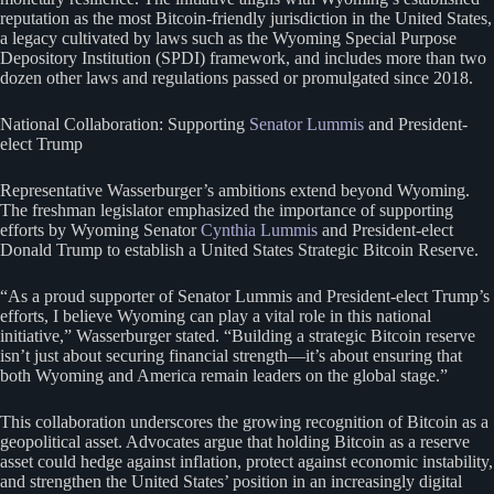
reputation as the most Bitcoin-friendly jurisdiction in the United States,
a legacy cultivated by laws such as the Wyoming Special Purpose
Depository Institution (SPDI) framework, and includes more than two
dozen other laws and regulations passed or promulgated since 2018.
National Collaboration: Supporting
Senator Lummis
and President-
elect Trump
Representative Wasserburger’s ambitions extend beyond Wyoming.
The freshman legislator emphasized the importance of supporting
efforts by Wyoming Senator
Cynthia Lummis
and President-elect
Donald Trump to establish a United States Strategic Bitcoin Reserve.
“As a proud supporter of Senator Lummis and President-elect Trump’s
efforts, I believe Wyoming can play a vital role in this national
initiative,” Wasserburger stated. “Building a strategic Bitcoin reserve
isn’t just about securing financial strength—it’s about ensuring that
both Wyoming and America remain leaders on the global stage.”
This collaboration underscores the growing recognition of Bitcoin as a
geopolitical asset. Advocates argue that holding Bitcoin as a reserve
asset could hedge against inflation, protect against economic instability,
and strengthen the United States’ position in an increasingly digital