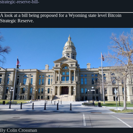
strategic-reserve-bill-
A look at a bill being proposed for a Wyoming state level Bitcoin
Strategic Reserve.
By Colin Crossman