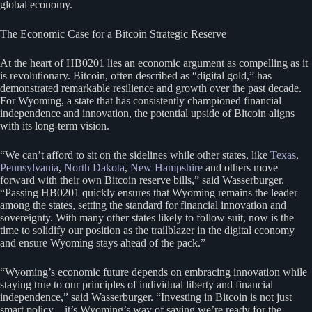
global economy.
The Economic Case for a Bitcoin Strategic Reserve
At the heart of HB0201 lies an economic argument as compelling as it
is revolutionary. Bitcoin, often described as “digital gold,” has
demonstrated remarkable resilience and growth over the past decade.
For Wyoming, a state that has consistently championed financial
independence and innovation, the potential upside of Bitcoin aligns
with its long-term vision.
“We can’t afford to sit on the sidelines while other states, like
Texas
,
Pennsylvania
,
North Dakota
,
New Hampshire
and others move
forward with their own Bitcoin reserve bills,” said Wasserburger.
“Passing HB0201 quickly ensures that Wyoming remains the leader
among the states, setting the standard for financial innovation and
sovereignty. With many other states likely to follow suit, now is the
time to solidify our position as the trailblazer in the digital economy
and ensure Wyoming stays ahead of the pack.”
“Wyoming’s economic future depends on embracing innovation while
staying true to our principles of individual liberty and financial
independence,” said Wasserburger. “Investing in Bitcoin is not just
smart policy—it’s Wyoming’s way of saying we’re ready for the