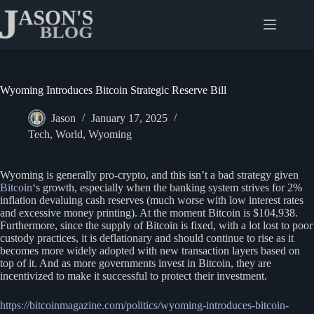
Skip
to
content
Wyoming Introduces Bitcoin Strategic Reserve Bill
Jason
January 17, 2025
Tech
,
World
,
Wyoming
Wyoming is generally pro-crypto, and this isn’t a bad strategy given
Bitcoin
‘s growth, especially when the banking system strives for 2%
inflation devaluing cash reserves (much worse with low interest rates
and excessive money printing). At the moment Bitcoin is $104,938.
Furthermore, since the supply of Bitcoin is fixed, with a lot lost to poor
custody practices, it is deflationary and should continue to rise as it
becomes more widely adopted with new transaction layers based on
top of it. And as more governments invest in Bitcoin, they are
incentivized to make it successful to protect their investment.
https://bitcoinmagazine.com/politics/wyoming-introduces-bitcoin-