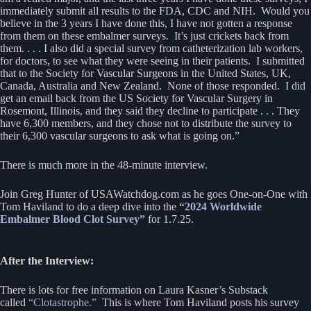
immediately submit all results to the FDA, CDC and NIH. Would you
believe in the 3 years I have done this, I have not gotten a response
from them on these embalmer surveys. It’s just crickets back from
them. . . . I also did a special survey from catheterization lab workers,
for doctors, to see what they were seeing in their patients. I submitted
that to the Society for Vascular Surgeons in the United States, UK,
Canada, Australia and New Zealand. None of those responded. I did
get an email back from the US Society for Vascular Surgery in
Rosemont, Illinois, and they said they decline to participate . . . They
have 6,300 members, and they chose not to distribute the survey to
their 6,300 vascular surgeons to ask what is going on.”
There is much more in the 48-minute interview.
Join Greg Hunter of USAWatchdog.com as he goes One-on-One with
Tom Haviland to do a deep dive into the
“2024 Worldwide
Embalmer Blood Clot Survey”
for 1.7.25.
After the Interview:
There is lots for free information on Laura Kasner’s Substack
called
“Clotastrophe.”
This is where Tom Haviland posts his survey