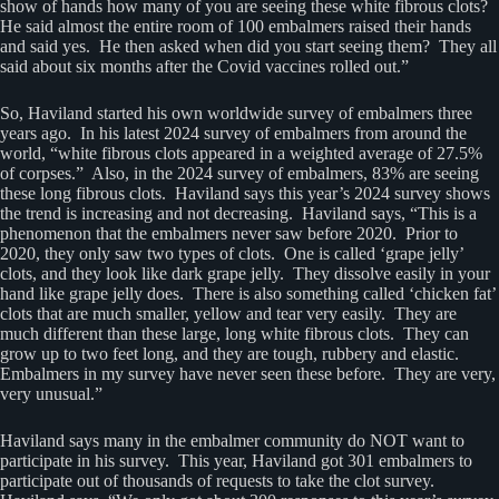
show of hands how many of you are seeing these white fibrous clots?
He said almost the entire room of 100 embalmers raised their hands
and said yes. He then asked when did you start seeing them? They all
said about six months after the Covid vaccines rolled out.”
So, Haviland started his own worldwide survey of embalmers three
years ago. In his latest 2024 survey of embalmers from around the
world, “white fibrous clots appeared in a weighted average of 27.5%
of corpses.” Also, in the 2024 survey of embalmers, 83% are seeing
these long fibrous clots. Haviland says this year’s 2024 survey shows
the trend is increasing and not decreasing. Haviland says, “This is a
phenomenon that the embalmers never saw before 2020. Prior to
2020, they only saw two types of clots. One is called ‘grape jelly’
clots, and they look like dark grape jelly. They dissolve easily in your
hand like grape jelly does. There is also something called ‘chicken fat’
clots that are much smaller, yellow and tear very easily. They are
much different than these large, long white fibrous clots. They can
grow up to two feet long, and they are tough, rubbery and elastic.
Embalmers in my survey have never seen these before. They are very,
very unusual.”
Haviland says many in the embalmer community do NOT want to
participate in his survey. This year, Haviland got 301 embalmers to
participate out of thousands of requests to take the clot survey.