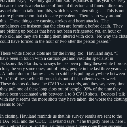
Haviland says, “We only got about 300 responses to this year’s survey
because there is a reluctance of funeral directors and funeral directors
associations to talk about this, which is very interesting. . . .This is not
a rare phenomenon that clots are prevalent. There is no way around
this. These things are causing strokes and heart attacks. The
embalmers are insistent that the clots are forming before death. They
are picking up bodies that have not been refrigerated yet, an hour or
two old, and they are finding them littered with clots. No way the clots
could have formed in the hour or two after the person passed.”
These white fibrous clots are for the living, too. Haviland says, “I
have been in touch with a cardiologist and vascular specialist in
Jacksonville, Florida, who says he has been pulling these white fibrous
clots, the very same ones, out of living people in the last three years. . .
. Another doctor I know . . . who said he is pulling anywhere between
3 to 10 of these white fibrous clots out of his patients every week.
These doctors do have the CV19 vax records, and they say every time
they pull one of these long clots out of people, 99% of the time they
have been vaccinated with between 1 to 8 CV19 shots. Doctors I talk
with say it seems the more shots they have taken, the worse the clotting
seems to be.”
In closing, Haviland reminds us that his survey results are sent to the
FDA, NIH and the CDC. Haviland says, “The tragedy here is, here I
am a retired major, and the last three years I have done these surveys, I