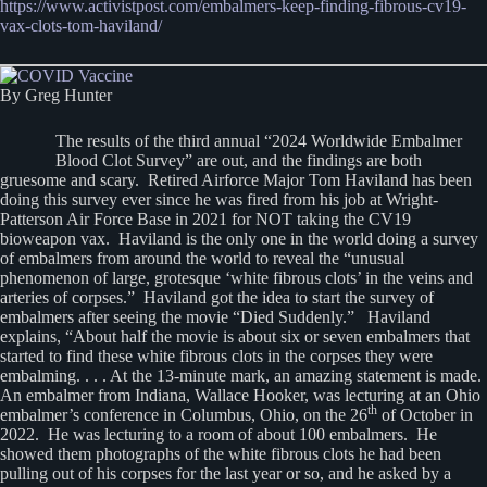
https://www.activistpost.com/embalmers-keep-finding-fibrous-cv19-
vax-clots-tom-haviland/
By Greg Hunter
The results of the third annual “2024 Worldwide Embalmer
Blood Clot Survey” are out, and the findings are both
gruesome and scary. Retired Airforce Major Tom Haviland has been
doing this survey ever since he was fired from his job at Wright-
Patterson Air Force Base in 2021 for NOT taking the CV19
bioweapon vax. Haviland is the only one in the world doing a survey
of embalmers from around the world to reveal the “unusual
phenomenon of large, grotesque ‘white fibrous clots’ in the veins and
arteries of corpses.” Haviland got the idea to start the survey of
embalmers after seeing the movie “Died Suddenly.” Haviland
explains, “About half the movie is about six or seven embalmers that
started to find these white fibrous clots in the corpses they were
embalming. . . . At the 13-minute mark, an amazing statement is made.
An embalmer from Indiana, Wallace Hooker, was lecturing at an Ohio
th
embalmer’s conference in Columbus, Ohio, on the 26
of October in
2022. He was lecturing to a room of about 100 embalmers. He
showed them photographs of the white fibrous clots he had been
pulling out of his corpses for the last year or so, and he asked by a