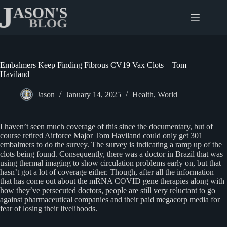
Skip
to
content
Embalmers Keep Finding Fibrous CV19 Vax Clots – Tom
Haviland
Jason
January 14, 2025
Health
,
World
I haven’t seen much coverage of this since the documentary, but of
course retired Airforce Major Tom Haviland could only get 301
embalmers to do the survey. The survey is indicating a ramp up of the
clots being found. Consequently, there was a doctor in Brazil that was
using thermal imaging to show circulation problems early on, but that
hasn’t got a lot of coverage either. Though, after all the information
that has come out about the mRNA COVID gene therapies along with
how they’ve persecuted doctors, people are still very reluctant to go
against pharmaceutical companies and their paid megacorp media for
fear of losing their livelihoods.