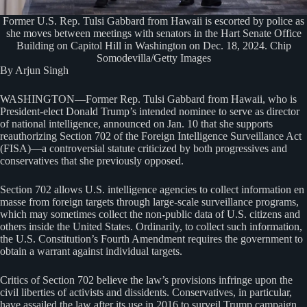
Former U.S. Rep. Tulsi Gabbard from Hawaii is escorted by police as
she moves between meetings with senators in the Hart Senate Office
Building on Capitol Hill in Washington on Dec. 18, 2024. Chip
Somodevilla/Getty Images
By Arjun Singh
WASHINGTON—Former Rep. Tulsi Gabbard from Hawaii, who is
President-elect Donald Trump’s intended nominee to serve as director
of national intelligence, announced on Jan. 10 that she supports
reauthorizing Section 702 of the Foreign Intelligence Surveillance Act
(FISA)—a controversial statute criticized by both progressives and
conservatives that she previously opposed.
Section 702 allows U.S. intelligence agencies to collect information en
masse from foreign targets through large-scale surveillance programs,
which may sometimes collect the non-public data of U.S. citizens and
others inside the United States. Ordinarily, to collect such information,
the U.S. Constitution’s Fourth Amendment requires the government to
obtain a warrant against individual targets.
Critics of Section 702 believe the law’s provisions infringe upon the
civil liberties of activists and dissidents. Conservatives, in particular,
have assailed the law after its use in 2016 to surveil Trump campaign