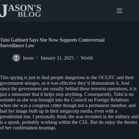
Skip
to
content
Tulsi Gabbard Says She Now Supports Controversial
Surveillance Law
Jason
January 11, 2025
World
This spying is just to find people dangerous to the OCGFC and their
government stooges, as it was effective they’d demonstrate it. And
since the government are usually behind these terrorist operations, it is
just a misnomer that it helps stop anything. Consequently, Tulsi is no
outsider as she was brought into the Council on Foreign Relations
when she was a congress critter though not a permanent member, and
had her image built up in their megacorp media, even with a
presidential run. I personally think she was recruited in the military and
is a spook, probably working within the CIA. But do enjoy the theater
of her confirmation hearings.