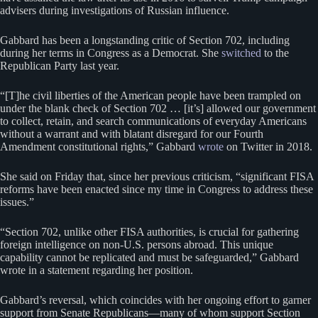
advisers during investigations of Russian influence.
Gabbard has been a longstanding critic of Section 702, including
during her terms in Congress as a Democrat. She
switched
to the
Republican Party last year.
“[T]he civil liberties of the American people have been trampled on
under the blank check of Section 702 … [it’s] allowed our government
to collect, retain, and search communications of everyday Americans
without a warrant and with blatant disregard for our Fourth
Amendment constitutional rights,” Gabbard
wrote
on Twitter in 2018.
She said on Friday that, since her previous criticism, “significant FISA
reforms have been enacted since my time in Congress to address these
issues.”
“Section 702, unlike other FISA authorities, is crucial for gathering
foreign intelligence on non-U.S. persons abroad. This unique
capability cannot be replicated and must be safeguarded,” Gabbard
wrote in a statement regarding her position.
Gabbard’s reversal, which coincides with her ongoing effort to garner
support from Senate Republicans—many of whom support Section