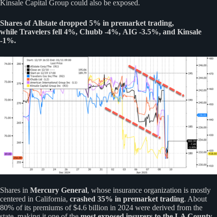
Kinsale Capital Group could also be exposed.
Shares of Allstate dropped 5% in premarket trading,
while Travelers fell 4%, Chubb -4%, AIG -3.5%, and Kinsale
-1%.
Shares in
Mercury General
, whose insurance organization is mostly
centered in California,
crashed 35% in premarket trading
. About
80% of its premiums of $4.6 billion in 2024 were derived from the
state, making it one of the
most exposed insurers to the LA County