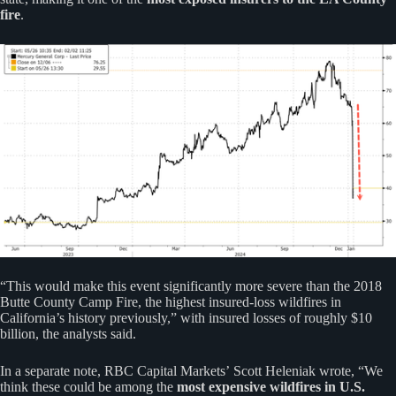
fire
.
“This would make this event significantly more severe than the 2018
Butte County Camp Fire, the highest insured-loss wildfires in
California’s history previously,” with insured losses of roughly $10
billion, the analysts said.
In a separate note, RBC Capital Markets’ Scott Heleniak wrote, “We
think these could be among the
most expensive wildfires in U.S.