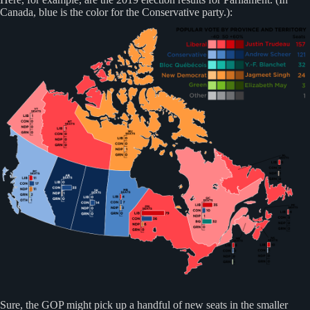
Canada, blue is the color for the Conservative party.):
Sure, the GOP might pick up a handful of new seats in the smaller