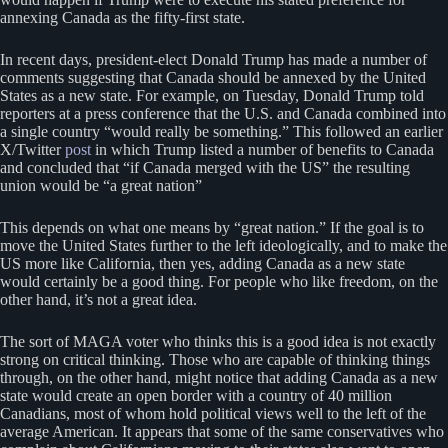
annexing Canada as the fifty-first state.
In recent days, president-elect Donald Trump has made a number of
comments suggesting that Canada should be annexed by the United
States as a new state. For example, on Tuesday, Donald Trump told
reporters at a press conference that the U.S. and Canada combined into
a single country “would really be something.” This followed an earlier
X/Twitter
post
in which Trump listed a number of benefits to Canada
and concluded that “if Canada merged with the US” the resulting
union would be “a great nation”
This depends on what one means by “great nation.” If the goal is to
move the United States further to the left ideologically, and to make the
US more like California, then yes, adding Canada as a new state
would certainly be a good thing. For people who like freedom, on the
other hand, it’s not a great idea.
The sort of MAGA voter who thinks this is a good idea is not exactly
strong on critical thinking. Those who are capable of thinking things
through, on the other hand, might notice that adding Canada as a new
state would create an open border with a country of 40 million
Canadians, most of whom hold political views well to the left of the
average American. It appears that some of the same conservatives who