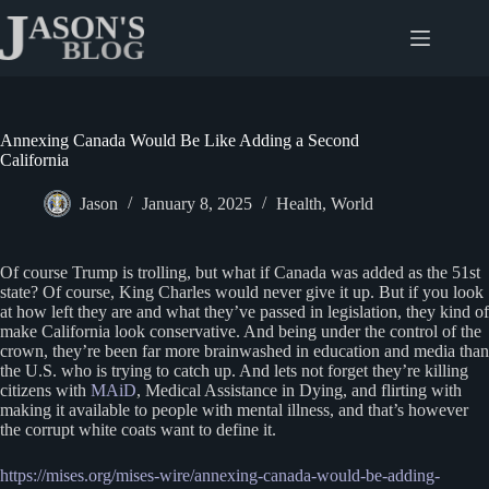
Skip
to
content
Annexing Canada Would Be Like Adding a Second
California
Jason
January 8, 2025
Health
,
World
Of course Trump is trolling, but what if Canada was added as the 51st
state? Of course, King Charles would never give it up. But if you look
at how left they are and what they’ve passed in legislation, they kind of
make California look conservative. And being under the control of the
crown, they’re been far more brainwashed in education and media than
the U.S. who is trying to catch up. And lets not forget they’re killing
citizens with
MAiD
, Medical Assistance in Dying, and flirting with
making it available to people with mental illness, and that’s however
the corrupt white coats want to define it.
https://mises.org/mises-wire/annexing-canada-would-be-adding-