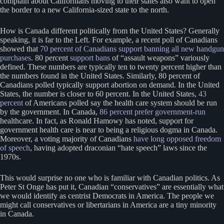
complain about Californians moving to their states also want to open
the border to a new California-sized state to the north.
How is Canada different politically from the United States? Generally
speaking, it is far to the Left. For example, a recent poll of Canadians
showed that
70 percent of Canadians support banning all new handgun
purchases
. 80 percent
support bans
of “assault weapons” variously
defined. These numbers are typically ten to twenty percent higher than
the numbers found in the United States. Similarly, 80 percent of
Canadians polled typically support abortion on demand. In the United
States, the number is closer to 60 percent. In the United States,
43
percent
of Americans polled say the health care system should be run
by the government. In Canada,
86 percent prefer government-run
healthcare. In fact, as Ronald Hamowy has noted, support for
government health care is near to being a religious dogma in Canada.
Moreover, a voting majority of Canadians
have long opposed freedom
of speech
, having adopted draconian “hate speech” laws since the
1970s.
This would surprise no one who is familiar with Canadian politics. As
Peter St Onge has put it, Canadian “conservatives” are essentially what
we would identify as centrist Democrats in America. The people we
might call conservatives or libertarians in America are a tiny minority
in Canada.