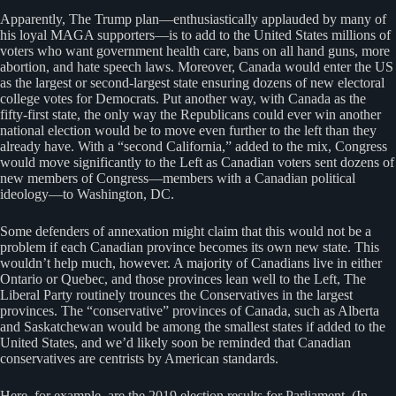
Apparently, The Trump plan—enthusiastically applauded by many of
his loyal MAGA supporters—is to add to the United States millions of
voters who want government health care, bans on all hand guns, more
abortion, and hate speech laws. Moreover, Canada would enter the US
as the largest or second-largest state ensuring dozens of new electoral
college votes for Democrats. Put another way, with Canada as the
fifty-first state, the only way the Republicans could ever win another
national election would be to move even further to the left than they
already have. With a “second California,” added to the mix, Congress
would move significantly to the Left as Canadian voters sent dozens of
new members of Congress—members with a Canadian political
ideology—to Washington, DC.
Some defenders of annexation might claim that this would not be a
problem if each Canadian province becomes its own new state. This
wouldn’t help much, however. A majority of Canadians live in either
Ontario or Quebec, and those provinces lean well to the Left, The
Liberal Party routinely trounces the Conservatives in the largest
provinces. The “conservative” provinces of Canada, such as Alberta
and Saskatchewan would be among the smallest states if added to the
United States, and we’d likely soon be reminded that Canadian
conservatives are centrists by American standards.
Here, for example, are the 2019 election results for Parliament. (In