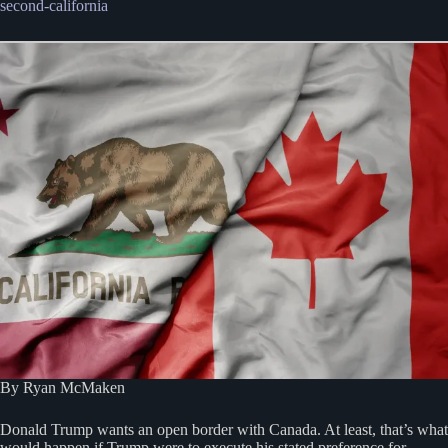
second-california
By Ryan McMaken
Donald Trump wants an open border with Canada. At least, that’s what
would happen if Trump were to execute his stated preference for