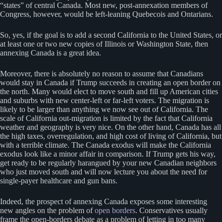
“states” of central Canada. Most new, post-annexation members of
Congress, however, would be left-leaning Quebecois and Ontarians.
So, yes, if the goal is to add a second California to the United States, or
at least one or two new copies of Illinois or Washington State, then
annexing Canada is a great idea.
Moreover, there is absolutely no reason to assume that Canadians
would stay in Canada if Trump succeeds in creating an open border on
the north. Many would elect to move south and fill up American cities
and suburbs with new center-left or far-left voters. The migration is
likely to be larger than anything we now see out of California. The
scale of California out-migration is limited by the fact that California
weather and geography is very nice. On the other hand, Canada has all
the high taxes, overregulation, and high cost of living of California, but
with a terrible climate. The Canada exodus will make the California
exodus look like a minor affair in comparison. If Trump gets his way,
get ready to be regularly harangued by your new Canadian neighbors
who just moved south and will now lecture you about the need for
single-payer healthcare and gun bans.
Indeed, the prospect of annexing Canada exposes some interesting
new angles on the problem of
open borders
. Conservatives usually
frame the open-borders debate as a problem of letting in too many