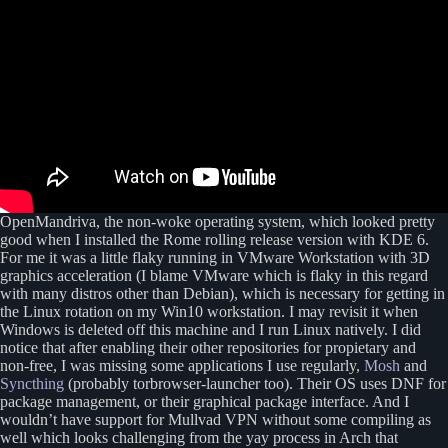
OpenMandriva, the non-woke operating system, which looked pretty
good when I installed the Rome rolling release version with KDE 6.
For me it was a little flaky running in VMware Workstation with 3D
graphics acceleration (I blame VMware which is flaky in this regard
with many distros other than Debian), which is necessary for getting in
the Linux rotation on my Win10 workstation. I may revisit it when
Windows is deleted off this machine and I run Linux natively. I did
notice that after enabling their other repositories for propietary and
non-free, I was missing some applications I use regularly,
Mosh
and
Syncthing
(probably torbrowser-launcher too). Their OS uses DNF for
package management, or their graphical package interface. And I
wouldn’t have support for Mullvad VPN without some compiling as
well which looks challenging from the yay process in Arch that