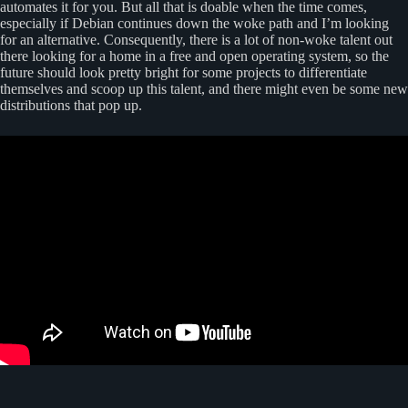
automates it for you. But all that is doable when the time comes,
especially if Debian continues down the woke path and I’m looking
for an alternative. Consequently, there is a lot of non-woke talent out
there looking for a home in a free and open operating system, so the
future should look pretty bright for some projects to differentiate
themselves and scoop up this talent, and there might even be some new
distributions that pop up.