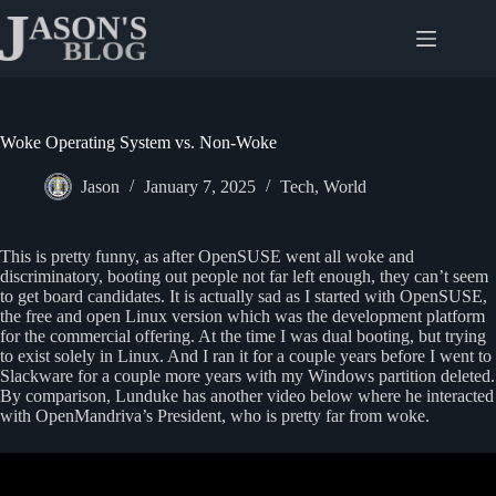
Skip
to
content
Woke Operating System vs. Non-Woke
Jason
January 7, 2025
Tech
,
World
This is pretty funny, as after OpenSUSE went all woke and
discriminatory, booting out people not far left enough, they can’t seem
to get board candidates. It is actually sad as I started with OpenSUSE,
the free and open Linux version which was the development platform
for the commercial offering. At the time I was dual booting, but trying
to exist solely in Linux. And I ran it for a couple years before I went to
Slackware for a couple more years with my Windows partition deleted.
By comparison, Lunduke has another video below where he interacted
with OpenMandriva’s President, who is pretty far from woke.