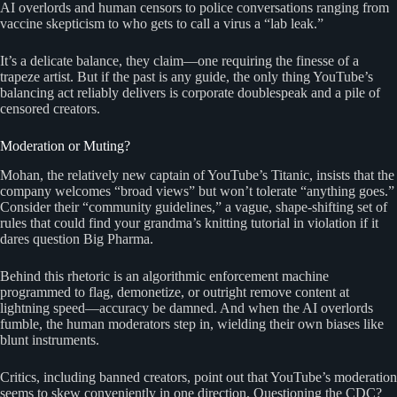
AI overlords and human censors to police conversations ranging from
vaccine skepticism to who gets to call a virus a “lab leak.”
It’s a delicate balance, they claim—one requiring the finesse of a
trapeze artist. But if the past is any guide, the only thing YouTube’s
balancing act reliably delivers is corporate doublespeak and a pile of
censored creators.
Moderation or Muting?
Mohan, the relatively new captain of YouTube’s Titanic, insists that the
company welcomes “broad views” but won’t tolerate “anything goes.”
Consider their “community guidelines,” a vague, shape-shifting set of
rules that could find your grandma’s knitting tutorial in violation if it
dares question Big Pharma.
Behind this rhetoric is an algorithmic enforcement machine
programmed to flag, demonetize, or outright remove content at
lightning speed—accuracy be damned. And when the AI overlords
fumble, the human moderators step in, wielding their own biases like
blunt instruments.
Critics, including banned creators, point out that YouTube’s moderation
seems to skew conveniently in one direction. Questioning the CDC?