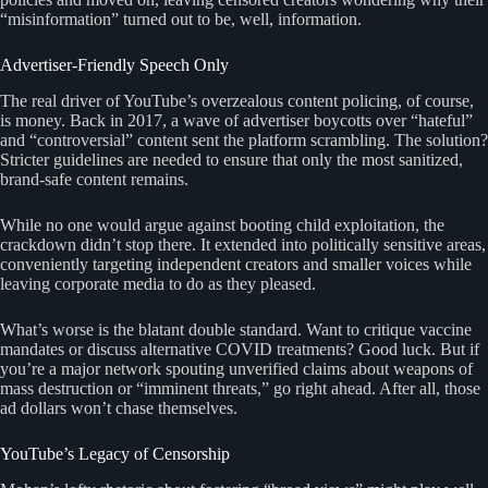
“misinformation” turned out to be, well, information.
Advertiser-Friendly Speech Only
The real driver of YouTube’s overzealous content policing, of course,
is money. Back in 2017, a wave of advertiser boycotts over “hateful”
and “controversial” content sent the platform scrambling. The solution?
Stricter guidelines are needed to ensure that only the most sanitized,
brand-safe content remains.
While no one would argue against booting child exploitation, the
crackdown didn’t stop there. It extended into politically sensitive areas,
conveniently targeting independent creators and smaller voices while
leaving corporate media to do as they pleased.
What’s worse is the blatant double standard. Want to critique vaccine
mandates or discuss alternative COVID treatments? Good luck. But if
you’re a major network spouting unverified claims about weapons of
mass destruction or “imminent threats,” go right ahead. After all, those
ad dollars won’t chase themselves.
YouTube’s Legacy of Censorship