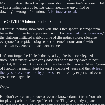
Misinformation. Broadcasting claims about ivermectin? Censored. But
when a mainstream outlet gets caught peddling unverified or
downright wrong information,
it’s business as usual.
The COVID-19 Information Iron Curtain
Of course, nothing showcases YouTube’s free speech schizophrenia
better than its pandemic policies. To combat “
medical misinformation
,”
the platform instituted a strict purge of dissenting voices, silencing
everyone from epidemiologists to concerned moms armed with
anecdotal evidence and Facebook memes.
Let’s not forget the lab leak theory, a hypothesis once relegated to
tinfoil hat territory. When early adopters of the theory dared to post
about it, their content was struck down faster than you could say “gain-
of-function research.” Fast forward a couple of years and the
lab-leak
theory is now a “credible hypothesis
,” endorsed by experts and even
government agencies.
Oops.
But don’t expect an apology or even acknowledgment from YouTube
for playing arbiter of acceptable science. They’ve quietly updated
policies and moved on, leaving censored creators wondering why their