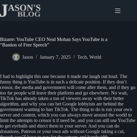
Skip
to
content
Bizarre: YouTube CEO Neal Mohan Says YouTube is a
“Bastion of Free Speech”
Jason
January 7, 2025
Tech
,
World
I had to highlight this one because it made me laugh out loud. The
funny thing is YouTube is in such a delicate position. If they don’t
censor, the media and government will come after them, and if they go
too far people will leave their platform and go elsewhere. No wait,
TikTok has already taken a ton of viewers away with their better
algorithm, and why you can bet Google lobbyists are behind the
government wanting to ban TikTok. The thing to do is run your own
server and content, which you can always move around the world to
limit the attempts to censor it if need be, and you can still use YouTube
to get eyeballs and direct them to your server. And you can do
donations, Patreon or your own ads without Google taking a cut,
though you’ll have to pay for the servers and bandwidth.