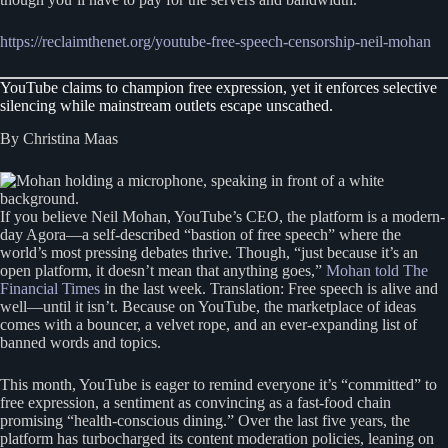
https://reclaimthenet.org/youtube-free-speech-censorship-neil-mohan
YouTube claims to champion free expression, yet it enforces selective
silencing while mainstream outlets escape unscathed.
By Christina Maas
If you believe Neil Mohan, YouTube’s CEO, the platform is a modern-
day Agora—a self-described “bastion of free speech” where the
world’s most pressing debates thrive. Though, “just because it’s an
open platform, it doesn’t mean that anything goes,”
Mohan told The
Financial Times
in the last week. Translation: Free speech is alive and
well—until it isn’t. Because on YouTube, the marketplace of ideas
comes with a bouncer, a velvet rope, and an ever-expanding list of
banned words and topics.
This month, YouTube is eager to remind everyone it’s “committed” to
free expression, a sentiment as convincing as a fast-food chain
promising “health-conscious dining.” Over the last five years, the
platform has turbocharged its content moderation policies, leaning on