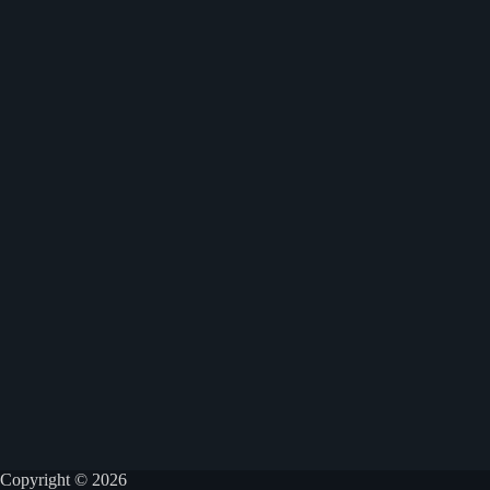
Copyright © 2026