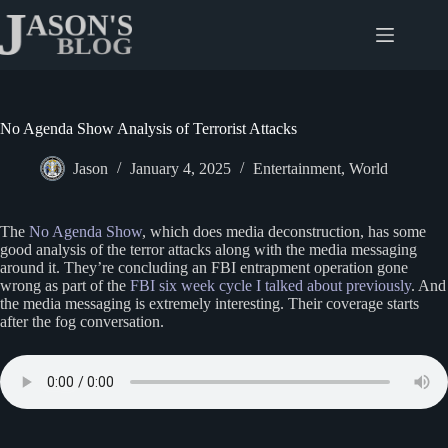
Skip
to
content
No Agenda Show Analysis of Terrorist Attacks
Jason
January 4, 2025
Entertainment
,
World
The
No Agenda Show
, which does media deconstruction, has some
good analysis of the terror attacks along with the media messaging
around it. They’re concluding an FBI entrapment operation gone
wrong as part of the
FBI six week cycle I talked about previously
. And
the media messaging is extremely interesting. Their coverage starts
after the fog conversation.