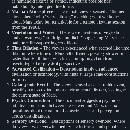
as humanoid figures or statues, indicating possible past
habitation by intelligent life forms.
Martian Atmosphere
– The remote viewer sensed a “thinner
atmosphere” with “very little air,” matching what we know
about Mars today but remarkable for a remote viewing session
from the 1980s.
Vegetation and Water
– There were mentions of vegetation
and a “waterway” or “irrigation ditch,” suggesting Mars once
had more life-supporting conditions.
Time Dilation
– The viewer experienced what seemed like time
dilation, where time on Mars felt different, possibly slower or
faster than Earth time, which is an intriguing claim from a
psychological or physical perspective.
Advanced Civilization
– Descriptions imply an advanced
civilization or technology, with hints at large-scale constructions
or ruins.
Cataclysmic Event
– The viewer sensed a catastrophic event,
possibly a mass extinction or environmental disaster, leading to
the current state of Mars.
Psychic Connection
– The document suggests a psychic or
intuitive connection between the viewer and Mars, raising
questions about the nature of consciousness and perception
across vast distances.
Sensory Overload
– Descriptions of sensory overload, where
the viewer was overwhelmed by the historical and spatial data,