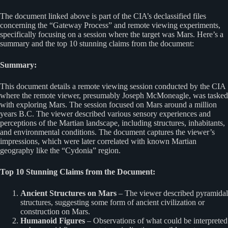
The document linked above is part of the CIA’s declassified files
concerning the “Gateway Process” and remote viewing experiments,
specifically focusing on a session where the target was Mars. Here’s a
summary and the top 10 stunning claims from the document:
Summary:
This document details a remote viewing session conducted by the CIA
where the remote viewer, presumably Joseph McMoneagle, was tasked
with exploring Mars. The session focused on Mars around a million
years B.C. The viewer described various sensory experiences and
perceptions of the Martian landscape, including structures, inhabitants,
and environmental conditions. The document captures the viewer’s
impressions, which were later correlated with known Martian
geography like the “Cydonia” region.
Top 10 Stunning Claims from the Document:
Ancient Structures on Mars
– The viewer described pyramidal
structures, suggesting some form of ancient civilization or
construction on Mars.
Humanoid Figures
– Observations of what could be interpreted