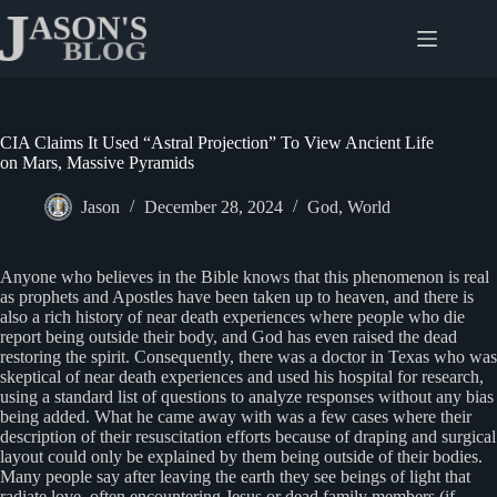
Skip
to
content
CIA Claims It Used “Astral Projection” To View Ancient Life
on Mars, Massive Pyramids
Jason
December 28, 2024
God
,
World
Anyone who believes in the Bible knows that this phenomenon is real
as prophets and Apostles have been taken up to heaven, and there is
also a rich history of near death experiences where people who die
report being outside their body, and God has even raised the dead
restoring the spirit. Consequently, there was a doctor in Texas who was
skeptical of near death experiences and used his hospital for research,
using a standard list of questions to analyze responses without any bias
being added. What he came away with was a few cases where their
description of their resuscitation efforts because of draping and surgical
layout could only be explained by them being outside of their bodies.
Many people say after leaving the earth they see beings of light that
radiate love, often encountering Jesus or dead family members (if