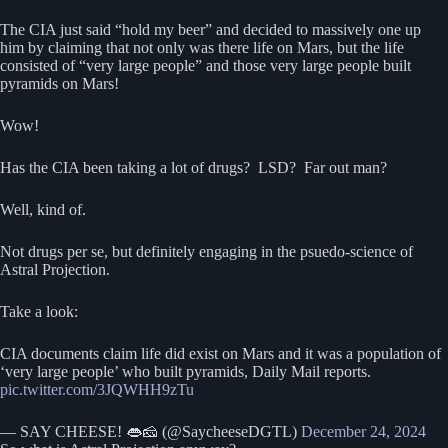
The CIA just said “hold my beer” and decided to massively one up
him by claiming that not only was there life on Mars, but the life
consisted of “very large people” and those very large people built
pyramids on Mars!
Wow!
Has the CIA been taking a lot of drugs? LSD? Far out man?
Well, kind of.
Not drugs per se, but definitely engaging in the psuedo-science of
Astral Projection.
Take a look:
CIA documents claim life did exist on Mars and it was a population of
‘very large people’ who built pyramids, Daily Mail reports.
pic.twitter.com/3JQWHH9zTu
— SAY CHEESE! 👄🧀 (@SaycheeseDGTL)
December 24, 2024