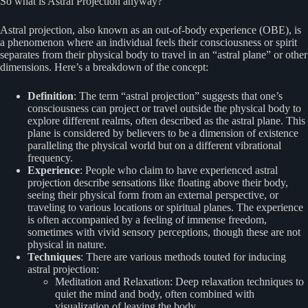
So what is Astral Projection anyway?
Astral projection, also known as an out-of-body experience (OBE), is
a phenomenon where an individual feels their consciousness or spirit
separates from their physical body to travel in an “astral plane” or other
dimensions. Here’s a breakdown of the concept:
Definition
: The term “astral projection” suggests that one’s
consciousness can project or travel outside the physical body to
explore different realms, often described as the astral plane. This
plane is considered by believers to be a dimension of existence
paralleling the physical world but on a different vibrational
frequency.
Experience
: People who claim to have experienced astral
projection describe sensations like floating above their body,
seeing their physical form from an external perspective, or
traveling to various locations or spiritual planes. The experience
is often accompanied by a feeling of immense freedom,
sometimes with vivid sensory perceptions, though these are not
physical in nature.
Techniques
: There are various methods touted for inducing
astral projection:
Meditation and Relaxation: Deep relaxation techniques to
quiet the mind and body, often combined with
visualization of leaving the body.