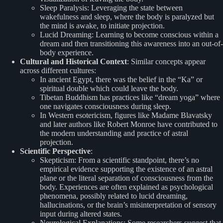
Sleep Paralysis: Leveraging the state between
wakefulness and sleep, where the body is paralyzed but
the mind is awake, to initiate projection.
Lucid Dreaming: Learning to become conscious within a
dream and then transitioning this awareness into an out-of-
body experience.
Cultural and Historical Context
: Similar concepts appear
across different cultures:
In ancient Egypt, there was the belief in the “Ka” or
spiritual double which could leave the body.
Tibetan Buddhism has practices like “dream yoga” where
one navigates consciousness during sleep.
In Western esotericism, figures like Madame Blavatsky
and later authors like Robert Monroe have contributed to
the modern understanding and practice of astral
projection.
Scientific Perspective
:
Skepticism: From a scientific standpoint, there’s no
empirical evidence supporting the existence of an astral
plane or the literal separation of consciousness from the
body. Experiences are often explained as psychological
phenomena, possibly related to lucid dreaming,
hallucinations, or the brain’s misinterpretation of sensory
input during altered states.
Neurological Explanations: Some researchers suggest that