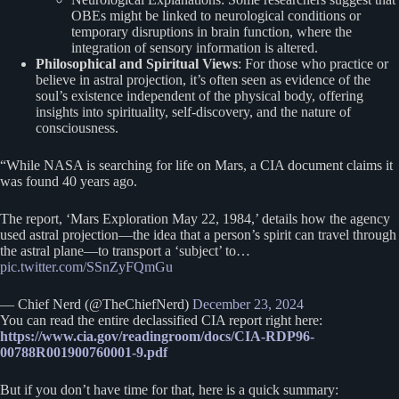
OBEs might be linked to neurological conditions or
temporary disruptions in brain function, where the
integration of sensory information is altered.
Philosophical and Spiritual Views
: For those who practice or
believe in astral projection, it’s often seen as evidence of the
soul’s existence independent of the physical body, offering
insights into spirituality, self-discovery, and the nature of
consciousness.
“While NASA is searching for life on Mars, a CIA document claims it
was found 40 years ago.
The report, ‘Mars Exploration May 22, 1984,’ details how the agency
used astral projection—the idea that a person’s spirit can travel through
the astral plane—to transport a ‘subject’ to…
pic.twitter.com/SSnZyFQmGu
— Chief Nerd (@TheChiefNerd)
December 23, 2024
You can read the entire declassified CIA report right here:
https://www.cia.gov/readingroom/docs/CIA-RDP96-
00788R001900760001-9.pdf
But if you don’t have time for that, here is a quick summary: