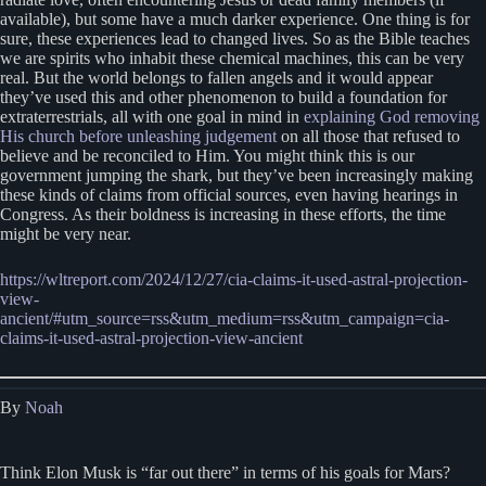
available), but some have a much darker experience. One thing is for
sure, these experiences lead to changed lives. So as the Bible teaches
we are spirits who inhabit these chemical machines, this can be very
real. But the world belongs to fallen angels and it would appear
they’ve used this and other phenomenon to build a foundation for
extraterrestrials, all with one goal in mind in
explaining God removing
His church before unleashing judgement
on all those that refused to
believe and be reconciled to Him. You might think this is our
government jumping the shark, but they’ve been increasingly making
these kinds of claims from official sources, even having hearings in
Congress. As their boldness is increasing in these efforts, the time
might be very near.
https://wltreport.com/2024/12/27/cia-claims-it-used-astral-projection-
view-
ancient/#utm_source=rss&utm_medium=rss&utm_campaign=cia-
claims-it-used-astral-projection-view-ancient
By
Noah
Think Elon Musk is “far out there” in terms of his goals for Mars?