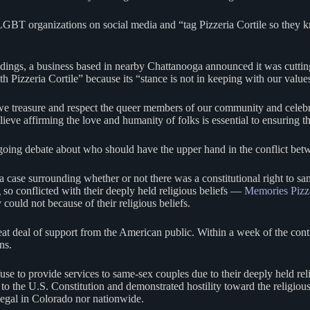
-LGBT organizations on social media and “tag Pizzeria Cortile so they k
dings, a business based in nearby Chattanooga announced it was cutting 
 Pizzeria Cortile” because its “stance is not in keeping with our value
ear we treasure and respect the queer members of our community and celeb
e affirming the love and humanity of folks is essential to ensuring tha
he ongoing debate about who should have the upper hand in the conflict be
 case surrounding whether or not there was a constitutional right to 
 so conflicted with their deeply held religious beliefs —
Memories Pizz
could not because of their religious beliefs.
 great deal of support from the American public. Within a week of the co
ons.
 to provide services to same-sex couples due to their deeply held reli
the U.S. Constitution and demonstrated hostility toward the religious b
egal in Colorado nor nationwide.