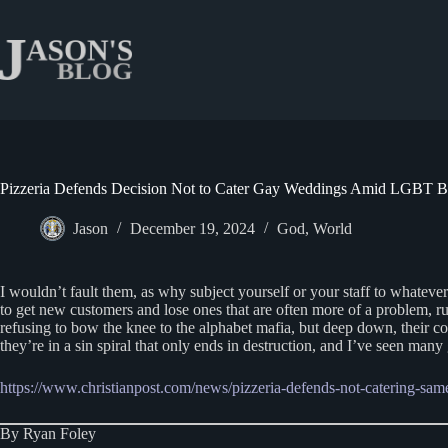
Skip
to
content
Pizzeria Defends Decision Not to Cater Gay Weddings Amid LGBT B
Jason
December 19, 2024
God
,
World
I wouldn’t fault them, as why subject yourself or your staff to whateve
to get new customers and lose ones that are often more of a problem, ru
refusing to bow the knee to the alphabet mafia, but deep down, their co
they’re in a sin spiral that only ends in destruction, and I’ve seen m
https://www.christianpost.com/news/pizzeria-defends-not-catering-sa
By Ryan Foley