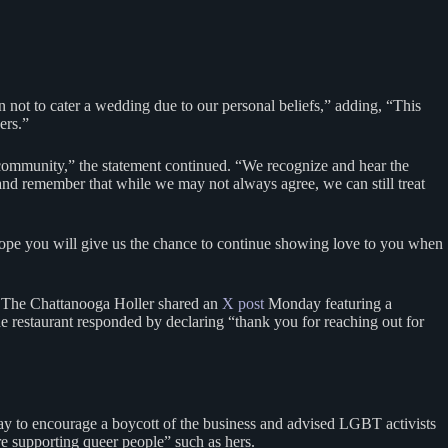
not to cater a wedding due to our personal beliefs,” adding, “This
hers.”
 community,” the statement continued. “We recognize and hear the
nd remember that while we may not always agree, we can still treat
 hope you will give us the chance to continue showing love to you when
d, The Chattanooga Holler shared an
X post
Monday featuring a
he restaurant responded by declaring “thank you for reaching out for
 to encourage a boycott of the business and advised LGBT activists
re supporting queer people” such as hers.