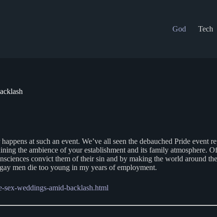
God
Tech
acklash
r happens at such an event. We’ve all seen the debauched Pride event rep
ining the ambience of your establishment and its family atmosphere. Of 
nsciences convict them of their sin and by making the world around them
any gay men die too young in my years of employment.
me-sex-weddings-amid-backlash.html