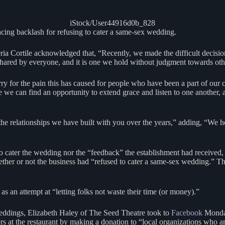
iStock/User44916d0b_828
facing backlash for refusing to cater a same-sex wedding.
Cortile acknowledged that, “Recently, we made the difficult decision 
shared by everyone, and it is one we hold without judgment towards ot
ry for the pain this has caused for people who have been a part of our
e can find an opportunity to extend grace and listen to one another, a
“the relationships we have built with you over the years,” adding, “We
 to cater the wedding nor the “feedback” the establishment had receive
hether or not the business had “refused to cater a same-sex wedding.” T
s an attempt at “letting folks not waste their time (or money).”
weddings, Elizabeth Haley of The Seed Theatre took to
Facebook
Monday
rs at the restaurant by making a donation to “local organizations who a