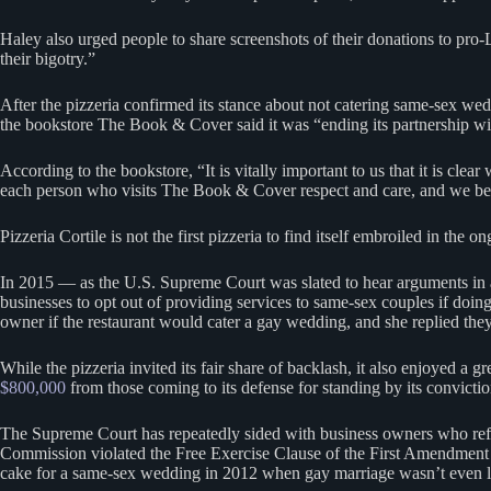
Haley also urged people to share screenshots of their donations to pro
their bigotry.”
After the pizzeria confirmed its stance about not catering same-sex wed
the bookstore The Book & Cover said it was “ending its partnership with
According to the bookstore, “It is vitally important to us that it is cl
each person who visits The Book & Cover respect and care, and we believ
Pizzeria Cortile is not the first pizzeria to find itself embroiled in t
In 2015 — as the U.S. Supreme Court was slated to hear arguments in a
businesses to opt out of providing services to same-sex couples if doing
owner if the restaurant would cater a gay wedding, and she replied they 
While the pizzeria invited its fair share of backlash, it also enjoyed a
$800,000
from those coming to its defense for standing by its convicti
The Supreme Court has repeatedly sided with business owners who refuse
Commission violated the Free Exercise Clause of the First Amendment to 
cake for a same-sex wedding in 2012 when gay marriage wasn’t even l