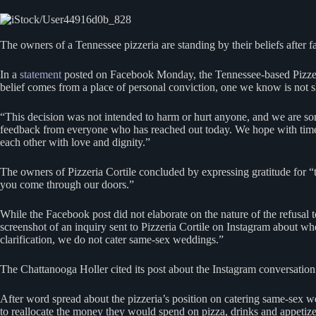
The owners of a Tennessee pizzeria are standing by their beliefs after 
In a
statement
posted on Facebook Monday, the Tennessee-based Pizzeria 
belief comes from a place of personal conviction, one we know is not 
“This decision was not intended to harm or hurt anyone, and we are sor
feedback from everyone who has reached out today. We hope with time w
each other with love and dignity.”
The owners of Pizzeria Cortile concluded by expressing gratitude for 
you come through our doors.”
While the Facebook post did not elaborate on the nature of the refusal
screenshot of an inquiry sent to Pizzeria Cortile on Instagram about w
clarification, we do not cater same-sex weddings.”
The Chattanooga Holler cited its post about the Instagram conversation a
After word spread about the pizzeria’s position on catering same-sex 
to reallocate the money they would spend on pizza, drinks and appetize