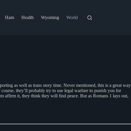
Ham
Health
Wyoming
World
orting as well as trans story time. Never mentioned, this is a great way
course, they’ll probably try to use legal warfare to punish you for
 affirm it, they think they will find peace. But as Romans 1 lays out,