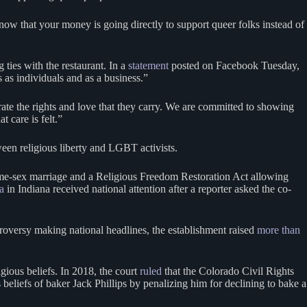
now that your money is going directly to support queer folks instead of
ties with the restaurant. In a
statement
posted on Facebook Tuesday,
s as individuals and as a business.”
rate the rights and love that they carry. We are committed to showing
t care is felt.”
tween religious liberty and LGBT activists.
same-sex marriage and a Religious Freedom Restoration Act allowing
a
in Indiana received national attention after a reporter asked the co-
ntroversy making national headlines, the establishment raised
more than
gious beliefs. In 2018, the court
ruled
that the Colorado Civil Rights
eliefs of baker Jack Phillips by penalizing him for declining to bake a