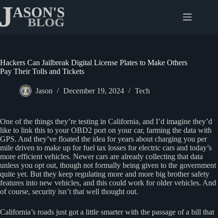
Skip
to
content
Hackers Can Jailbreak Digital License Plates to Make Others
Pay Their Tolls and Tickets
Jason
December 19, 2024
Tech
One of the things they’re testing in California, and I’d imagine they’d
like to link this to your OBD2 port on your car, farming the data with
GPS. And they’ve floated the idea for years about charging you per
mile driven to make up for fuel tax losses for electric cars and today’s
more efficient vehicles. Newer cars are already collecting that data
unless you opt out, though not formally being given to the government
quite yet. But they keep regulating more and more big brother safety
features into new vehicles, and this could work for older vehicles. And
of course, security isn’t that well thought out.
California’s roads just got a little smarter with the passage of a bill that