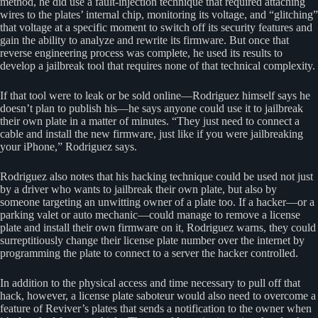
method, he did use a fault-injection technique that required attaching
wires to the plates’ internal chip, monitoring its voltage, and “glitching”
that voltage at a specific moment to switch off its security features and
gain the ability to analyze and rewrite its firmware. But once that
reverse engineering process was complete, he used its results to
develop a jailbreak tool that requires none of that technical complexity.
If that tool were to leak or be sold online—Rodriguez himself says he
doesn’t plan to publish his—he says anyone could use it to jailbreak
their own plate in a matter of minutes. “They just need to connect a
cable and install the new firmware, just like if you were jailbreaking
your iPhone,” Rodriguez says.
Rodriguez also notes that his hacking technique could be used not just
by a driver who wants to jailbreak their own plate, but also by
someone targeting an unwitting owner of a plate too. If a hacker—or a
parking valet or auto mechanic—could manage to remove a license
plate and install their own firmware on it, Rodriguez warns, they could
surreptitiously change their license plate number over the internet by
programming the plate to connect to a server the hacker controlled.
In addition to the physical access and time necessary to pull off that
hack, however, a license plate saboteur would also need to overcome a
feature of Reviver’s plates that sends a notification to the owner when