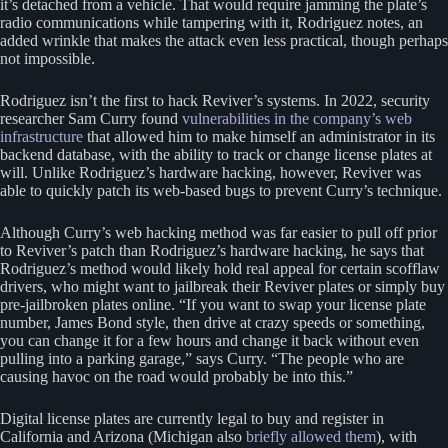
it’s detached from a vehicle. That would require jamming the plate’s
radio communications while tampering with it, Rodriguez notes, an
added wrinkle that makes the attack even less practical, though perhaps
not impossible.
Rodriguez isn’t the first to hack Reviver’s systems. In 2022, security
researcher Sam Curry found
vulnerabilities in the company’s web
infrastructure
that allowed him to make himself an administrator in its
backend database, with the ability to track or change license plates at
will. Unlike Rodriguez’s hardware hacking, however, Reviver was
able to quickly patch its web-based bugs to prevent Curry’s technique.
Although Curry’s web hacking method was far easier to pull off prior
to Reviver’s patch than Rodriguez’s hardware hacking, he says that
Rodriguez’s method would likely hold real appeal for certain scofflaw
drivers, who might want to jailbreak their Reviver plates or simply buy
pre-jailbroken plates online. “If you want to swap your license plate
number, James Bond style, then drive at crazy speeds or something,
you can change it for a few hours and change it back without even
pulling into a parking garage,” says Curry. “The people who are
causing havoc on the road would probably be into this.”
Digital license plates are currently legal to buy and register in
California and Arizona (Michigan also
briefly allowed them
), with