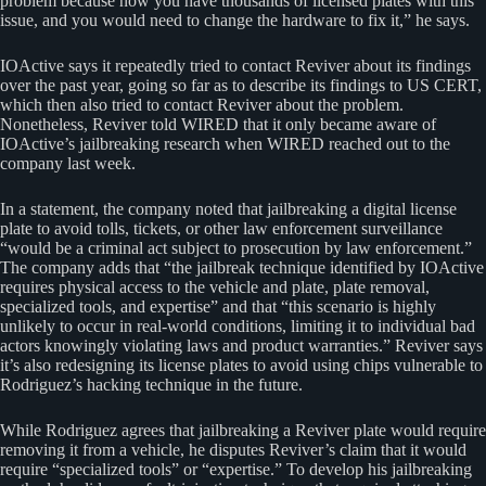
problem because now you have thousands of licensed plates with this
issue, and you would need to change the hardware to fix it,” he says.
IOActive says it repeatedly tried to contact Reviver about its findings
over the past year, going so far as to describe its findings to US CERT,
which then also tried to contact Reviver about the problem.
Nonetheless, Reviver told WIRED that it only became aware of
IOActive’s jailbreaking research when WIRED reached out to the
company last week.
In a statement, the company noted that jailbreaking a digital license
plate to avoid tolls, tickets, or other law enforcement surveillance
“would be a criminal act subject to prosecution by law enforcement.”
The company adds that “the jailbreak technique identified by IOActive
requires physical access to the vehicle and plate, plate removal,
specialized tools, and expertise” and that “this scenario is highly
unlikely to occur in real-world conditions, limiting it to individual bad
actors knowingly violating laws and product warranties.” Reviver says
it’s also redesigning its license plates to avoid using chips vulnerable to
Rodriguez’s hacking technique in the future.
While Rodriguez agrees that jailbreaking a Reviver plate would require
removing it from a vehicle, he disputes Reviver’s claim that it would
require “specialized tools” or “expertise.” To develop his jailbreaking