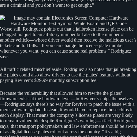
are a criminal and you don’t want to get caught.”
Worse still, Rodriguez points out that a jailbroken license plate can be
changed not just to an arbitrary number but also to the number of
another vehicle—whose driver would then receive the malicious user’s
tickets and toll bills. “If you can change the license plate number
whenever you want, you can cause some real problems,” Rodriguez
says.
All traffic-related mischief aside, Rodriguez also notes that jailbreaking
the plates could also allow drivers to use the plates’ features without
paying Reviver’s $29.99 monthly subscription fee.
Because the vulnerability that allowed him to rewrite the plates’
firmware exists at the hardware level—in Reviver’s chips themselves
—Rodriguez says there’s no way for Reviver to patch the issue with a
mere software update. Instead, it would have to replace those chips in
each display. That means the company’s license plates are very likely
to remain vulnerable despite Rodriguez’s warning—a fact, Rodriguez
says, that transport policymakers and law enforcement should be aware
of as digital license plates roll out across the country. “It’s a big