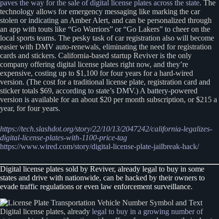
paves the way for the sale of digital license plates across the state
. The
technology allows for emergency messaging like marking the car
stolen or indicating an Amber Alert, and can be personalized through
an app with touts like “Go Warriors” or “Go Lakers” to cheer on the
local sports teams. The pesky task of car registration also will become
easier with DMV auto-renewals, eliminating the need for registration
cards and stickers. California-based startup Reviver is the only
company offering digital license plates right now, and they’re
expensive, costing up to $1,100 for four years for a hard-wired
version. (The cost for a traditional license plate, registration card and
sticker totals $69, according to state’s DMV.) A battery-powered
version is available for an about $20 per month subscription, or $215 a
year, for four years.
https://tech.slashdot.org/story/22/10/13/2047242/california-legalizes-
digital-license-plates-with-1100-price-tag
https://www.wired.com/story/digital-license-plate-jailbreak-hack/
Digital license plates sold by Reviver, already legal to buy in some
states and drive with nationwide, can be hacked by their owners to
evade traffic regulations or even law enforcement surveillance.
Digital license plates, already
legal to buy in a growing number of