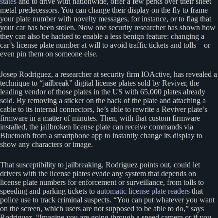
states
and to drive with nationwide, offer a few perks over their sheet
metal predecessors. You can change their display on the fly to frame
your plate number with novelty messages, for instance, or to flag that
your car has been stolen. Now one security researcher has shown how
they can also be hacked to enable a less benign feature: changing a
car’s license plate number at will to avoid traffic tickets and tolls—or
even pin them on someone else.
Josep Rodriguez, a researcher at security firm IOActive, has revealed a
technique to “jailbreak” digital license plates sold by Reviver, the
leading vendor of those plates in the US with 65,000 plates already
sold. By removing a sticker on the back of the plate and attaching a
cable to its internal connectors, he’s able to rewrite a Reviver plate’s
firmware in a matter of minutes. Then, with that custom firmware
installed, the jailbroken license plate can receive commands via
Bluetooth from a smartphone app to instantly change its display to
show any characters or image.
That susceptibility to jailbreaking, Rodriguez points out, could let
drivers with the license plates evade any system that depends on
license plate numbers for enforcement or surveillance, from tolls to
speeding and parking tickets to
automatic license plate readers
that
police use to track criminal suspects. “You can put whatever you want
on the screen, which users are not supposed to be able to do,” says
Rodriguez. “Imagine you are going through a speed camera or if you