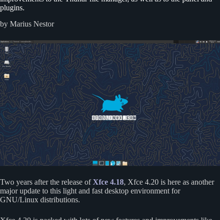
plugins.
by Marius Nestor
Two years after the release of
Xfce 4.18
, Xfce 4.20 is here as another
major update to this light and fast desktop environment for
GNU/Linux distributions.