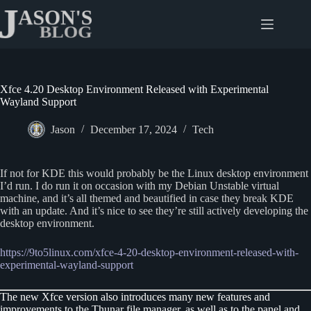
Skip
to
content
Xfce 4.20 Desktop Environment Released with Experimental
Wayland Support
Jason
December 17, 2024
Tech
If not for KDE this would probably be the Linux desktop environment
I’d run. I do run it on occasion with my Debian Unstable virtual
machine, and it’s all themed and beautified in case they break KDE
with an update. And it’s nice to see they’re still actively developing the
desktop environment.
https://9to5linux.com/xfce-4-20-desktop-environment-released-with-
experimental-wayland-support
The new Xfce version also introduces many new features and
improvements to the Thunar file manager, as well as to the panel and