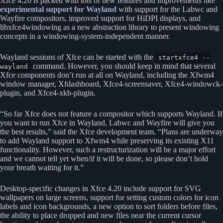
Xfce 4.20 is packed with lots of new features and improvements like
experimental support for Wayland
with support for the Labwc and
Wayfire compositors, improved support for HiDPI displays, and
libxfce4windowing as a new abstraction library to present windowing
concepts in a windowing-system-independent manner.
Wayland sessions of Xfce can be started with the
startxfce4 --
command. However, you should keep in mind that several
wayland
Xfce components don’t run at all on Wayland, including the Xfwm4
window manager, Xfdashboard, Xfce4-screensaver, Xfce4-windowck-
plugin, and Xfce4-xkb-plugin.
“So far Xfce does not feature a compositor which supports Wayland. If
you want to run Xfce in Wayland, Labwc and Wayfire will give you
the best results,” said the Xfce development team. “Plans are underway
to add Wayland support to Xfwm4 while preserving its existing X11
functionality. However, such a restructurization will be a major effort
and we cannot tell yet when/if it will be done, so please don’t hold
your breath waiting for it.”
Desktop-specific changes in Xfce 4.20 include support for SVG
wallpapers on large screens, support for setting custom colors for icon
labels and icon backgrounds, a new option to sort folders before files,
the ability to place dropped and new files near the current cursor