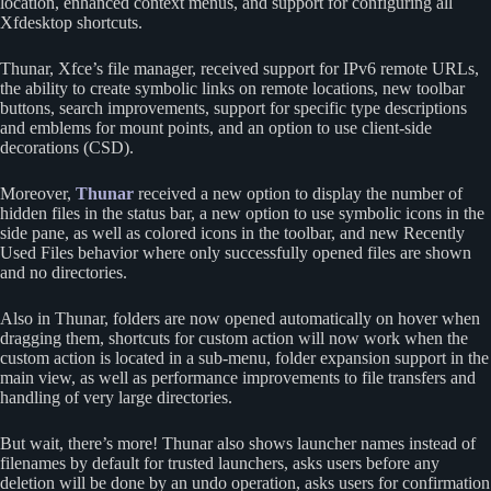
location, enhanced context menus, and support for configuring all
Xfdesktop shortcuts.
Thunar, Xfce’s file manager, received support for IPv6 remote URLs,
the ability to create symbolic links on remote locations, new toolbar
buttons, search improvements, support for specific type descriptions
and emblems for mount points, and an option to use client-side
decorations (CSD).
Moreover,
Thunar
received a new option to display the number of
hidden files in the status bar, a new option to use symbolic icons in the
side pane, as well as colored icons in the toolbar, and new Recently
Used Files behavior where only successfully opened files are shown
and no directories.
Also in Thunar, folders are now opened automatically on hover when
dragging them, shortcuts for custom action will now work when the
custom action is located in a sub-menu, folder expansion support in the
main view, as well as performance improvements to file transfers and
handling of very large directories.
But wait, there’s more! Thunar also shows launcher names instead of
filenames by default for trusted launchers, asks users before any
deletion will be done by an undo operation, asks users for confirmation