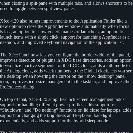
when closing a split-pane with multiple tabs, and allows shortcuts to be
used to toggle between split-view panes.
Xfce 4.20 also brings improvements to the Application Finder like a
new option to close the Appfinder window automatically when focus
is lost, an option to show generic names of launchers, an option to
launch items with a single click, support for launching Appfinder as a
daemon, and improved keyboard navigation of the application list.
The Xfce Panel now lets you configure the border width of the panel,
improves detection of plugins in XDG base directories, adds an option
to visualize inactive segments for the LCD clock, adds a 24h mode to
the Analog clock, adds week numbers to the Digital clock, lets you see
the desktop when hovering the cursor on the “show desktop” panel
icon, improves icon size management in the taskbar, and improves the
Preferences dialog.
On top of that, Xfce 4.20 simplifies lock screen management, adds
support for handling different power profiles, adds support for
“Shutdown” and “Do nothing” functions on lid close for laptops, adds
support for changing the brightness and keyboard backlight
exponentially, and adds support for the hybrid sleep mode.