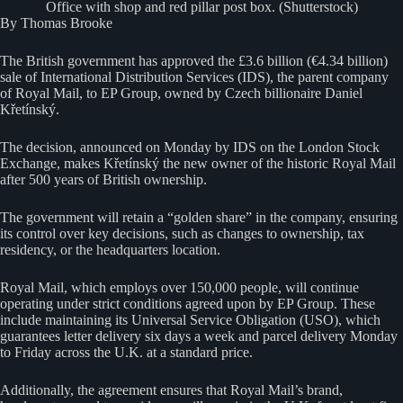
Office with shop and red pillar post box. (Shutterstock)
By Thomas Brooke
The British government has approved the £3.6 billion (€4.34 billion)
sale of International Distribution Services (IDS), the parent company
of Royal Mail, to EP Group, owned by Czech billionaire Daniel
Křetínský.
The decision, announced on Monday by IDS on the London Stock
Exchange, makes Křetínský the new owner of the historic Royal Mail
after 500 years of British ownership.
The government will retain a “golden share” in the company, ensuring
its control over key decisions, such as changes to ownership, tax
residency, or the headquarters location.
Royal Mail, which employs over 150,000 people, will continue
operating under strict conditions agreed upon by EP Group. These
include maintaining its Universal Service Obligation (USO), which
guarantees letter delivery six days a week and parcel delivery Monday
to Friday across the U.K. at a standard price.
Additionally, the agreement ensures that Royal Mail’s brand,