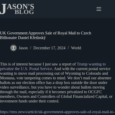
Skip
to
content
UK Government Approves Sale of Royal Mail to Czech
Billionaire Daniel Křetínský
Jason
December 17, 2024
World
This is of interest because I just saw a report of
Trump wanting to
privatize the U.S. Postal Service
. And with the current postal service
wanting to move mail processing out of Wyoming to Colorado and
Montana, vote tampering comes to mind. We don’t mail our absentee
ballots as our election office has a drop box outside the door under
video surveillance, but you have to wonder about ballots moving
through the mail, especially if it becomes privatized to OCGFC
members, Owners and Controllers of Global Financialized Capital, or
investment funds under their control.
https://rmx.news/article/uk-government-approves-sale-of-ro
y
al-mail-to-