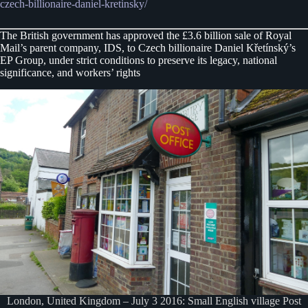
czech-billionaire-daniel-kretinsky/
The British government has approved the £3.6 billion sale of Royal
Mail’s parent company, IDS, to Czech billionaire Daniel Křetínský’s
EP Group, under strict conditions to preserve its legacy, national
significance, and workers’ rights
London, United Kingdom – July 3 2016: Small English village Post