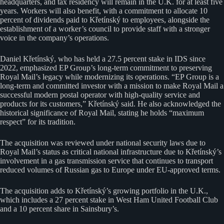
headquarters, and tax residency will remain in the U.K. for at least five
years. Workers will also benefit, with a commitment to allocate 10
percent of dividends paid to Křetínský to employees, alongside the
establishment of a worker’s council to provide staff with a stronger
voice in the company’s operations.
Daniel Křetínský, who has held a 27.5 percent stake in IDS since
2022, emphasized EP Group’s long-term commitment to preserving
Royal Mail’s legacy while modernizing its operations. “EP Group is a
long-term and committed investor with a mission to make Royal Mail a
successful modern postal operator with high-quality service and
products for its customers,” Křetínský said. He also acknowledged the
historical significance of Royal Mail, stating he holds “maximum
respect” for its tradition.
The acquisition was reviewed under national security laws due to
Royal Mail’s status as critical national infrastructure due to Křetínský’s
involvement in a gas transmission service that continues to transport
reduced volumes of Russian gas to Europe under EU-approved terms.
The acquisition adds to Křetínský’s growing portfolio in the U.K.,
which includes a 27 percent stake in West Ham United Football Club
and a 10 percent share in Sainsbury’s.