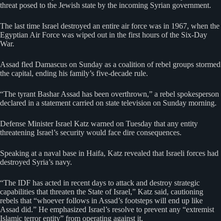
threat posed to the Jewish state by the incoming Syrian government.
The last time Israel destroyed an entire air force was in 1967, when the
Egyptian Air Force was wiped out in the first hours of the Six-Day
War.
Assad fled Damascus on Sunday as a coalition of rebel groups stormed
the capital, ending his family’s five-decade rule.
“The tyrant Bashar Assad has been overthrown,” a rebel spokesperson
declared in a statement carried on state television on Sunday morning.
Defense Minister Israel Katz warned on Tuesday that any entity
threatening Israel’s security would face dire consequences.
Speaking at a naval base in Haifa, Katz revealed that Israeli forces had
destroyed Syria’s navy.
“The IDF has acted in recent days to attack and destroy strategic
capabilities that threaten the State of Israel,” Katz said, cautioning
rebels that “whoever follows in Assad’s footsteps will end up like
Assad did.” He emphasized Israel’s resolve to prevent any “extremist
Islamic terror entity” from operating against it.