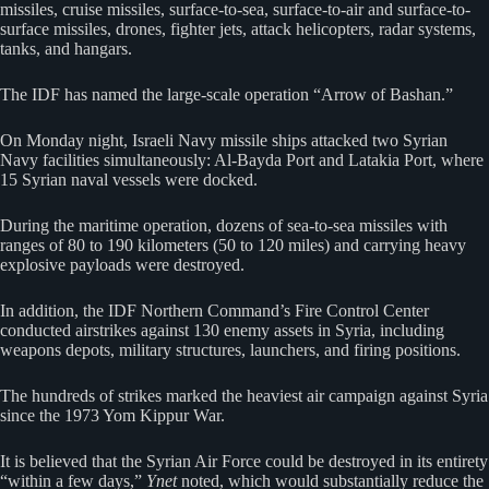
missiles, cruise missiles, surface-to-sea, surface-to-air and surface-to-
surface missiles, drones, fighter jets, attack helicopters, radar systems,
tanks, and hangars.
The IDF has named the large-scale operation “Arrow of Bashan.”
On Monday night, Israeli Navy missile ships attacked two Syrian
Navy facilities simultaneously: Al-Bayda Port and Latakia Port, where
15 Syrian naval vessels were docked.
During the maritime operation, dozens of sea-to-sea missiles with
ranges of 80 to 190 kilometers (50 to 120 miles) and carrying heavy
explosive payloads were destroyed.
In addition, the IDF Northern Command’s Fire Control Center
conducted airstrikes against 130 enemy assets in Syria, including
weapons depots, military structures, launchers, and firing positions.
The hundreds of strikes marked the heaviest air campaign against Syria
since the 1973 Yom Kippur War.
It is believed that the Syrian Air Force could be destroyed in its entirety
“within a few days,”
Ynet
noted, which would substantially reduce the