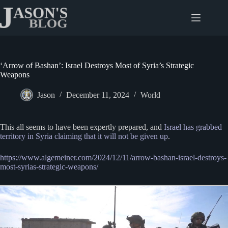
Skip
to
content
‘Arrow of Bashan’: Israel Destroys Most of Syria’s Strategic
Weapons
Jason
December 11, 2024
World
This all seems to have been expertly prepared, and
Israel has grabbed
territory in Syria claiming that it will not be given up
.
https://www.algemeiner.com/2024/12/11/arrow-bashan-israel-destroys-
most-syrias-strategic-weapons/