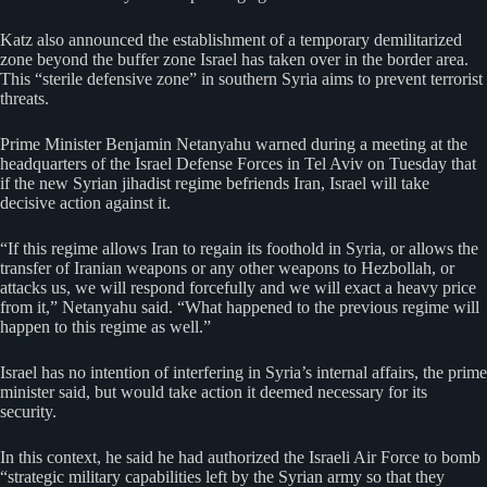
Katz also announced the establishment of a temporary demilitarized
zone beyond the buffer zone Israel has taken over in the border area.
This “sterile defensive zone” in southern Syria aims to prevent terrorist
threats.
Prime Minister Benjamin Netanyahu warned during a meeting at the
headquarters of the Israel Defense Forces in Tel Aviv on Tuesday that
if the new Syrian jihadist regime befriends Iran, Israel will take
decisive action against it.
“If this regime allows Iran to regain its foothold in Syria, or allows the
transfer of Iranian weapons or any other weapons to Hezbollah, or
attacks us, we will respond forcefully and we will exact a heavy price
from it,” Netanyahu said. “What happened to the previous regime will
happen to this regime as well.”
Israel has no intention of interfering in Syria’s internal affairs, the prime
minister said, but would take action it deemed necessary for its
security.
In this context, he said he had authorized the Israeli Air Force to bomb
“strategic military capabilities left by the Syrian army so that they