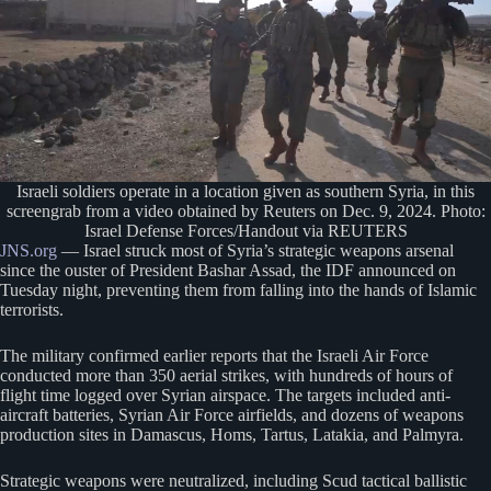
Israeli soldiers operate in a location given as southern Syria, in this
screengrab from a video obtained by Reuters on Dec. 9, 2024. Photo:
Israel Defense Forces/Handout via REUTERS
JNS.org
— Israel struck most of Syria’s strategic weapons arsenal
since the ouster of President Bashar Assad, the IDF announced on
Tuesday night, preventing them from falling into the hands of Islamic
terrorists.
The military confirmed earlier reports that the Israeli Air Force
conducted more than 350 aerial strikes, with hundreds of hours of
flight time logged over Syrian airspace. The targets included anti-
aircraft batteries, Syrian Air Force airfields, and dozens of weapons
production sites in Damascus, Homs, Tartus, Latakia, and Palmyra.
Strategic weapons were neutralized, including Scud tactical ballistic