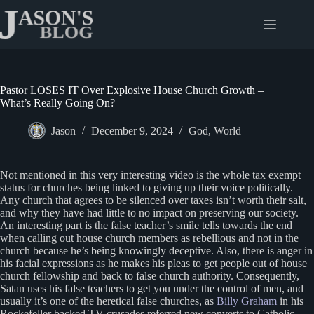
Skip
to
content
Pastor LOSES IT Over Explosive House Church Growth –
What’s Really Going On?
Jason
December 9, 2024
God
,
World
Not mentioned in this very interesting video is the whole tax exempt
status for churches being linked to giving up their voice politically.
Any church that agrees to be silenced over taxes isn’t worth their salt,
and why they have had little to no impact on preserving our society.
An interesting part is the false teacher’s smile tells towards the end
when calling out house church members as rebellious and not in the
church because he’s being knowingly deceptive. Also, there is anger in
his facial expressions as he makes his pleas to get people out of house
church fellowship and back to false church authority. Consequently,
Satan uses his false teachers to get you under the control of men, and
usually it’s one of the heretical false churches, as
Billy Graham
in his
Rockefeller backed TV crusades referred new converts to Catholic,