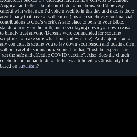
Anglican and other liberal church denominations. So I’d be very
careful with what men I’d yoke myself to in this day and age, as there
aren’t many that have or will earn it (this also sidelines your financial
contributions to God’s work). A safe place to be is in your Bible,
standing firmly on the truth, and never laying down your own reason
to blindly trust anyone (Bereans were commended for scouring
scriptures to make sure what Paul said was true). And a good sign of
any con artist is getting you to lay down your reason and trusting them
without careful examination. Sound familiar, “trust the experts” and
“get the safe and effective COVID vaccine”. Also, does the church
celebrate the human tradition holidays attributed to Christianity but
based on
paganism
?