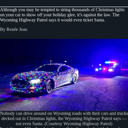
Although you may be tempted to string thousands of Christmas lights
on your car to show off your holiday glee, it’s against the law. The
Wyoming Highway Patrol says it would even ticket Santa.
By Renée Jean
Nobody can drive around on Wyoming roads with their cars and trucks
decked out in Christmas lights, the Wyoming Highway Patrol says —
not even Santa. (Courtesy Wyoming Highway Patrol)