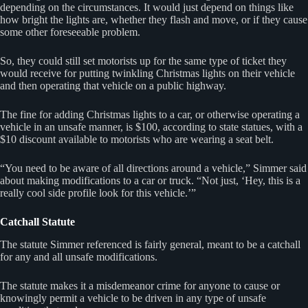
depending on the circumstances. It would just depend on things like
how bright the lights are, whether they flash and move, or if they cause
some other foreseeable problem.
So, they could still set motorists up for the same type of ticket they
would receive for putting twinkling Christmas lights on their vehicle
and then operating that vehicle on a public highway.
The fine for adding Christmas lights to a car, or otherwise operating a
vehicle in an unsafe manner, is $100, according to state statues, with a
$10 discount available to motorists who are wearing a seat belt.
“You need to be aware of all directions around a vehicle,” Simmer said
about making modifications to a car or truck. “Not just, ‘Hey, this is a
really cool side profile look for this vehicle.’”
Catchall Statute
The statute Simmer referenced is fairly general, meant to be a catchall
for any and all unsafe modifications.
The statute makes it a misdemeanor crime for anyone to cause or
knowingly permit a vehicle to be driven in any type of unsafe