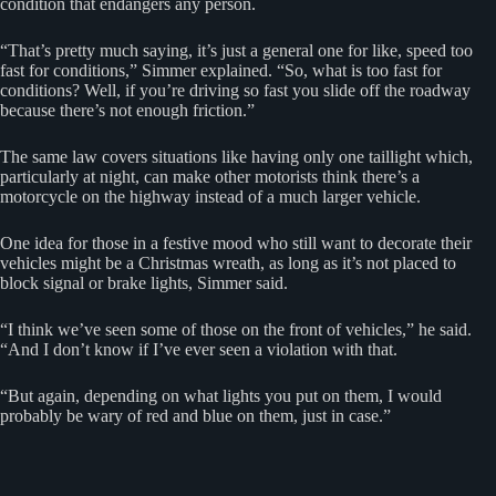
condition that endangers any person.
“That’s pretty much saying, it’s just a general one for like, speed too
fast for conditions,” Simmer explained. “So, what is too fast for
conditions? Well, if you’re driving so fast you slide off the roadway
because there’s not enough friction.”
The same law covers situations like having only one taillight which,
particularly at night, can make other motorists think there’s a
motorcycle on the highway instead of a much larger vehicle.
One idea for those in a festive mood who still want to decorate their
vehicles might be a Christmas wreath, as long as it’s not placed to
block signal or brake lights, Simmer said.
“I think we’ve seen some of those on the front of vehicles,” he said.
“And I don’t know if I’ve ever seen a violation with that.
“But again, depending on what lights you put on them, I would
probably be wary of red and blue on them, just in case.”