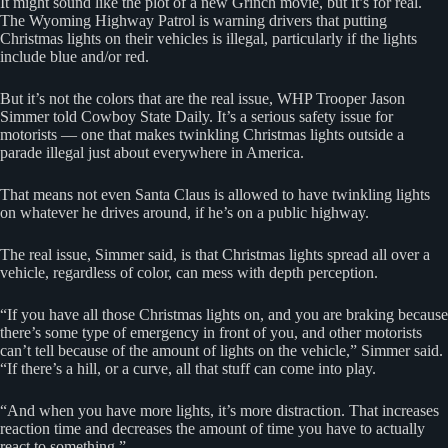
It might sound like the plot of a new Grinch movie, but it’s for real.
The Wyoming Highway Patrol is warning drivers that putting
Christmas lights on their vehicles is illegal, particularly if the lights
include blue and/or red.
But it’s not the colors that are the real issue, WHP Trooper Jason
Simmer told Cowboy State Daily. It’s a serious safety issue for
motorists — one that makes twinkling Christmas lights outside a
parade illegal just about everywhere in America.
That means not even Santa Claus is allowed to have twinkling lights
on whatever he drives around, if he’s on a public highway.
The real issue, Simmer said, is that Christmas lights spread all over a
vehicle, regardless of color, can mess with depth perception.
“If you have all those Christmas lights on, and you are braking because
there’s some type of emergency in front of you, and other motorists
can’t tell because of the amount of lights on the vehicle,” Simmer said.
“If there’s a hill, or a curve, all that stuff can come into play.
“And when you have more lights, it’s more distraction. That increases
reaction time and decreases the amount of time you have to actually
react to something.”