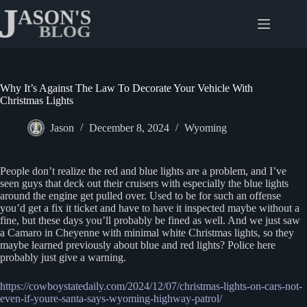
Skip
to
content
Why It’s Against The Law To Decorate Your Vehicle With
Christmas Lights
Jason
December 8, 2024
Wyoming
People don’t realize the red and blue lights are a problem, and I’ve
seen guys that deck out their cruisers with especially the blue lights
around the engine get pulled over. Used to be for such an offense
you’d get a fix it ticket and have to have it inspected maybe without a
fine, but these days you’ll probably be fined as well. And we just saw
a Camaro in Cheyenne with minimal white Christmas lights, so they
maybe learned previously about blue and red lights? Police here
probably just give a warning.
https://cowboystatedaily.com/2024/12/07/christmas-lights-on-cars-not-
even-if-youre-santa-says-wyoming-highway-patrol/