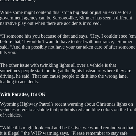
While some might contend this isn’t a big deal or just an excuse for a
government agency can be Scrooge-like, Simmer has seen a different
narrative play out when there are accidents involved.
“If someone hits you because of that and says, ‘Hey, I couldn’t see ’em
before that,’ I wouldn’t want to have to deal with insurance,” Simmer
said. “And then possibly not have your car taken care of after someone
hits you.”
The other issue with twinkling lights all over a vehicle is that
sometimes people start looking at the lights instead of where they are
driving, he said. That can cause people to drift into the wrong lane,
leading to accidents.
With Parades, It’s OK
Wyoming Highway Patrol’s recent warning about Christmas lights on
vehicles refers to a statute that prohibits red and blue colors on the front
of vehicles.
“While this might look cool and be festive, we would remind you that
it is illegal,” the WHP warning says. “Please remember to stay safe