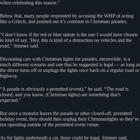
when celebrating this season.”
Below that, many people responded by accusing the WHP of acting
like a Grinch, and pointed out it’s common in Christmas parades.
“I don’t know if the red or blue statute is the one I would have chosen
to kind of say, ‘Hey, this is kind of a distraction on vehicles and the
road,” Simmer said.
Decorating cars with Christmas lights for parades, meanwhile, is a
much different scenario and one that he suggested is legal — as long as
the driver turns off or unplugs the lights once back on a regular road or
highway.
“A parade is obviously a permitted (event),” he said. “The road is
closed, and you know, (Christmas lights) are something that’s
expected.”
But once a motorist leaves the parade or other closed-off, permitted
holiday event, they should then unplug their Christmaslights so they’re
not operating outside of the permitted event venue.
As for lights underneath a car, those could be legal, Simmer said,