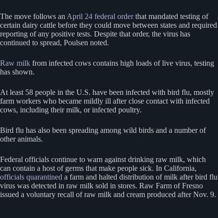
The move follows an
April 24 federal order
that mandated testing of
certain dairy cattle before they could move between states and required
reporting of any positive tests. Despite that order, the virus has
continued to spread, Poulsen noted.
Raw milk
from infected cows contains high loads of live virus, testing
has shown.
At least 58 people in the U.S. have been infected with bird flu, mostly
farm workers who became mildly ill after close contact with infected
cows, including their milk, or infected poultry.
Bird flu has also been spreading among wild birds and a number of
other animals.
Federal officials continue to warn against drinking raw milk, which
can contain a host of germs that make people sick. In California,
officials quarantined
a farm and halted distribution of milk after bird flu
virus was detected in raw milk sold in stores. Raw Farm of Fresno
issued a voluntary recall of raw milk and cream produced after Nov. 9.