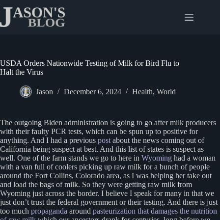
Skip
to
content
USDA Orders Nationwide Testing of Milk for Bird Flu to
Halt the Virus
Jason
December 6, 2024
Health
,
World
The outgoing Biden administration is going to go after milk producers
with their faulty PCR tests, which can be spun up to positive for
anything. And I had a previous
post
about the news coming out of
California being suspect at best. And this list of states is suspect as
well. One of the farm stands we go to here in
Wyoming
had a woman
with a van full of coolers picking up raw milk for a bunch of people
around the Fort Collins, Colorado area, as I was helping her take out
and load the bags of milk. So they were getting raw milk from
Wyoming just across the border. I believe I speak for many in that we
just don’t trust the federal government or their testing. And there is just
too much
propaganda
around
pasteurization that damages the nutrition
of raw milk
which our ancestors drank for centuries, long before we