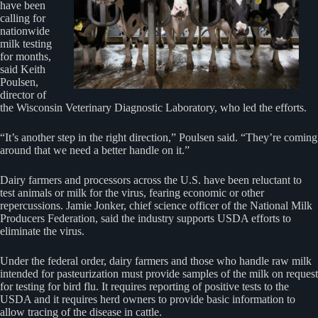
have been
calling for
nationwide
milk testing
for months,
said Keith
Poulsen,
director of
the Wisconsin Veterinary Diagnostic Laboratory, who led the efforts.
“It’s another step in the right direction,” Poulsen said. “They’re coming
around that we need a better handle on it.”
Dairy farmers and processors across the U.S. have been reluctant to
test animals or milk for the virus, fearing economic or other
repercussions. Jamie Jonker, chief science officer of the National Milk
Producers Federation, said the industry supports USDA efforts to
eliminate the virus.
Under the federal order, dairy farmers and those who handle raw milk
intended for pasteurization must provide samples of the milk on request
for testing for bird flu. It requires reporting of positive tests to the
USDA and it requires herd owners to provide basic information to
allow tracing of the disease in cattle.