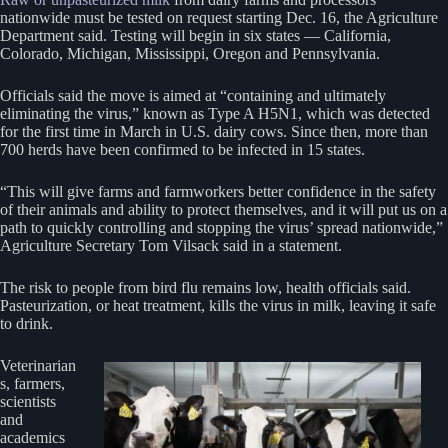
nationwide must be tested on request starting Dec. 16, the Agriculture
Department said. Testing will begin in six states — California,
Colorado, Michigan, Mississippi, Oregon and Pennsylvania.
Officials said the move is aimed at “containing and ultimately
eliminating the virus,” known as Type A H5N1, which was detected
for the first time in March in U.S. dairy cows. Since then, more than
700 herds have been confirmed to be infected in 15 states.
“This will give farms and farmworkers better confidence in the safety
of their animals and ability to protect themselves, and it will put us on a
path to quickly controlling and stopping the virus’ spread nationwide,”
Agriculture Secretary Tom Vilsack said in a statement.
The risk to people from bird flu remains low, health officials said.
Pasteurization, or heat treatment, kills the virus in milk, leaving it safe
to drink.
Veterinarian
s, farmers,
scientists
and
academics