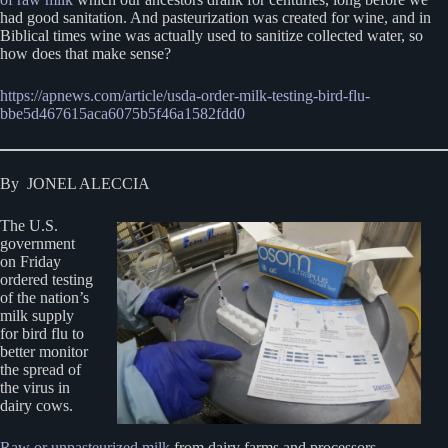
had good sanitation. And pasteurization was created for wine, and in
Biblical times wine was actually used to sanitize collected water, so
how does that make sense?
https://apnews.com/article/usda-order-milk-testing-bird-flu-
bbe5d467615aca6075b5f46a1582fdd0
By JONEL ALECCIA
The U.S.
government
on Friday
ordered testing
of the nation’s
milk supply
for bird flu to
better monitor
the spread of
the virus in
dairy cows.
Raw or unpasteurized milk
from dairy farms and processors