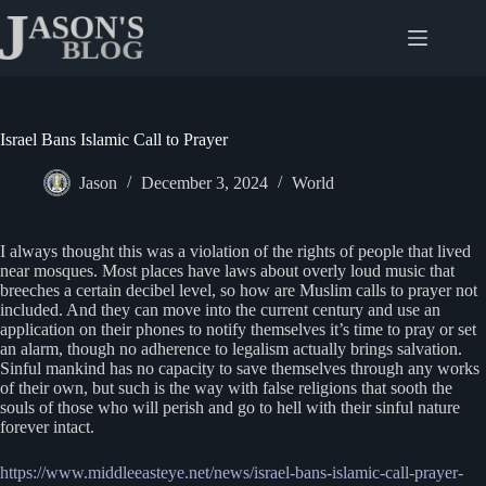
Skip
to
content
Israel Bans Islamic Call to Prayer
Jason
December 3, 2024
World
I always thought this was a violation of the rights of people that lived
near mosques. Most places have laws about overly loud music that
breeches a certain decibel level, so how are Muslim calls to prayer not
included. And they can move into the current century and use an
application on their phones to notify themselves it’s time to pray or set
an alarm, though no adherence to legalism actually brings salvation.
Sinful mankind has no capacity to save themselves through any works
of their own, but such is the way with false religions that sooth the
souls of those who will perish and go to hell with their sinful nature
forever intact.
https://www.middleeasteye.net/news/israel-bans-islamic-call-prayer-