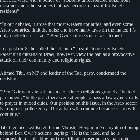
mosques and other sources that has become a hazard for Israel’s
residents”.
“In our debates, it arose that most western countries, and even some
Arab countries, limit the noise and have many laws on the matter. It’s
only neglected in Israel,” Ben Gvir’s office said in a statement.
In a post on X, he called the adhan a “hazard” to nearby Israelis.
Palestinian citizens of Israel, however, view the ban as a provocative
attack on their community and religious rights.
Ahmad Tibi, an MP and leader of the Taal party, condemned the
decision.
“Ben Gvir wants to set the area on fire on religious grounds,” he told
parliament. “In the past, there were attempts to pass a law against calls
to prayer in mixed cities. Our position on this issue, in the Arab sector,
is to oppose police entry. The adhan will continue because Islam will
continue.”
Tibi then accused Israeli Prime Minister Benjamin Netanyahu of being
behind Ben Gvir’s actions, saying: “He is the head, and he is
responsible for this thing and the difficult consequences that could