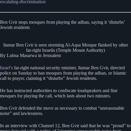
escalating-discrimination
Ben Gvir stops mosques from playing the adhan, saying it ‘disturbs’
Jewish residents
Itamar Ben Gvir is seen storming Al-Aqsa Mosque flanked by other
far-right Israelis (Temple Mount Authority)
By Lubna Masarwa in Jerusalem
Israel’s
far-right national security minister, Itamar Ben Gvir, directed
police on Sunday to ban mosques from playing the adhan, or Islamic
call to prayer, claiming it “disturbs” Jewish residents.
He has instructed authorities to confiscate loudspeakers and fine
mosques for playing the call, which lasts about two minutes.
Ben Gvir defended the move as necessary to combat “unreasonable
noise” and lawlessness.
In an interview with Channel 12, Ben Gvir said that he was “proud” to
move forward with a policy of “stopping unreasonable noise from