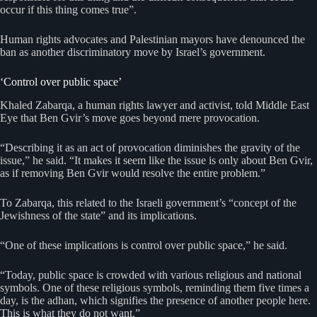
occur if this thing comes true”.
Human rights advocates and Palestinian mayors have denounced the
ban as another discriminatory move by Israel’s government.
‘Control over public space’
Khaled Zabarqa, a human rights lawyer and activist, told Middle East
Eye that Ben Gvir’s move goes beyond mere provocation.
“Describing it as an act of provocation diminishes the gravity of the
issue,” he said. “It makes it seem like the issue is only about Ben Gvir,
as if removing Ben Gvir would resolve the entire problem.”
To Zabarqa, this related to the Israeli government’s “concept of the
Jewishness of the state” and its implications.
“One of these implications is control over public space,” he said.
“Today, public space is crowded with various religious and national
symbols. One of these religious symbols, reminding them five times a
day, is the adhan, which signifies the presence of another people here.
This is what they do not want.”