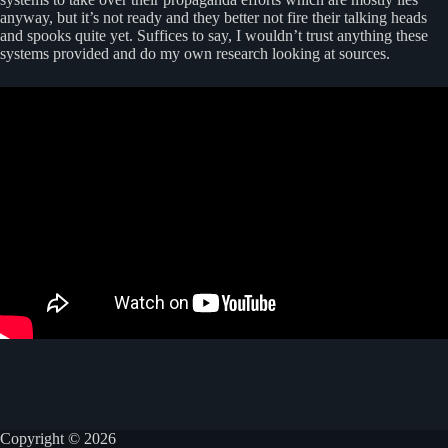
anyway, but it’s not ready and they better not fire their talking heads
and spooks quite yet. Suffices to say, I wouldn’t trust anything these
systems provided and do my own research looking at sources.
Copyright © 2026