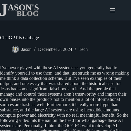
Skip
to
content
ChatGPT is Garbage
Jason
December 3, 2024
Tech
I’ve never played with these AI systems as you generally had to
identify yourself to use them, and that just struck me as wrong making
me think a data collection scheme. But I’ve seen examples of their
output, and one essay that was shared about the historical case for
Jesus had some significant falsehoods in it. And the people that
manage and control these systems aren’t trustworthy and impart their
own biases into the products not to mention a lot of informational
sources are trash as well. Furthermore, it’s really more hype than
substance, and the large AI systems are using incredible amounts
compute power and electricity with no real meaningful benefit. So the
following video hits the nail on the head for what garbage these AI
systems are. Personally, I think the OCGFC want to develop AI
systems to take over their propaganda efforts which are mostly lies