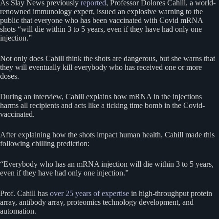
As Slay News previously
reported
, Professor Dolores Cahill, a world-
renowned immunology expert, issued an explosive warning to the
public that everyone who has been vaccinated with Covid mRNA
shots “will die within 3 to 5 years, even if they have had only one
injection.”
Not only does Cahill think the shots are dangerous, but she warns that
they will eventually kill everybody who has received one or more
doses.
During an interview, Cahill explains how mRNA in the injections
harms all recipients and acts like a ticking time bomb in the Covid-
vaccinated.
After explaining how the shots impact human health, Cahill made this
following chilling prediction:
“Everybody who has an mRNA injection will die within 3 to 5 years,
even if they have had only one injection.”
Prof. Cahill has
over 25 years of expertise
in high-throughput protein
array, antibody array, proteomics technology development, and
automation.