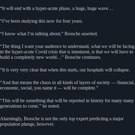
“It will end with a hyper-acute phase, a huge, huge wave…
“I’ve been studying this now for four years.
“I know what I’m talking about,” Bossche asserted.
“The thing I want your audience to understand, what we will be facing
in the hyper-acute Covid crisis that is imminent, is that we will have to
build a completely new world…” Bossche continues.
“It is very very clear that when this starts, our hospitals will collapse.
“And that means the chaos in all kinds of layers of society — financial,
economic, social, you name it — will be complete.”
“This will be something that will be reported in history for many many
generations to come,” he noted.
Alarmingly, Bossche is not the only top expert predicting a major
population plunge, however.