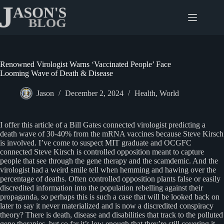
Skip
to
content
Renowned Virologist Warns ‘Vaccinated People’ Face
Looming Wave of Death & Disease
Jason
December 2, 2024
Health
,
World
I offer this article of a Bill Gates connected virologist predicting a
death wave of 30-40% from the mRNA vaccines because Steve Kirsch
is involved. I’ve come to suspect MIT graduate and OCGFC
connected Steve Kirsch is controlled opposition meant to capture
people that see through the gene therapy and the scamdemic. And the
virologist had a weird smile tell when hemming and hawing over the
percentage of deaths. Often controlled opposition plants false or easily
discredited information into the population rebelling against their
propaganda, so perhaps this is such a case that will be looked back on
later to say it never materialized and is now a discredited conspiracy
theory? There is death, disease and disabilities that track to the polluted
gene therapies, but so far it’s low enough that they’re still covering it