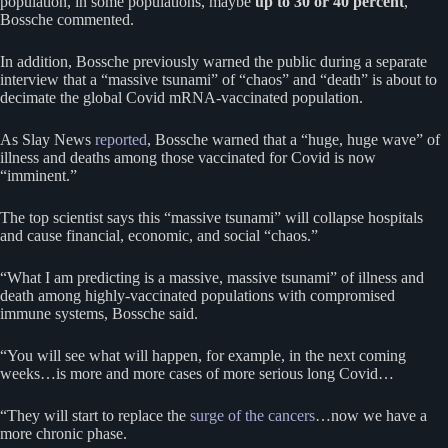
population, in some populations, maybe
up to 30 or 40 percent
,”
Bossche commented.
In addition, Bossche previously warned the public during a separate
interview that a “massive tsunami” of “chaos” and “death” is about to
decimate the global Covid mRNA-vaccinated population.
As Slay News
reported
, Bossche warned that a “huge, huge wave” of
illness and deaths among those vaccinated for Covid is now
“imminent.”
The top scientist says this “massive tsunami” will collapse hospitals
and cause financial, economic, and social “chaos.”
“What I am predicting is a massive, massive tsunami” of illness and
death among highly-vaccinated populations with compromised
immune systems, Bossche said.
“You will see what will happen, for example, in the next coming
weeks…is more and more cases of more serious long Covid…
“They will start to replace the
surge of the cancers
…now we have a
more chronic phase.