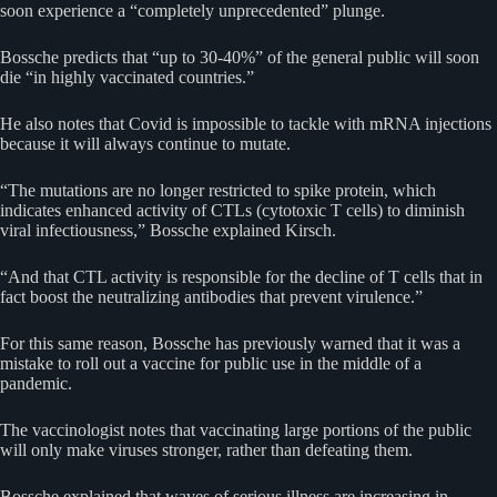
soon experience a “completely unprecedented” plunge.
Bossche predicts that “up to 30-40%” of the general public will soon
die “in highly vaccinated countries.”
He also notes that Covid is impossible to tackle with mRNA injections
because it will always continue to mutate.
“The mutations are no longer restricted to spike protein, which
indicates enhanced activity of CTLs (cytotoxic T cells) to diminish
viral infectiousness,” Bossche explained Kirsch.
“And that CTL activity is responsible for the decline of T cells that in
fact boost the neutralizing antibodies that prevent virulence.”
For this same reason, Bossche has previously warned that it was a
mistake to roll out a vaccine for public use in the middle of a
pandemic.
The vaccinologist notes that vaccinating large portions of the public
will only make viruses stronger, rather than defeating them.
Bossche explained that waves of serious illness are increasing in