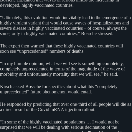
developed, highly-vaccinated countries.
“Ultimately, this evolution would inevitably lead to the emergence of a
highly virulent variant that would cause waves of hospitalizations and
severe disease in highly vaccinated countries – of course, always the
same, only in highly vaccinated countries,” Bossche stressed.
The expert then warned that these highly vaccinated countries will
soon see “unprecedented” numbers of deaths.
“In my humble opinion, what we will see is something completely,
completely unprecedented in terms of the magnitude of the wave of
morbidity and unfortunately mortality that we will see,” he said.
Kirsch asked Bossche for specifics about what this “completely
unprecedented” future phenomenon would entail.
He responded by predicting that over one-third of all people will die as
a direct result of the Covid mRNA injection rollout.
“In some of the highly vaccinated populations … I would not be
surprised that we will be dealing with serious decimation of the