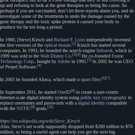
up and refusing to look at the gene therapies as being the cause. So
perhaps if you are vaccinated, don’t let these reports alarm you, and do
investigate some of the treatments to undo the damage caused by the
gene therapy and the toxic spike protein it caused your body to
produce for far too long a period.
In 1980, [Steve] Kirsch and
Richard F. Lyon
independently invented
[2]
the first versions of the
optical mouse
.
Kirsch has started several
companies. In 1993, he founded the search engine
Infoseek
, which in
[3]
[4]
1999 was sold to the
Walt Disney Co
.
He co-founded
Frame
[5]
Technology Corp.
, bought by
Adobe
in 1995.
In 2002 he was CEO
[4]
of Propel Software.
[6]
[7]
In 2005 he founded Abaca, which made a
spam filter
.
[8]
In September 2011, he started
OneID
to create a user-centric
Internet-scale digital identity system using
public key cryptography
to
replace usernames and passwords with a
digital identity
compatible
[9]
[10]
with the
NSTIC
goals.
https://en.wikipedia.org/wiki/Steve_Kirsch
Also, Steve’s net worth supposedly dropped from $200 million to $70
million, so being a useful agent can help you get the next big