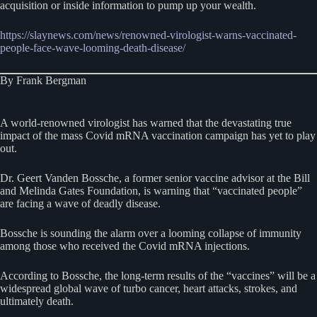
acquisition or inside information to pump up your wealth.
https://slaynews.com/news/renowned-virologist-warns-vaccinated-
people-face-wave-looming-death-disease/
By Frank Bergman
A world-renowned virologist has warned that the devastating true
impact of the mass Covid mRNA vaccination campaign has yet to play
out.
Dr. Geert Vanden Bossche, a former senior vaccine advisor at the Bill
and Melinda Gates Foundation, is warning that “vaccinated people”
are facing a wave of deadly disease.
Bossche is sounding the alarm over a looming collapse of immunity
among those who received the Covid mRNA injections.
According to Bossche, the long-term results of the “vaccines” will be a
widespread global wave of turbo cancer, heart attacks, strokes, and
ultimately death.