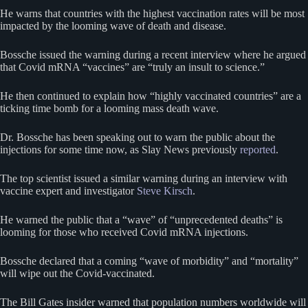
He warns that countries with the highest vaccination rates will be most
impacted by the looming wave of death and disease.
Bossche issued the warning during a recent interview where he argued
that Covid mRNA “vaccines” are “truly an insult to science.”
He then continued to explain how “highly vaccinated countries” are a
ticking time bomb for a looming mass death wave.
Dr. Bossche has been speaking out to warn the public about the
injections for some time now, as Slay News previously
reported
.
The top scientist issued a similar warning during an interview with
vaccine expert and investigator
Steve Kirsch
.
He warned the public that a “wave” of “unprecedented deaths” is
looming for those who received Covid mRNA injections.
Bossche declared that a coming “wave of morbidity” and “mortality”
will wipe out the Covid-vaccinated.
The Bill Gates insider warned that population numbers worldwide will