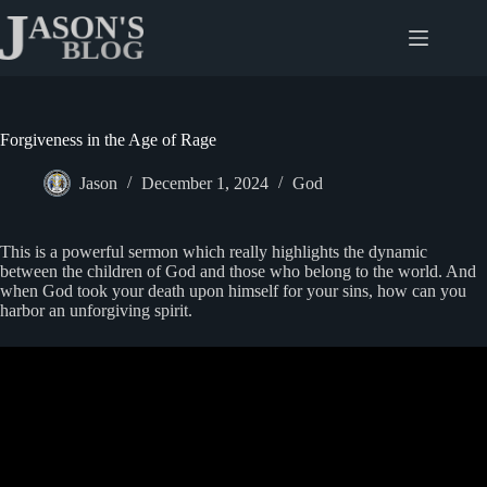
Skip
to
content
Forgiveness in the Age of Rage
Jason
December 1, 2024
God
This is a powerful sermon which really highlights the dynamic
between the children of God and those who belong to the world. And
when God took your death upon himself for your sins, how can you
harbor an unforgiving spirit.