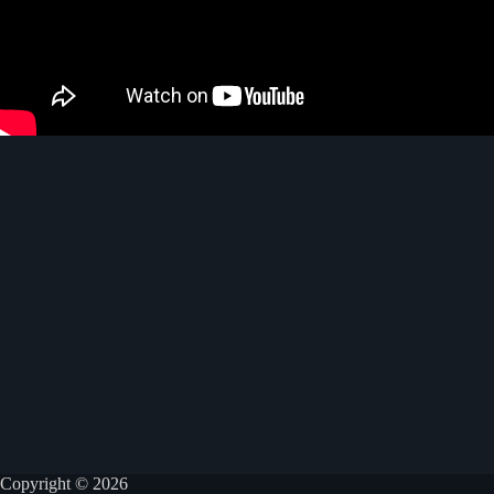
Copyright © 2026