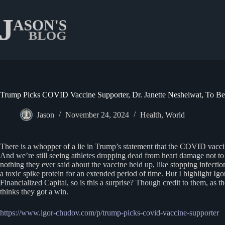
Skip
to
content
Trump Picks COVID Vaccine Supporter, Dr. Janette Nesheiwat, To 
Jason
November 24, 2024
Health
,
World
There is a whopper of a lie in Trump’s statement that the COVID vaccine
And we’re still seeing athletes dropping dead from heart damage not t
nothing they ever said about the vaccine held up, like stopping infec
a toxic spike protein for an extended period of time. But I highlight 
Financialized Capital, so is this a surprise? Though credit to them, as
thinks they got a win.
https://www.igor-chudov.com/p/trump-picks-covid-vaccine-supporter