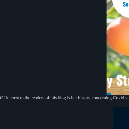
Of interest to the readers of this blog is her history concerning Covid