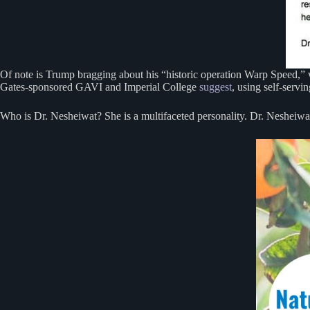
Of note is Trump bragging about his “historic operation Warp Speed,”
Gates-sponsored GAVI and Imperial College
suggest
, using self-servi
Who is Dr. Nesheiwat? She is a multifaceted personality. Dr. Nesheiwa