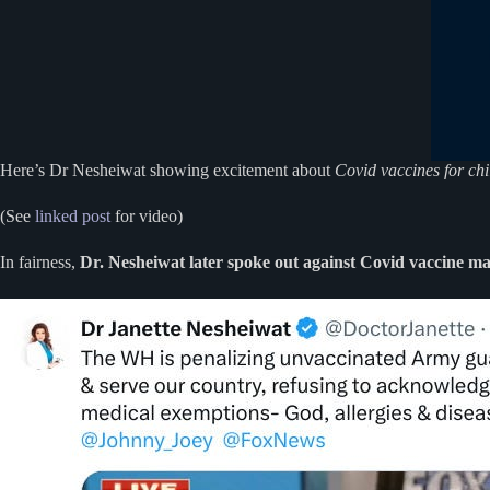
Here’s Dr Nesheiwat showing excitement about
Covid vaccines for chi
(See
linked post
for video)
In fairness,
Dr. Nesheiwat later spoke out against Covid vaccine m