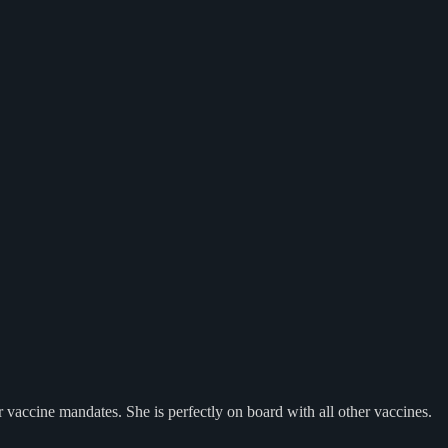
 vaccine mandates. She is perfectly on board with all other vaccines.