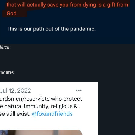
ldren
:
andates
: