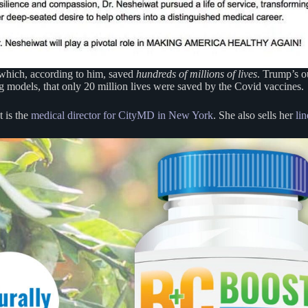
 which, according to him, saved
hundreds of millions of lives
. Trump’s o
ng models, that only 20 million lives were saved by the Covid vaccines.
t is the
medical director for CityMD in New York
. She also sells her
li