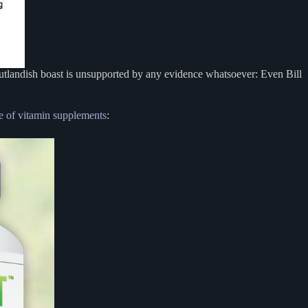
utlandish boast is unsupported by any evidence whatsoever: Even Bill
ne of vitamin supplements
: