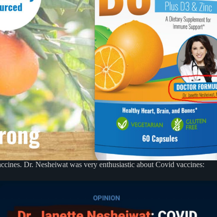
 vaccines. Dr. Nesheiwat was very enthusiastic about Covid vaccines: