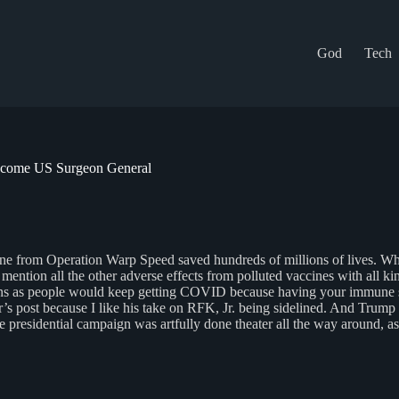
God
Tech
Become US Surgeon General
 from Operation Warp Speed saved hundreds of millions of lives. When th
o mention all the other adverse effects from polluted vaccines with al
tions as people would keep getting COVID because having your immune sy
Igor’s post because I like his take on RFK, Jr. being sidelined. And T
 the presidential campaign was artfully done theater all the way around