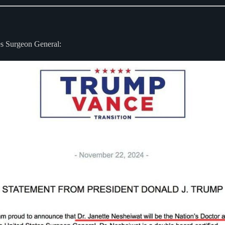
tes Surgeon General: