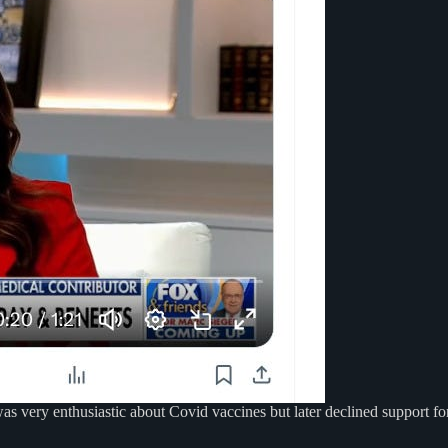
s very enthusiastic about Covid vaccines but later declined support for