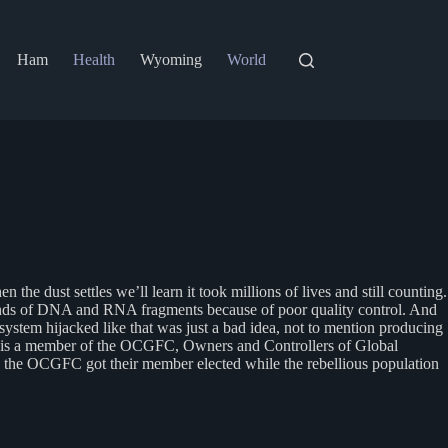
Ham
Health
Wyoming
World
e dust settles we’ll learn it took millions of lives and still counting.
l kinds of DNA and RNA fragments because of poor quality control. And
stem hijacked like that was just a bad idea, not to mention producing
rump is a member of the OCGFC, Owners and Controllers of Global
, as the OCGFC got their member elected while the rebellious population