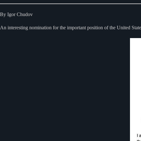
By Igor Chudov
An interesting nomination for the important position of the United Sta