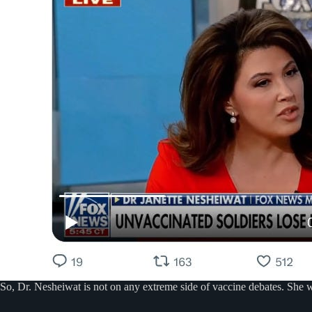
So, Dr. Nesheiwat is not on any extreme side of vaccine debates. She wa