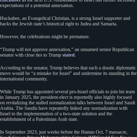
expectations of a potential annexation.
Huckabee, an Evangelical Christian, is a strong Israel supporter and
backs the Jewish state’s historical right to Judea and Samaria.
However, the celebrations might be premature.
“Trump will not approve annexation,” an unnamed senior Republican
senator with close ties to Trump
stated
.
According to the senator, Trump believes that such a drastic diplomatic
move would be “a mistake for Israel” and undermine its standing in the
international community.
While Trump has appointed several pro-Israel officials to join his team
in January 2025, the president-elect is reportedly also highly focused
on revitalizing the stalled normalization talks between Israel and Saudi
Arabia. The Saudis have repeatedly linked any normalization with
Israel to the implementation of a two-state solution and the
establishment of a Palestinian Arab state.
In September 2023, just weeks before the Hamas Oct. 7 massacre,