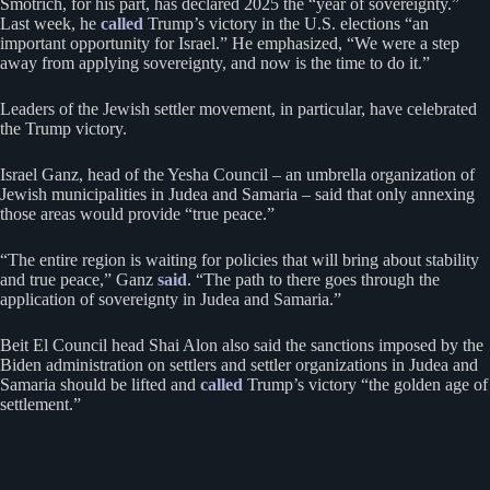
Smotrich, for his part, has declared 2025 the “year of sovereignty.”
Last week, he
called
Trump’s victory in the U.S. elections “an
important opportunity for Israel.” He emphasized, “We were a step
away from applying sovereignty, and now is the time to do it.”
Leaders of the Jewish settler movement, in particular, have celebrated
the Trump victory.
Israel Ganz, head of the Yesha Council – an umbrella organization of
Jewish municipalities in Judea and Samaria – said that only annexing
those areas would provide “true peace.”
“The entire region is waiting for policies that will bring about stability
and true peace,” Ganz
said
. “The path to there goes through the
application of sovereignty in Judea and Samaria.”
Beit El Council head Shai Alon also said the sanctions imposed by the
Biden administration on settlers and settler organizations in Judea and
Samaria should be lifted and
called
Trump’s victory “the golden age of
settlement.”