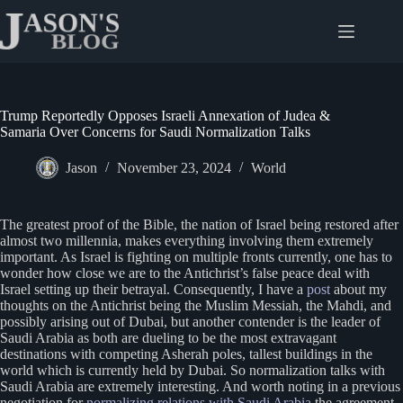
Skip
to
content
Trump Reportedly Opposes Israeli Annexation of Judea &
Samaria Over Concerns for Saudi Normalization Talks
Jason
November 23, 2024
World
The greatest proof of the Bible, the nation of Israel being restored after
almost two millennia, makes everything involving them extremely
important. As Israel is fighting on multiple fronts currently, one has to
wonder how close we are to the Antichrist’s false peace deal with
Israel setting up their betrayal. Consequently, I have a
post
about my
thoughts on the Antichrist being the Muslim Messiah, the Mahdi, and
possibly arising out of Dubai, but another contender is the leader of
Saudi Arabia as both are dueling to be the most extravagant
destinations with competing Asherah poles, tallest buildings in the
world which is currently held by Dubai. So normalization talks with
Saudi Arabia are extremely interesting. And worth noting in a previous
negotiation for
normalizing relations with Saudi Arabia
the agreement