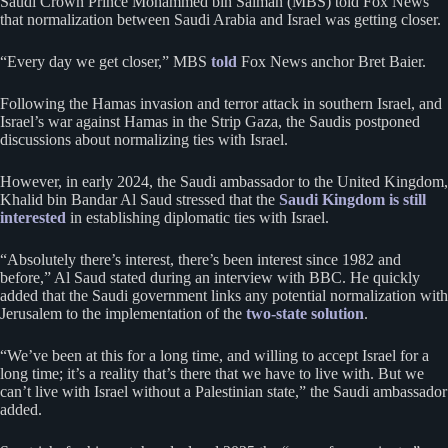
Saudi Crown Prince Mohammed bin Salman (MBS) told Fox News
that normalization between Saudi Arabia and Israel was getting closer.
“Every day we get closer,” MBS
told
Fox News anchor Bret Baier.
Following the Hamas invasion and terror attack in southern Israel, and
Israel’s war against Hamas in the Strip Gaza, the Saudis postponed
discussions about normalizing ties with Israel.
However, in early 2024, the Saudi ambassador to the United Kingdom,
Khalid bin Bandar Al Saud stressed that the
Saudi Kingdom is still
interested
in establishing diplomatic ties with Israel.
“Absolutely there’s interest, there’s been interest since 1982 and
before,” Al Saud stated during an interview with BBC. He quickly
added that the Saudi government links any potential normalization with
Jerusalem to the implementation of the
two-state solution
.
“We’ve been at this for a long time, and willing to accept Israel for a
long time; it’s a reality that’s there that we have to live with. But we
can’t live with Israel without a Palestinian state,” the Saudi ambassador
added.