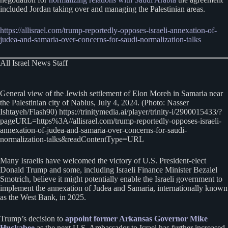
included Jordan taking over and managing the Palestinian areas.
https://allisrael.com/trump-reportedly-opposes-israeli-annexation-of-
judea-and-samaria-over-concerns-for-saudi-normalization-talks
All Israel News Staff
General view of the Jewish settlement of Elon Moreh in Samaria near
the Palestinian city of Nablus, July 4, 2024. (Photo: Nasser
Ishtayeh/Flash90) https://trinitymedia.ai/player/trinity-i/2900015433/?
pageURL=https%3A//allisrael.com/trump-reportedly-opposes-israeli-
annexation-of-judea-and-samaria-over-concerns-for-saudi-
normalization-talks&readContentType=URL
Many Israelis have welcomed the victory of U.S. President-elect
Donald Trump and some, including Israeli Finance Minister Bezalel
Smotrich, believe it might potentially enable the Israeli government to
implement the annexation of Judea and Samaria, internationally known
as the West Bank, in 2025.
Trump’s decision to
appoint former Arkansas Governor Mike
Huckabee
as the next U.S. Ambassador to Israel has further increased