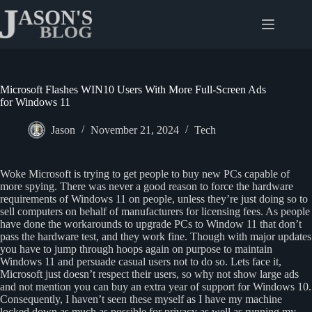
Skip
to
content
Microsoft Flashes WIN10 Users With More Full-Screen Ads
for Windows 11
Jason
November 21, 2024
Tech
Woke Microsoft is trying to get people to buy new PCs capable of
more spying. There was never a good reason to force the hardware
requirements of Windows 11 on people, unless they’re just doing so to
sell computers on behalf of manufacturers for licensing fees. As people
have done the workarounds to upgrade PCs to Window 11 that don’t
pass the hardware test, and they work fine. Though with major updates
you have to jump through hoops again on purpose to maintain
Windows 11 and persuade casual users not to do so. Lets face it,
Microsoft just doesn’t respect their users, so why not show large ads
and not mention you can buy an extra year of support for Windows 10.
Consequently, I haven’t seen these myself as I have my machine
locked down as much as possible for privacy as well as running my