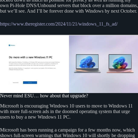
own Pi-Hole DNS/Unbound servers that block over a million domains,
but we’ll see. And I’ll be forever done with Windows by next October.
https://www.theregister.com/2024/11/21/windows_11_fs_ad/
Never mind ESU… how about that upgrade?
Microsoft is encouraging Windows 10 users to move to Windows 11
with more full-screen ads in the doomed operating system that urge
users to buy a new Windows 11 PC.
Microsoft has been running a campaign for a few months now, which
shows full-screen warnings that Windows 10 will shortly be dropping