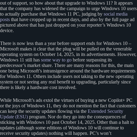
out of support, so how about that upgrade to Windows 11? It appears
that the company has widened the campaign to urge Windows 10 users
to actually purchase that Windows 11 PC, judging by
social media
posts
that have cropped up in recent days, and also by the full page ad
pictured above that has just dropped on your reporter’s Windows 10
device.
There is now less than a year before support ends for Windows 10 –
Microsoft makes it clear that the plug will be pulled on the venerable
operating system on October 14, 2025, in its advertisements. However,
Windows 11 still has
some way to go
before surpassing its
predecessor’s market share. There are many reasons for this, the main
one being Microsoft’s intransigence around the hardware requirements
for Windows 11. Others include users not taking to the new operating
system or not seeing any real benefit to upgrading, particularly since
there is likely a hardware cost involved.
While Microsoft’s ads extol the virtues of buying a new Copilot+ PC
or the joys of Windows 11, they do not mention the fact that customers
can keep the security updates flowing via the
Extended Security
Update (ESU)
program. Nor do they go into the consequences of
sticking with Windows 10 past October 14, 2025. Other than a halt to
updates (although some editions of Windows 10 will continue to
receive security updates) nothing will happen. PC’s won’t